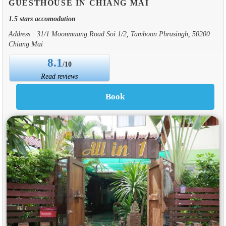
GUESTHOUSE IN CHIANG MAI
1.5 stars accomodation
Address : 31/1 Moonmuang Road Soi 1/2, Tamboon Phrasingh, 50200
Chiang Mai
8.1
/10
Read reviews