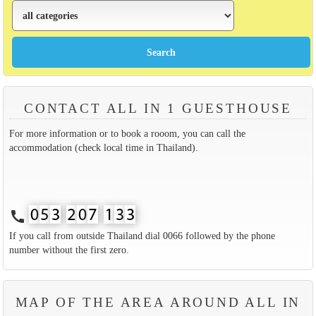
CONTACT ALL IN 1 GUESTHOUSE
For more information or to book a rooom, you can call the
accommodation (check local time in Thailand).
call
If you call from outside Thailand dial 0066 followed by the phone
number without the first zero.
MAP OF THE AREA AROUND ALL IN