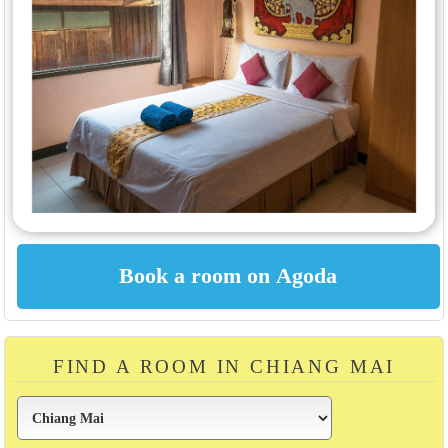
FIND A ROOM IN CHIANG MAI