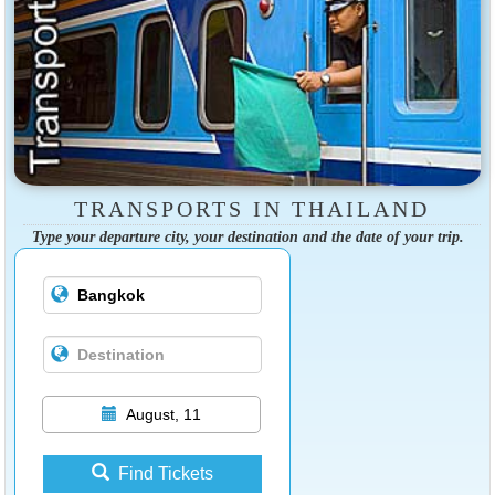
TRANSPORTS IN THAILAND
Type your departure city, your destination and the date of your trip.
August, 11
Find Tickets