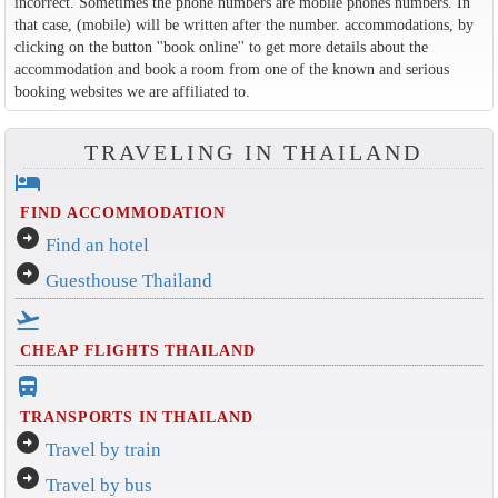
incorrect. Sometimes the phone numbers are mobile phones numbers. In
that case, (mobile) will be written after the number. accommodations, by
clicking on the button ''book online'' to get more details about the
accommodation and book a room from one of the known and serious
booking websites we are affiliated to.
TRAVELING IN THAILAND
hotel
FIND ACCOMMODATION
arrow_circle_right
Find an hotel
arrow_circle_right
Guesthouse Thailand
flight_takeoff
CHEAP FLIGHTS THAILAND
directions_bus_filled
TRANSPORTS IN THAILAND
arrow_circle_right
Travel by train
arrow_circle_right
Travel by bus