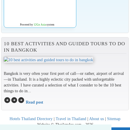
Powered by
12Go Asia
system
10 BEST ACTIVITIES AND GUIDED TOURS TO DO
IN BANGKOK
Bangkok is very often your first port of call—or rather, airport of arrival
—in Thailand. It is a highly eclectic city packed with unforgettable
activities. I have curated a selection of what I consider to be the 10 best
things to do in...
arrow_circle_right
arrow_circle_right
arrow_circle_right
Read post
Hotels Thailand Directory
|
Travel in Thailand
|
About us
|
Sitemap
Website © Thailandee.com - 2026