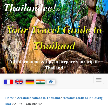
Thailandee!
com
Your Travel Guide to
Thailand
All information & tips to prepare your trip in
Thailand
Home
>
Accommodations in Thailand
>
Accommodations in Chiang
Mai
> All in 1 Guesthouse