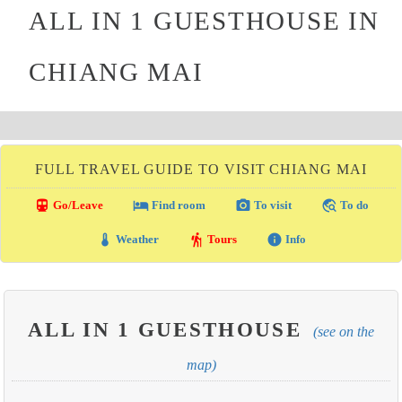
ALL IN 1 GUESTHOUSE IN
CHIANG MAI
FULL TRAVEL GUIDE TO VISIT CHIANG MAI
directions_transit
local_hotel
photo_camera
travel_explore
Go/Leave
Find room
To visit
To do
thermostat
hiking
info
Weather
Tours
Info
ALL IN 1 GUESTHOUSE
(see on the
map)