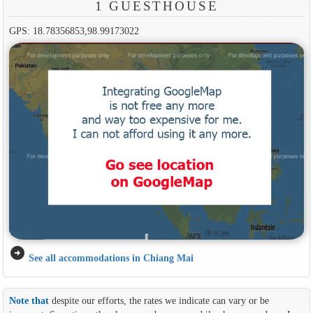
1 GUESTHOUSE
GPS: 18.78356853,98.99173022
arrow_circle_right
See all accommodations in Chiang Mai
Note that
despite our efforts, the rates we indicate can vary or be