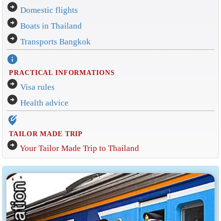
arrow_circle_right
Domestic flights
arrow_circle_right
Boats in Thailand
arrow_circle_right
Transports Bangkok
info
PRACTICAL INFORMATIONS
arrow_circle_right
Visa rules
arrow_circle_right
Health advice
edit_location_alt
TAILOR MADE TRIP
arrow_circle_right
Your Tailor Made Trip to Thailand