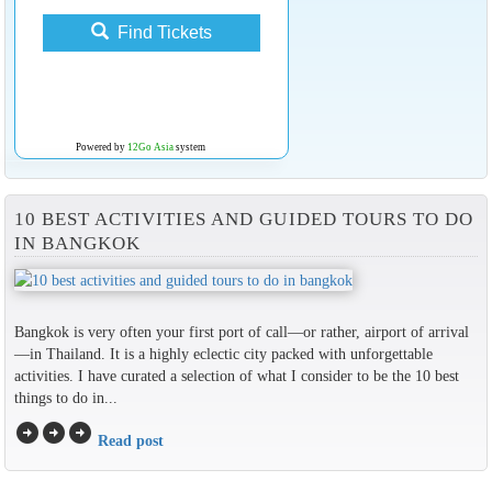
Find Tickets
Powered by
12Go Asia
system
10 BEST ACTIVITIES AND GUIDED TOURS TO DO
IN BANGKOK
Bangkok is very often your first port of call—or rather, airport of arrival
—in Thailand. It is a highly eclectic city packed with unforgettable
activities. I have curated a selection of what I consider to be the 10 best
things to do in...
arrow_circle_right
arrow_circle_right
arrow_circle_right
Read post