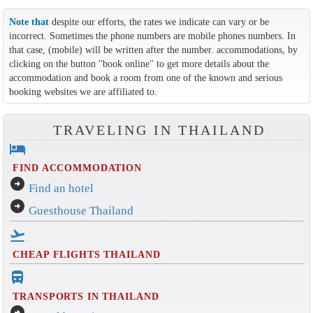
Note that
despite our efforts, the rates we indicate can vary or be
incorrect. Sometimes the phone numbers are mobile phones numbers. In
that case, (mobile) will be written after the number. accommodations, by
clicking on the button ''book online'' to get more details about the
accommodation and book a room from one of the known and serious
booking websites we are affiliated to.
TRAVELING IN THAILAND
hotel
FIND ACCOMMODATION
arrow_circle_right
Find an hotel
arrow_circle_right
Guesthouse Thailand
flight_takeoff
CHEAP FLIGHTS THAILAND
directions_bus_filled
TRANSPORTS IN THAILAND
arrow_circle_right