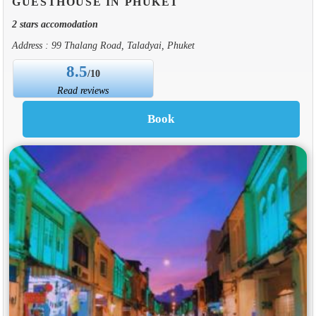
GUESTHOUSE IN PHUKET
2 stars accomodation
Address : 99 Thalang Road, Taladyai, Phuket
8.5
/10
Read reviews