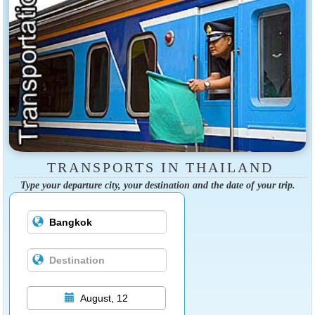
TRANSPORTS IN THAILAND
Type your departure city, your destination and the date of your trip.
August, 12