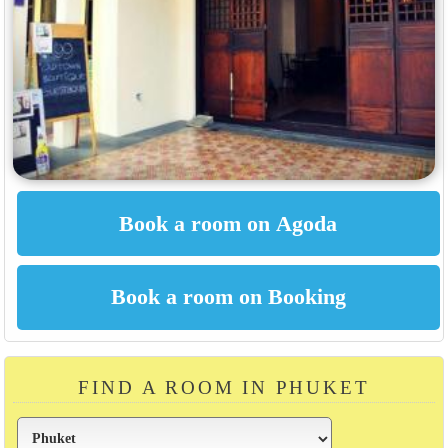
FIND A ROOM IN PHUKET