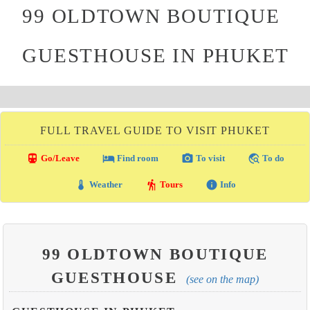
99 OLDTOWN BOUTIQUE
GUESTHOUSE IN PHUKET
FULL TRAVEL GUIDE TO VISIT PHUKET
directions_transit
local_hotel
photo_camera
travel_explore
Go/Leave
Find room
To visit
To do
thermostat
hiking
info
Weather
Tours
Info
99 OLDTOWN BOUTIQUE
GUESTHOUSE
(see on the map)