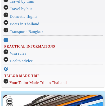
Travel by train
arrow_circle_right
Travel by bus
arrow_circle_right
Domestic flights
arrow_circle_right
Boats in Thailand
arrow_circle_right
Transports Bangkok
info
PRACTICAL INFORMATIONS
arrow_circle_right
Visa rules
arrow_circle_right
Health advice
edit_location_alt
TAILOR MADE TRIP
arrow_circle_right
Your Tailor Made Trip to Thailand