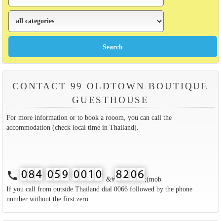
CONTACT 99 OLDTOWN BOUTIQUE
GUESTHOUSE
For more information or to book a rooom, you can call the
accommodation (check local time in Thailand).
call
&#
;(mob
If you call from outside Thailand dial 0066 followed by the phone
number without the first zero.