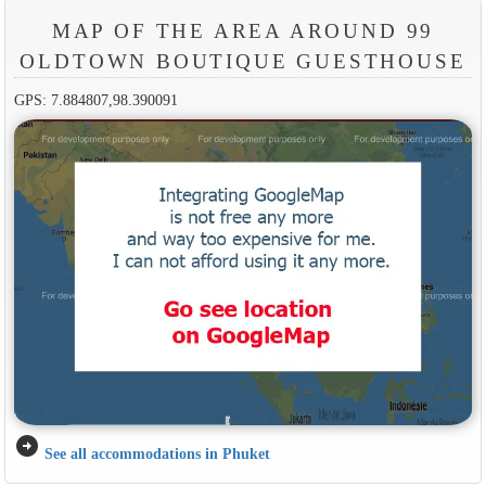
MAP OF THE AREA AROUND 99
OLDTOWN BOUTIQUE GUESTHOUSE
GPS: 7.884807,98.390091
arrow_circle_right
See all accommodations in Phuket