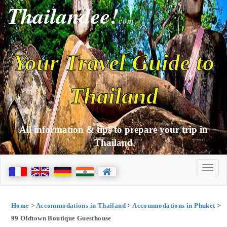
Thailandee!
com
Your Travel Guide to
Thailand
All information & tips to prepare your trip in
Thailand
Home
>
Accommodations in Thailand
>
Accommodations in Phuket
>
99 Oldtown Boutique Guesthouse