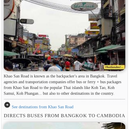
Khao San Road is known as the backpacker's area in ​​Bangkok. Travel
agencies and transportation companies offer bus or ferry + bus packages
from Khao San Road to the popular Thai islands like Koh Tao, Koh
Samui, Koh Phangan... but also to other destinations in the country.
arrow_circle_right
See destinations from Khao San Road
DIRECTS BUSES FROM BANGKOK TO CAMBODIA