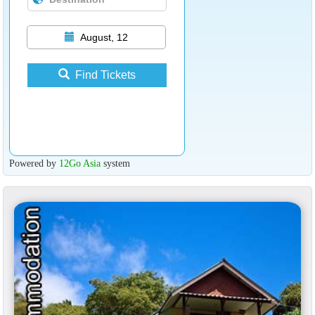
August, 12
Find Tickets
Powered by
12Go Asia
system