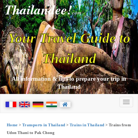
Thailandee!
com
Your Travel Guide to
Thailand
All information & tips to prepare your trip in
Thailand
Home
>
Transports in Thailand
>
Trains in Thailand
> Trains from
Udon Thani to Pak Chong