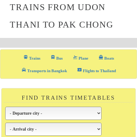
TRAINS FROM UDON
THANI TO PAK CHONG
train
directions_bus_filled
flight_takeoff
directions_boat
Trains
Bus
Plane
Boats
local_taxi
airplane_ticket
Transports in Bangkok
Flights to Thailand
FIND TRAINS TIMETABLES