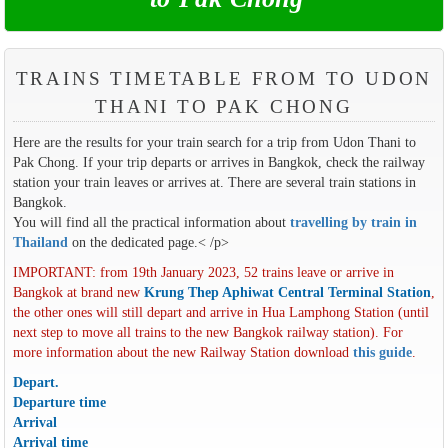
TRAINS TIMETABLE FROM TO UDON
THANI TO PAK CHONG
Here are the results for your train search for a trip from Udon Thani to
Pak Chong. If your trip departs or arrives in Bangkok, check the railway
station your train leaves or arrives at. There are several train stations in
Bangkok.
You will find all the practical information about
travelling by train in
Thailand
on the dedicated page.< /p>
IMPORTANT: from 19th January 2023, 52 trains leave or arrive in
Bangkok at brand new
Krung Thep Aphiwat Central Terminal Station
,
the other ones will still depart and arrive in Hua Lamphong Station (until
next step to move all trains to the new Bangkok railway station). For
more information about the new Railway Station download
this guide
.
Depart.
Departure time
Arrival
Arrival time