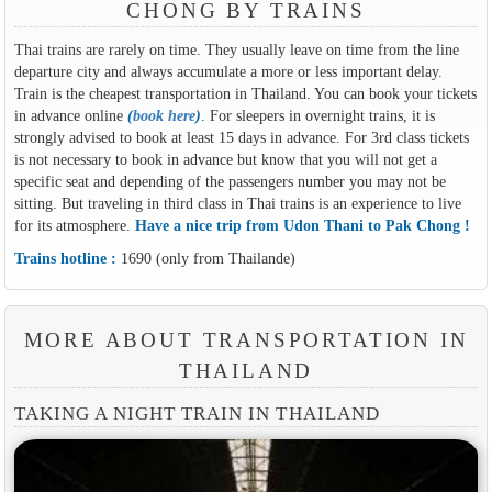
CHONG BY TRAINS
Thai trains are rarely on time. They usually leave on time from the line
departure city and always accumulate a more or less important delay.
Train is the cheapest transportation in Thailand. You can book your tickets
in advance online
(
book here
)
. For sleepers in overnight trains, it is
strongly advised to book at least 15 days in advance. For 3rd class tickets
is not necessary to book in advance but know that you will not get a
specific seat and depending of the passengers number you may not be
sitting. But traveling in third class in Thai trains is an experience to live
for its atmosphere.
Have a nice trip from Udon Thani to Pak Chong !
Trains hotline :
1690 (only from Thailande)
MORE ABOUT TRANSPORTATION IN
THAILAND
TAKING A NIGHT TRAIN IN THAILAND