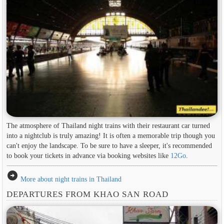
The atmosphere of Thailand night trains with their restaurant car turned
into a nightclub is truly amazing! It is often a memorable trip though you
can't enjoy the landscape. To be sure to have a sleeper, it's recommended
to book your tickets in advance via booking websites like
12Go
.
arrow_circle_right
More about night trains in Thailand
DEPARTURES FROM KHAO SAN ROAD