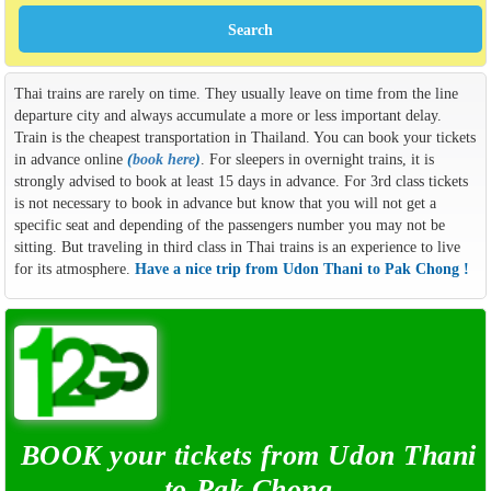
Thai trains are rarely on time. They usually leave on time from the line
departure city and always accumulate a more or less important delay.
Train is the cheapest transportation in Thailand. You can book your tickets
in advance online
(
book here
)
. For sleepers in overnight trains, it is
strongly advised to book at least 15 days in advance. For 3rd class tickets
is not necessary to book in advance but know that you will not get a
specific seat and depending of the passengers number you may not be
sitting. But traveling in third class in Thai trains is an experience to live
for its atmosphere.
Have a nice trip from Udon Thani to Pak Chong !
BOOK your tickets from Udon Thani
to Pak Chong