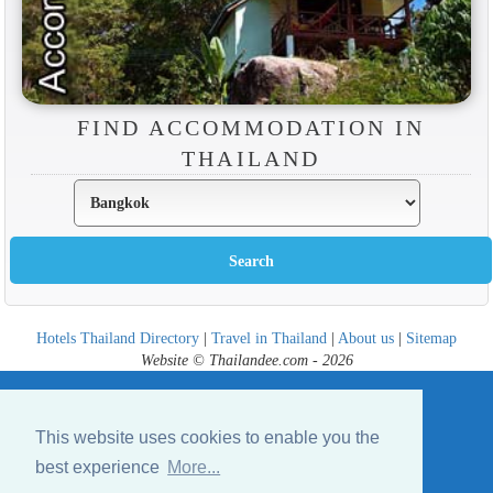
FIND ACCOMMODATION IN
THAILAND
Hotels Thailand Directory
|
Travel in Thailand
|
About us
|
Sitemap
Website © Thailandee.com - 2026
This website uses cookies to enable you the
best experience
More...