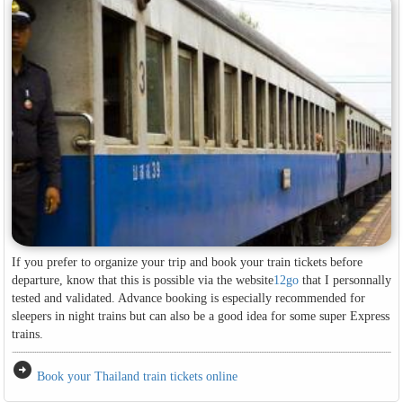
If you prefer to organize your trip and book your train tickets before
departure, know that this is possible via the website
12go
that I personnally
tested and validated. Advance booking is especially recommended for
sleepers in night trains but can also be a good idea for some super Express
trains.
arrow_circle_right
Book your Thailand train tickets online