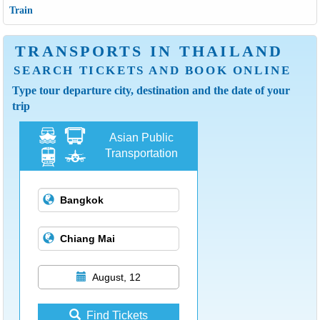
Train
TRANSPORTS IN THAILAND
SEARCH TICKETS AND BOOK ONLINE
Type tour departure city, destination and the date of your
trip
Asian Public
Transportation
August, 12
Find Tickets