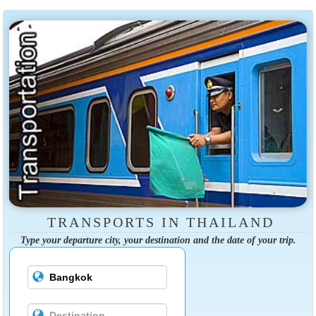
TRANSPORTS IN THAILAND
Type your departure city, your destination and the date of your trip.