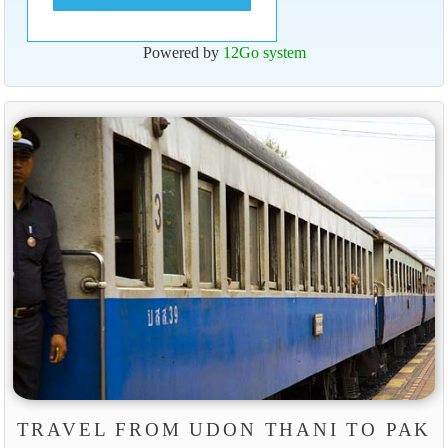
Powered by
12Go system
TRAVEL FROM UDON THANI TO PAK