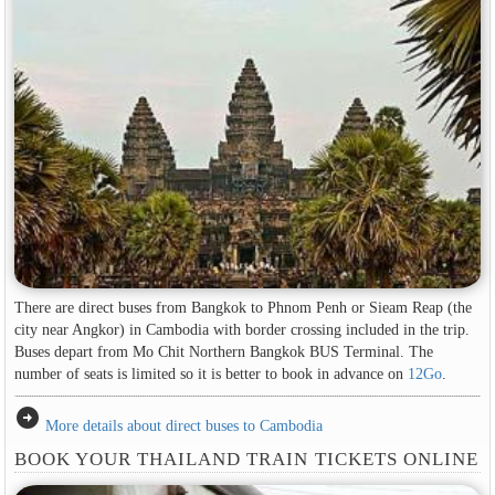
There are direct buses from Bangkok to Phnom Penh or Sieam Reap (the
city near Angkor) in Cambodia with border crossing included in the trip.
Buses depart from Mo Chit Northern Bangkok BUS Terminal. The
number of seats is limited so it is better to book in advance on
12Go
.
arrow_circle_right
More details about direct buses to Cambodia
BOOK YOUR THAILAND TRAIN TICKETS ONLINE