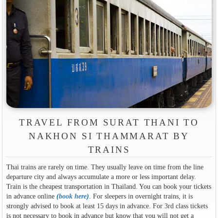
TRAVEL FROM SURAT THANI TO
NAKHON SI THAMMARAT BY
TRAINS
Thai trains are rarely on time. They usually leave on time from the line
departure city and always accumulate a more or less important delay.
Train is the cheapest transportation in Thailand. You can book your tickets
in advance online
(
book here
)
. For sleepers in overnight trains, it is
strongly advised to book at least 15 days in advance. For 3rd class tickets
is not necessary to book in advance but know that you will not get a