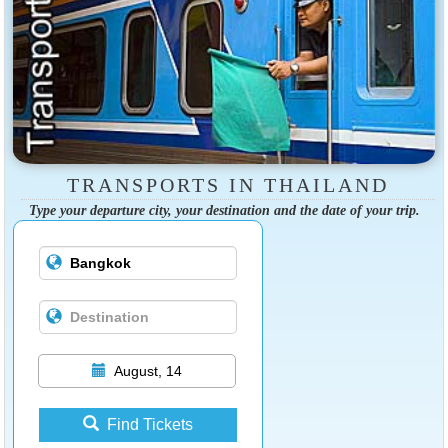
TRANSPORTS IN THAILAND
Type your departure city, your destination and the date of your trip.
August, 14
Find Tickets