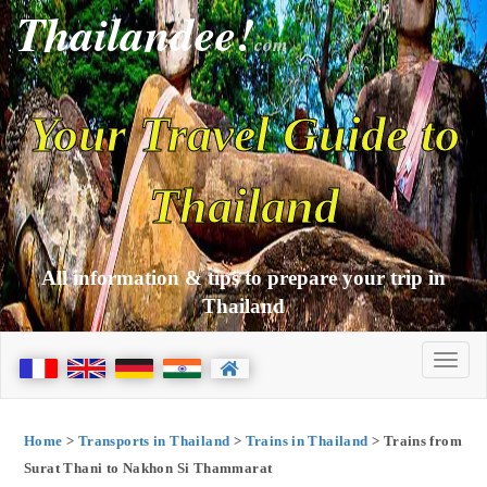
Thailandee!
com
Your Travel Guide to
Thailand
All information & tips to prepare your trip in
Thailand
Home
>
Transports in Thailand
>
Trains in Thailand
> Trains from
Surat Thani to Nakhon Si Thammarat