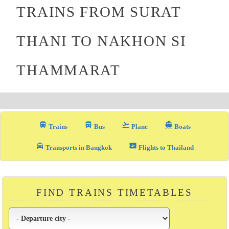
TRAINS FROM SURAT
THANI TO NAKHON SI
THAMMARAT
train
directions_bus_filled
flight_takeoff
directions_boat
Trains
Bus
Plane
Boats
local_taxi
airplane_ticket
Transports in Bangkok
Flights to Thailand
FIND TRAINS TIMETABLES