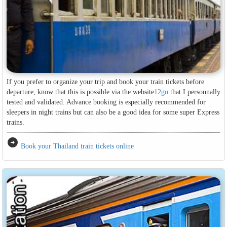
If you prefer to organize your trip and book your train tickets before
departure, know that this is possible via the website
12go
that I personnally
tested and validated. Advance booking is especially recommended for
sleepers in night trains but can also be a good idea for some super Express
trains.
arrow_circle_right
Book your Thailand train tickets online