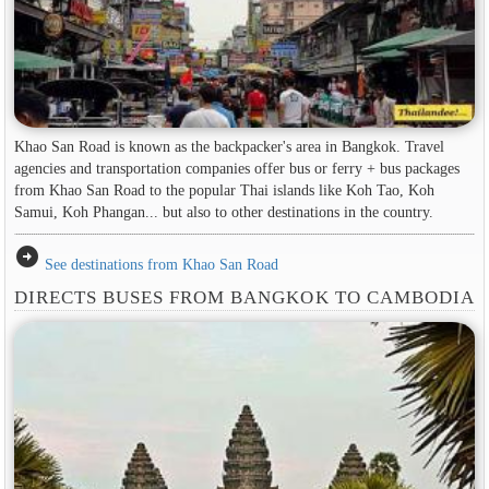
Khao San Road is known as the backpacker's area in ​​Bangkok. Travel
agencies and transportation companies offer bus or ferry + bus packages
from Khao San Road to the popular Thai islands like Koh Tao, Koh
Samui, Koh Phangan... but also to other destinations in the country.
arrow_circle_right
See destinations from Khao San Road
DIRECTS BUSES FROM BANGKOK TO CAMBODIA