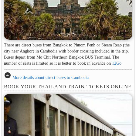
There are direct buses from Bangkok to Phnom Penh or Sieam Reap (the
city near Angkor) in Cambodia with border crossing included in the trip.
Buses depart from Mo Chit Northern Bangkok BUS Terminal. The
number of seats is limited so it is better to book in advance on
12Go
.
arrow_circle_right
More details about direct buses to Cambodia
BOOK YOUR THAILAND TRAIN TICKETS ONLINE