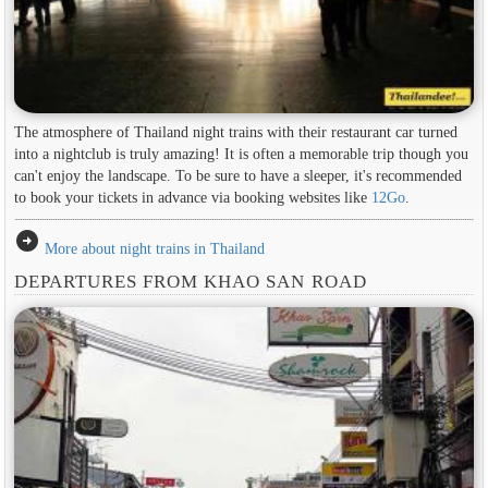
The atmosphere of Thailand night trains with their restaurant car turned
into a nightclub is truly amazing! It is often a memorable trip though you
can't enjoy the landscape. To be sure to have a sleeper, it's recommended
to book your tickets in advance via booking websites like
12Go
.
arrow_circle_right
More about night trains in Thailand
DEPARTURES FROM KHAO SAN ROAD