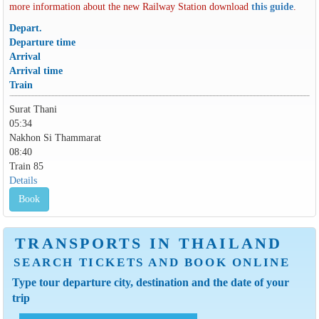
more information about the new Railway Station download
this guide
.
Depart.
Departure time
Arrival
Arrival time
Train
Surat Thani
05:34
Nakhon Si Thammarat
08:40
Train 85
Details
Book
TRANSPORTS IN THAILAND
SEARCH TICKETS AND BOOK ONLINE
Type tour departure city, destination and the date of your
trip