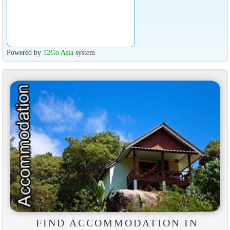
Powered by
12Go Asia
system
FIND ACCOMMODATION IN