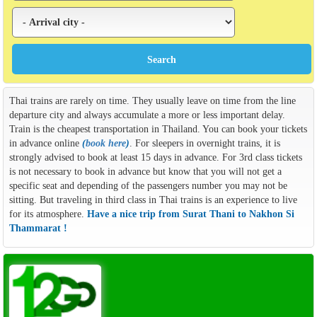
Thai trains are rarely on time. They usually leave on time from the line
departure city and always accumulate a more or less important delay.
Train is the cheapest transportation in Thailand. You can book your tickets
in advance online
(
book here
)
. For sleepers in overnight trains, it is
strongly advised to book at least 15 days in advance. For 3rd class tickets
is not necessary to book in advance but know that you will not get a
specific seat and depending of the passengers number you may not be
sitting. But traveling in third class in Thai trains is an experience to live
for its atmosphere.
Have a nice trip from Surat Thani to Nakhon Si
Thammarat !