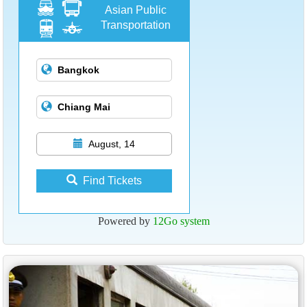
Asian Public
Transportation
August, 14
Find Tickets
Powered by
12Go system