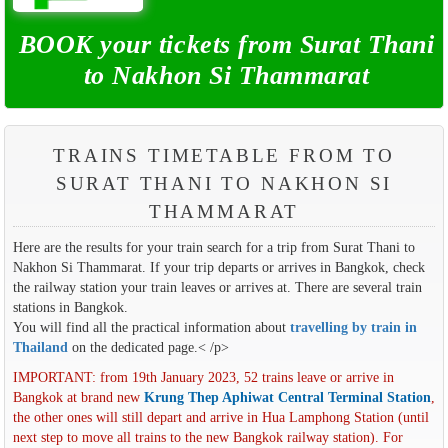
BOOK your tickets from Surat Thani
to Nakhon Si Thammarat
TRAINS TIMETABLE FROM TO
SURAT THANI TO NAKHON SI
THAMMARAT
Here are the results for your train search for a trip from Surat Thani to
Nakhon Si Thammarat. If your trip departs or arrives in Bangkok, check
the railway station your train leaves or arrives at. There are several train
stations in Bangkok.
You will find all the practical information about
travelling by train in
Thailand
on the dedicated page.< /p>
IMPORTANT: from 19th January 2023, 52 trains leave or arrive in
Bangkok at brand new
Krung Thep Aphiwat Central Terminal Station
,
the other ones will still depart and arrive in Hua Lamphong Station (until
next step to move all trains to the new Bangkok railway station). For