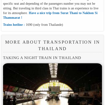
specific seat and depending of the passengers number you may not be
sitting. But traveling in third class in Thai trains is an experience to live
for its atmosphere.
Have a nice trip from Surat Thani to Nakhon Si
Thammarat !
Trains hotline :
1690 (only from Thailande)
MORE ABOUT TRANSPORTATION IN
THAILAND
TAKING A NIGHT TRAIN IN THAILAND