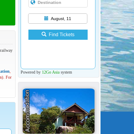
August, 11
Find Tickets
 railway
ation
,
Powered by
12Go Asia
system
n). For