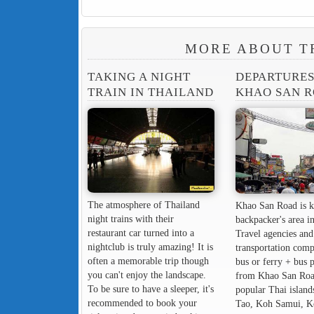
MORE ABOUT T
TAKING A NIGHT
DEPARTURE
TRAIN IN THAILAND
KHAO SAN 
The atmosphere of Thailand
Khao San Road is k
night trains with their
backpacker's area in
restaurant car turned into a
Travel agencies and
nightclub is truly amazing! It is
transportation comp
often a memorable trip though
bus or ferry + bus 
you can't enjoy the landscape.
from Khao San Roa
To be sure to have a sleeper, it's
popular Thai island
recommended to book your
Tao, Koh Samui, K