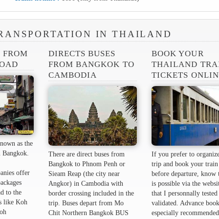
RANSPORTATION IN THAILAND
S FROM
DIRECTS BUSES
BOOK YOUR
ROAD
FROM BANGKOK TO
THAILAND TRA
CAMBODIA
TICKETS ONLI
nown as the
 ​​Bangkok.
There are direct buses from
If you prefer to organiz
Bangkok to Phnom Penh or
trip and book your train 
anies offer
Sieam Reap (the city near
before departure, know t
packages
Angkor) in Cambodia with
is possible via the websi
d to the
border crossing included in the
that I personnally tested
s like Koh
trip. Buses depart from Mo
validated. Advance book
oh
Chit Northern Bangkok BUS
especially recommended