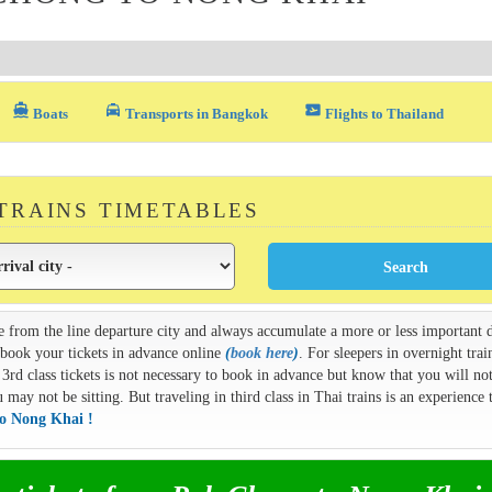
directions_boat
local_taxi
airplane_ticket
Boats
Transports in Bangkok
Flights to Thailand
 TRAINS TIMETABLES
e from the line departure city and always accumulate a more or less important d
n book your tickets in advance online
(
book here
)
. For sleepers in overnight train
3rd class tickets is not necessary to book in advance but know that you will not
ay not be sitting. But traveling in third class in Thai trains is an experience t
to Nong Khai !