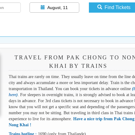
Find Tickets
August, 11
TRAVEL FROM PAK CHONG TO NO
KHAI BY TRAINS
Thai trains are rarely on time. They usually leave on time from the line d
city and always accumulate a more or less important delay. Train is the ch
transportation in Thailand. You can book your tickets in advance online
(
here
)
. For sleepers in overnight trains, it is strongly advised to book at le
days in advance. For 3rd class tickets is not necessary to book in advance 
know that you will not get a specific seat and depending of the passengers
number you may not be sitting. But traveling in third class in Thai trains 
experience to live for its atmosphere.
Have a nice trip from Pak Chong
Nong Khai !
Trains hotline :
1690 (only from Thailande)