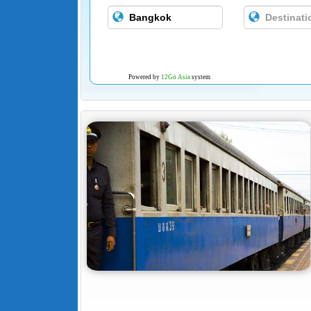
Powered by
12Go Asia
system