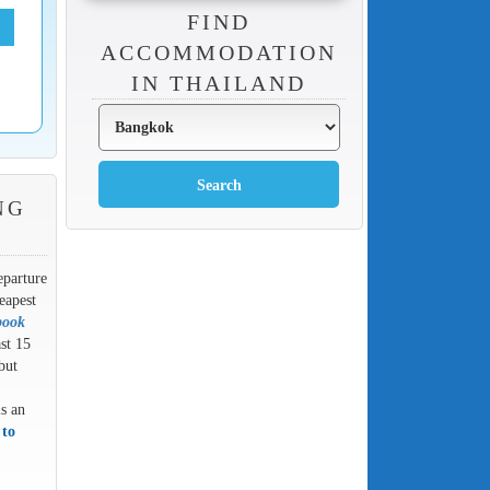
FIND
ACCOMMODATION
IN THAILAND
NG
eparture
eapest
book
ast 15
but
is an
 to