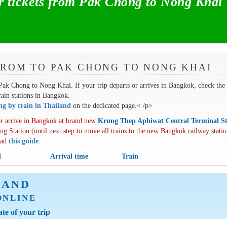
 tickets from Pak Chong to Nong Khai
FROM TO PAK CHONG TO NONG KHAI
m Pak Chong to Nong Khai. If your trip departs or arrives in Bangkok, check the
train stations in Bangkok.
ing by train in Thailand
on the dedicated page.< /p>
r arrive in Bangkok at brand new
Krung Thep Aphiwat Central Terminal St
ng Station (until next step to move all trains to the new Bangkok railway statio
oad
this guide
.
l
Arrival time
Train
LAND
ONLINE
te of your trip