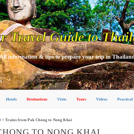
r Travel Guide to Thai
All information & tips to prepare your trip in Thailan
Hotels
Destinations
Visits
Tours
Videos
Practical
d
> Trains from Pak Chong to Nong Khai
CHONG TO NONG KHAI