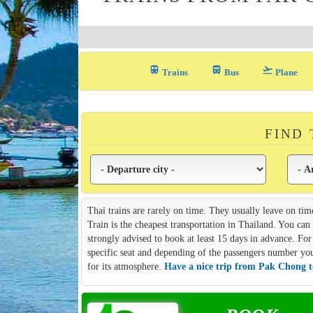
train
directions_bus_filled
flight_takeoff
Trains
Bus
Plane
FIND
Thai trains are rarely on time. They usually leave on tim
Train is the cheapest transportation in Thailand. You ca
strongly advised to book at least 15 days in advance. For 
specific seat and depending of the passengers number you m
for its atmosphere.
Have a nice trip from Pak Chong 