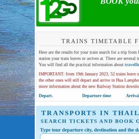
BOOK your
TRAINS TIMETABLE 
Here are the results for your train search for a trip fro
station your train leaves or arrives at. There are several 
You will find all the practical information about
travell
IMPORTANT: from 19th January 2023, 52 trains leave o
the other ones will still depart and arrive in Hua Lampho
more information about the new Railway Station downl
Depart.
Departure time
Arriva
TRANSPORTS IN THAI
SEARCH TICKETS AND BOOK 
Type tour departure city, destination and the da