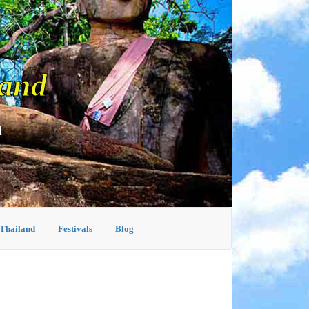
land
d
 Thailand
Festivals
Blog