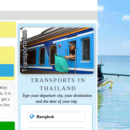
TRANSPORTS IN
elay.
THAILAND
s, it is
Type your departure city, your destination
 get a
and the date of your trip.
o live