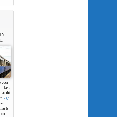
IN
NE
e your
tickets
hat this
te
12go
 and
ing is
 for