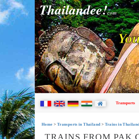
Thailandee!
com
You
Transports
Home
>
Transports in Thailand
>
Trains in Thailan
TRAINS FROM PAK 