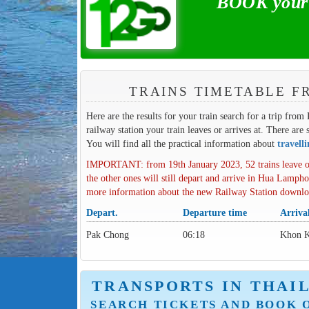
BOOK your 
TRAINS TIMETABLE F
Here are the results for your train search for a trip fro
railway station your train leaves or arrives at. There are 
You will find all the practical information about
travell
IMPORTANT: from 19th January 2023, 52 trains leave o
the other ones will still depart and arrive in Hua Lampho
more information about the new Railway Station downl
Depart.
Departure time
Arriva
Pak Chong
06:18
Khon 
TRANSPORTS IN THAI
SEARCH TICKETS AND BOOK 