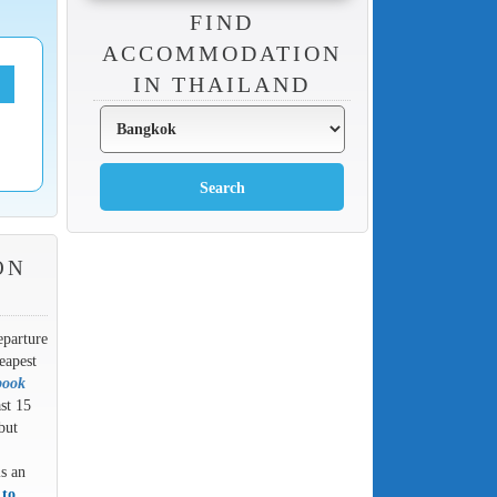
FIND
ACCOMMODATION
IN THAILAND
ON
eparture
eapest
book
ast 15
but
is an
 to