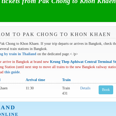
tickets from Pak Chong to Khon Khaen
ROM TO PAK CHONG TO KHON KHAEN
m Pak Chong to Khon Khaen. If your trip departs or arrives in Bangkok, check th
several train stations in Bangkok.
ing by train in Thailand
on the dedicated page.< /p>
r arrive in Bangkok at brand new
Krung Thep Aphiwat Central Terminal St
ng Station (until next step to move all trains to the new Bangkok railway statio
oad
this guide
.
l
Arrival time
Train
Khaen
11:30
Train
Details
Book
431
LAND
ONLINE