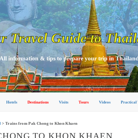
r Travel Guide to Thai
All information & tips to prepare your trip in Thailan
Hotels
Destinations
Visits
Tours
Videos
Practical
d
> Trains from Pak Chong to Khon Khaen
 CHONG TO KHON KHAEN