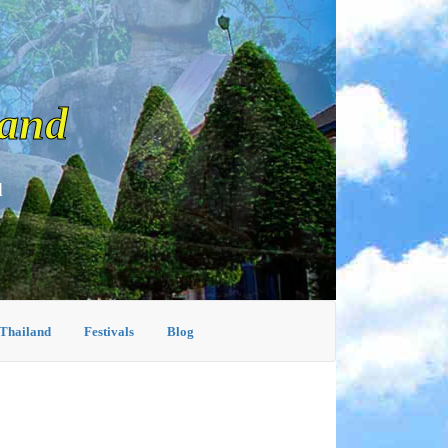
land
d
 Thailand
Festivals
Blog