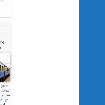
IN
NE
e your
tickets
hat this
te
12go
 and