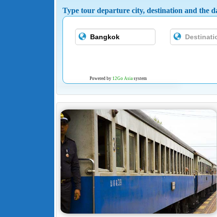
Type tour departure city, destination and the da
Powered by
12Go Asia
system