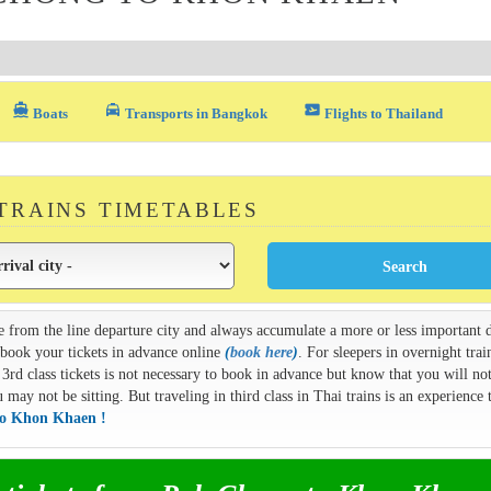
directions_boat
local_taxi
airplane_ticket
Boats
Transports in Bangkok
Flights to Thailand
 TRAINS TIMETABLES
e from the line departure city and always accumulate a more or less important d
n book your tickets in advance online
(
book here
)
. For sleepers in overnight train
3rd class tickets is not necessary to book in advance but know that you will not
ay not be sitting. But traveling in third class in Thai trains is an experience t
to Khon Khaen !