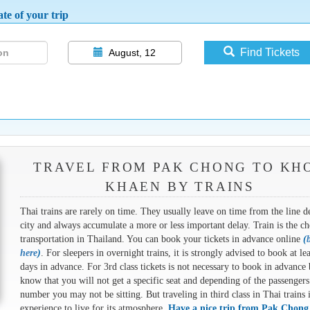
te of your trip
Find Tickets
August, 12
TRAVEL FROM PAK CHONG TO KH
KHAEN BY TRAINS
Thai trains are rarely on time. They usually leave on time from the line d
city and always accumulate a more or less important delay. Train is the ch
transportation in Thailand. You can book your tickets in advance online
(
here
)
. For sleepers in overnight trains, it is strongly advised to book at le
days in advance. For 3rd class tickets is not necessary to book in advance 
know that you will not get a specific seat and depending of the passengers
number you may not be sitting. But traveling in third class in Thai trains 
experience to live for its atmosphere.
Have a nice trip from Pak Chong