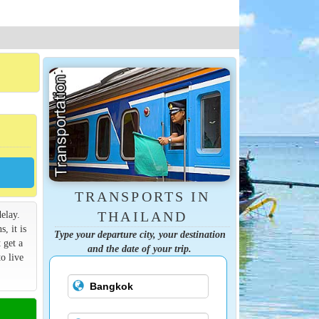
TRANSPORTS IN
elay.
THAILAND
s, it is
Type your departure city, your destination
 get a
and the date of your trip.
o live