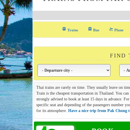
train
directions_bus_filled
flight_takeoff
Trains
Bus
Plane
FIND
Thai trains are rarely on time. They usually leave on tim
Train is the cheapest transportation in Thailand. You ca
strongly advised to book at least 15 days in advance. For 
specific seat and depending of the passengers number you m
for its atmosphere.
Have a nice trip from Pak Chong 