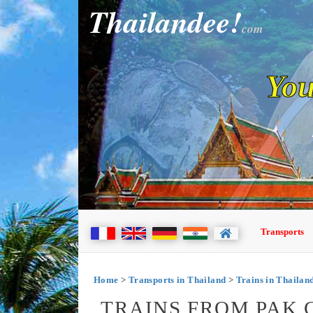
Thailandee!
com
You
Transports
Home
>
Transports in Thailand
>
Trains in Thailan
TRAINS FROM PAK