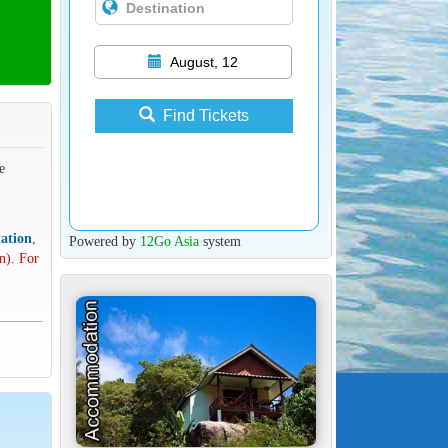
August, 12
Find Tickets
e
ation
,
Powered by
12Go Asia
system
n). For