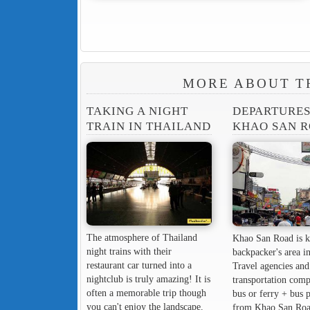
MORE ABOUT T
TAKING A NIGHT
DEPARTURE
TRAIN IN THAILAND
KHAO SAN 
The atmosphere of Thailand
Khao San Road is k
night trains with their
backpacker's area in
restaurant car turned into a
Travel agencies and
nightclub is truly amazing! It is
transportation comp
often a memorable trip though
bus or ferry + bus 
you can't enjoy the landscape.
from Khao San Roa