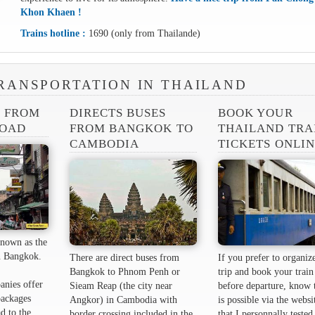
Khon Khaen !
Trains hotline :
1690 (only from Thailande)
RANSPORTATION IN THAILAND
S FROM
DIRECTS BUSES
BOOK YOUR
ROAD
FROM BANGKOK TO
THAILAND TRA
CAMBODIA
TICKETS ONLI
nown as the
 ​​Bangkok.
There are direct buses from
If you prefer to organiz
Bangkok to Phnom Penh or
trip and book your train 
anies offer
Sieam Reap (the city near
before departure, know t
packages
Angkor) in Cambodia with
is possible via the websi
d to the
border crossing included in the
that I personnally tested