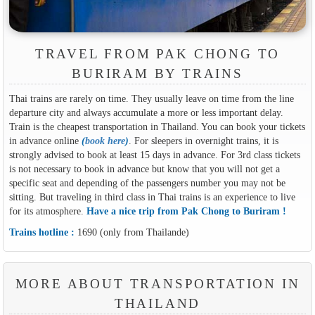
TRAVEL FROM PAK CHONG TO
BURIRAM BY TRAINS
Thai trains are rarely on time. They usually leave on time from the line
departure city and always accumulate a more or less important delay.
Train is the cheapest transportation in Thailand. You can book your tickets
in advance online
(
book here
)
. For sleepers in overnight trains, it is
strongly advised to book at least 15 days in advance. For 3rd class tickets
is not necessary to book in advance but know that you will not get a
specific seat and depending of the passengers number you may not be
sitting. But traveling in third class in Thai trains is an experience to live
for its atmosphere.
Have a nice trip from Pak Chong to Buriram !
Trains hotline :
1690 (only from Thailande)
MORE ABOUT TRANSPORTATION IN
THAILAND