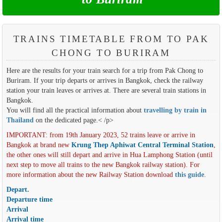
TRAINS TIMETABLE FROM TO PAK
CHONG TO BURIRAM
Here are the results for your train search for a trip from Pak Chong to
Buriram. If your trip departs or arrives in Bangkok, check the railway
station your train leaves or arrives at. There are several train stations in
Bangkok.
You will find all the practical information about
travelling by train in
Thailand
on the dedicated page.< /p>
IMPORTANT: from 19th January 2023, 52 trains leave or arrive in
Bangkok at brand new
Krung Thep Aphiwat Central Terminal Station
,
the other ones will still depart and arrive in Hua Lamphong Station (until
next step to move all trains to the new Bangkok railway station). For
more information about the new Railway Station download
this guide
.
Depart.
Departure time
Arrival
Arrival time