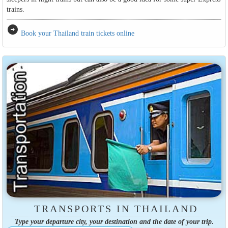
trains.
arrow_circle_right
Book your Thailand train tickets online
TRANSPORTS IN THAILAND
Type your departure city, your destination and the date of your trip.