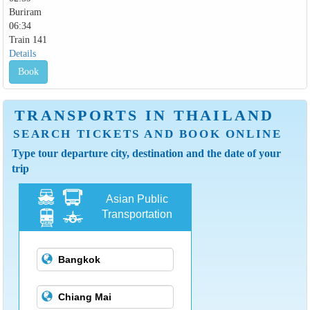
Buriram
06:34
Train 141
Details
Book
TRANSPORTS IN THAILAND
SEARCH TICKETS AND BOOK ONLINE
Type tour departure city, destination and the date of your
trip
Asian Public
Transportation