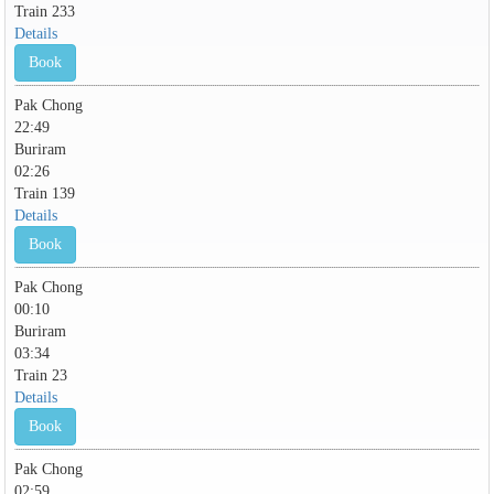
Train 233
Details
Book
Pak Chong
22:49
Buriram
02:26
Train 139
Details
Book
Pak Chong
00:10
Buriram
03:34
Train 23
Details
Book
Pak Chong
02:59