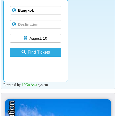
August, 10
Find Tickets
Powered by
12Go Asia
system