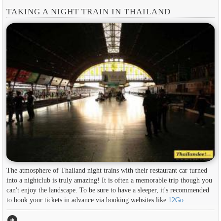
TAKING A NIGHT TRAIN IN THAILAND
The atmosphere of Thailand night trains with their restaurant car turned
into a nightclub is truly amazing! It is often a memorable trip though you
can't enjoy the landscape. To be sure to have a sleeper, it's recommended
to book your tickets in advance via booking websites like
12Go
.
arrow_circle_right