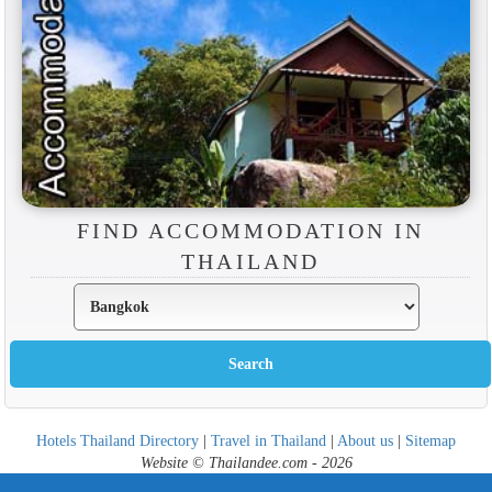
FIND ACCOMMODATION IN
THAILAND
Hotels Thailand Directory
|
Travel in Thailand
|
About us
|
Sitemap
Website © Thailandee.com - 2026