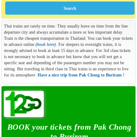
Thai trains are rarely on time. They usually leave on time from the line
departure city and always accumulate a more or less important delay.
Train is the cheapest transportation in Thailand. You can book your tickets
in advance online
(
book here
)
. For sleepers in overnight trains, it is
strongly advised to book at least 15 days in advance. For 3rd class tickets
is not necessary to book in advance but know that you will not get a
specific seat and depending of the passengers number you may not be
sitting. But traveling in third class in Thai trains is an experience to live
for its atmosphere.
Have a nice trip from Pak Chong to Buriram !
BOOK your tickets from Pak Chong
to Buriram