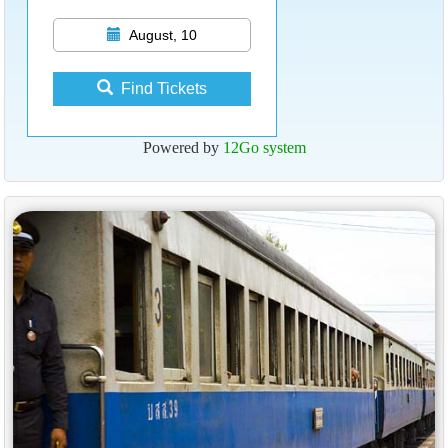
August, 10
Find Tickets
Powered by
12Go system