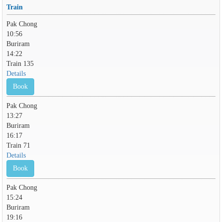
Train
Pak Chong
10:56
Buriram
14:22
Train 135
Details
Book
Pak Chong
13:27
Buriram
16:17
Train 71
Details
Book
Pak Chong
15:24
Buriram
19:16