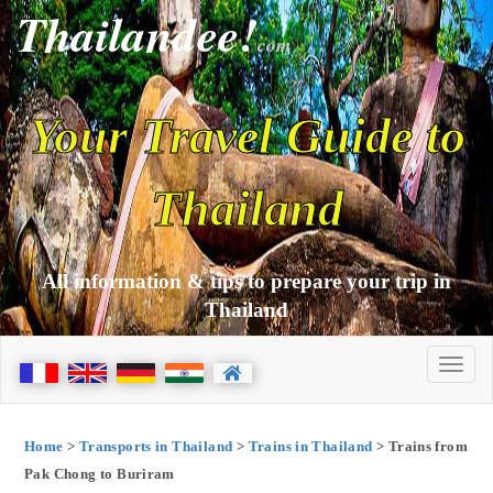
Thailandee!
com
Your Travel Guide to
Thailand
All information & tips to prepare your trip in
Thailand
Home
>
Transports in Thailand
>
Trains in Thailand
> Trains from
Pak Chong to Buriram