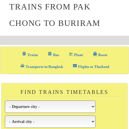
TRAINS FROM PAK
CHONG TO BURIRAM
train
directions_bus_filled
flight_takeoff
directions_boat
Trains
Bus
Plane
Boats
local_taxi
airplane_ticket
Transports in Bangkok
Flights to Thailand
FIND TRAINS TIMETABLES