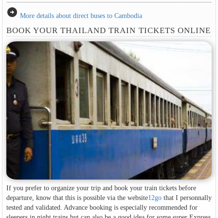
arrow_circle_right
More details about direct buses to Cambodia
BOOK YOUR THAILAND TRAIN TICKETS ONLINE
If you prefer to organize your trip and book your train tickets before
departure, know that this is possible via the website
12go
that I personnally
tested and validated. Advance booking is especially recommended for
sleepers in night trains but can also be a good idea for some super Express