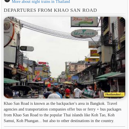
More about night trains in Thailand
DEPARTURES FROM KHAO SAN ROAD
Khao San Road is known as the backpacker's area in ​​Bangkok. Travel
agencies and transportation companies offer bus or ferry + bus packages
from Khao San Road to the popular Thai islands like Koh Tao, Koh
Samui, Koh Phangan... but also to other destinations in the country.