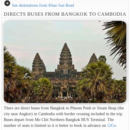
arrow_circle_right
See destinations from Khao San Road
DIRECTS BUSES FROM BANGKOK TO CAMBODIA
There are direct buses from Bangkok to Phnom Penh or Sieam Reap (the
city near Angkor) in Cambodia with border crossing included in the trip.
Buses depart from Mo Chit Northern Bangkok BUS Terminal. The
number of seats is limited so it is better to book in advance on
12Go
.