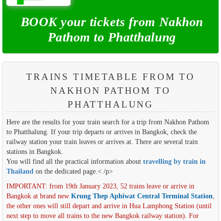
BOOK your tickets from Nakhon
Pathom to Phatthalung
TRAINS TIMETABLE FROM TO
NAKHON PATHOM TO
PHATTHALUNG
Here are the results for your train search for a trip from Nakhon Pathom
to Phatthalung. If your trip departs or arrives in Bangkok, check the
railway station your train leaves or arrives at. There are several train
stations in Bangkok.
You will find all the practical information about
travelling by train in
Thailand
on the dedicated page.< /p>
IMPORTANT: from 19th January 2023, 52 trains leave or arrive in
Bangkok at brand new
Krung Thep Aphiwat Central Terminal Station
,
the other ones will still depart and arrive in Hua Lamphong Station (until
next step to move all trains to the new Bangkok railway station). For