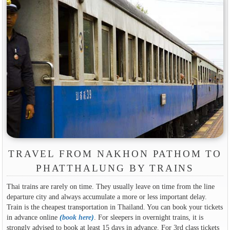
TRAVEL FROM NAKHON PATHOM TO
PHATTHALUNG BY TRAINS
Thai trains are rarely on time. They usually leave on time from the line
departure city and always accumulate a more or less important delay.
Train is the cheapest transportation in Thailand. You can book your tickets
in advance online
(
book here
)
. For sleepers in overnight trains, it is
strongly advised to book at least 15 days in advance. For 3rd class tickets