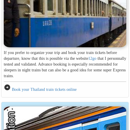
If you prefer to organize your trip and book your train tickets before
departure, know that this is possible via the website
12go
that I personnally
tested and validated. Advance booking is especially recommended for
sleepers in night trains but can also be a good idea for some super Express
trains.
arrow_circle_right
Book your Thailand train tickets online