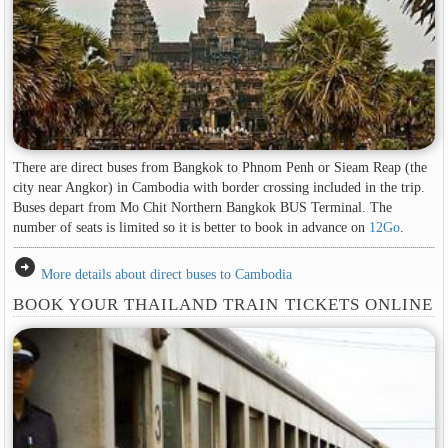
There are direct buses from Bangkok to Phnom Penh or Sieam Reap (the
city near Angkor) in Cambodia with border crossing included in the trip.
Buses depart from Mo Chit Northern Bangkok BUS Terminal. The
number of seats is limited so it is better to book in advance on
12Go
.
arrow_circle_right
More details about direct buses to Cambodia
BOOK YOUR THAILAND TRAIN TICKETS ONLINE