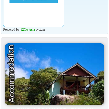
Powered by
12Go Asia
system