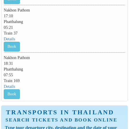
Nakhon Pathom
17:10
Phatthalung
05:21
Train 37
Details
Book
Nakhon Pathom
18:31
Phatthalung
07:55
Train 169
Details
Book
TRANSPORTS IN THAILAND
SEARCH TICKETS AND BOOK ONLINE
Type tour departure city, destination and the date of your