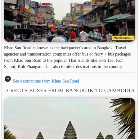
Khao San Road is known as the backpacker's area in ​​Bangkok. Travel
agencies and transportation companies offer bus or ferry + bus packages
from Khao San Road to the popular Thai islands like Koh Tao, Koh
Samui, Koh Phangan... but also to other destinations in the country.
arrow_circle_right
See destinations from Khao San Road
DIRECTS BUSES FROM BANGKOK TO CAMBODIA