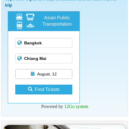
trip
Asian Public
Transportation
August, 12
Find Tickets
Powered by
12Go system