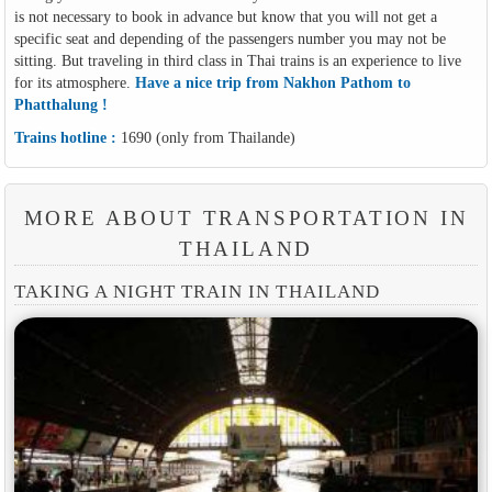
is not necessary to book in advance but know that you will not get a
specific seat and depending of the passengers number you may not be
sitting. But traveling in third class in Thai trains is an experience to live
for its atmosphere.
Have a nice trip from Nakhon Pathom to
Phatthalung !
Trains hotline :
1690 (only from Thailande)
MORE ABOUT TRANSPORTATION IN
THAILAND
TAKING A NIGHT TRAIN IN THAILAND