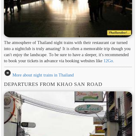
The atmosphere of Thailand night trains with their restaurant car turned
into a nightclub is truly amazing! It is often a memorable trip though you
can't enjoy the landscape. To be sure to have a sleeper, it's recommended
to book your tickets in advance via booking websites like
12Go
.
arrow_circle_right
More about night trains in Thailand
DEPARTURES FROM KHAO SAN ROAD