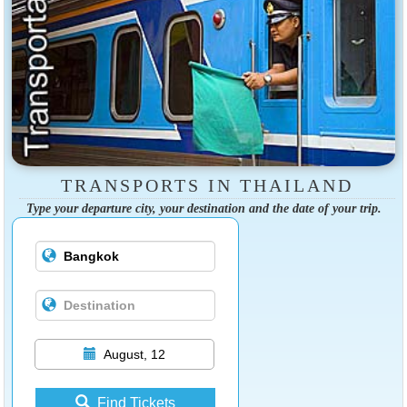
TRANSPORTS IN THAILAND
Type your departure city, your destination and the date of your trip.
August, 12
Find Tickets