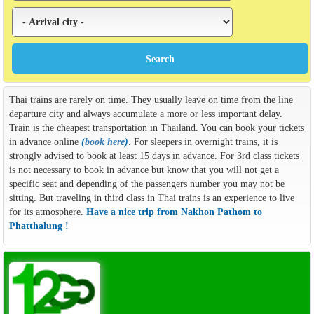
Thai trains are rarely on time. They usually leave on time from the line
departure city and always accumulate a more or less important delay.
Train is the cheapest transportation in Thailand. You can book your tickets
in advance online
(
book here
)
. For sleepers in overnight trains, it is
strongly advised to book at least 15 days in advance. For 3rd class tickets
is not necessary to book in advance but know that you will not get a
specific seat and depending of the passengers number you may not be
sitting. But traveling in third class in Thai trains is an experience to live
for its atmosphere.
Have a nice trip from Nakhon Pathom to
Phatthalung !