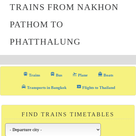
TRAINS FROM NAKHON
PATHOM TO
PHATTHALUNG
train
directions_bus_filled
flight_takeoff
directions_boat
Trains
Bus
Plane
Boats
local_taxi
airplane_ticket
Transports in Bangkok
Flights to Thailand
FIND TRAINS TIMETABLES