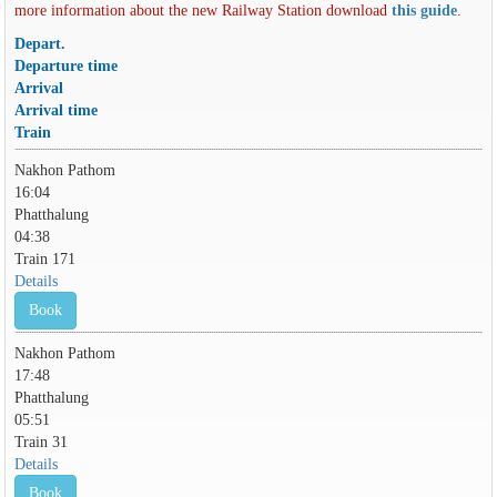
more information about the new Railway Station download
this guide
.
Depart.
Departure time
Arrival
Arrival time
Train
Nakhon Pathom
16:04
Phatthalung
04:38
Train 171
Details
Book
Nakhon Pathom
17:48
Phatthalung
05:51
Train 31
Details
Book