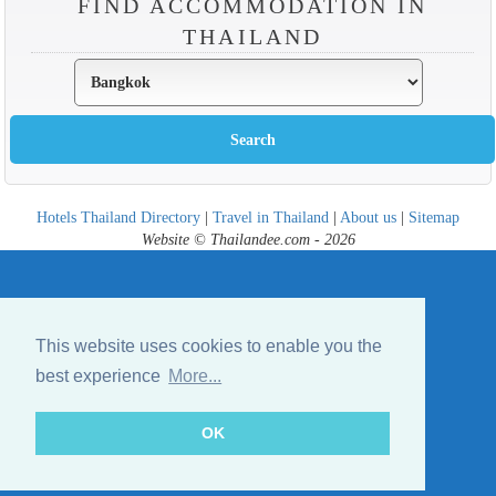
FIND ACCOMMODATION IN
THAILAND
Hotels Thailand Directory
|
Travel in Thailand
|
About us
|
Sitemap
Website © Thailandee.com - 2026
This website uses cookies to enable you the
best experience
More...
OK