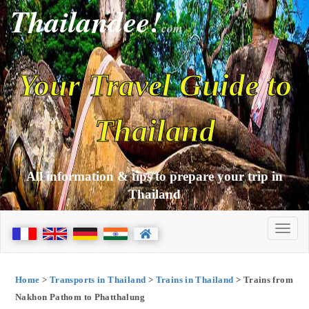
Thailandee!
com
Your Travel Guide to
Thailand
All information & tips to prepare your trip in
Thailand
Home
>
Transports in Thailand
>
Trains in Thailand
> Trains from
Nakhon Pathom to Phatthalung