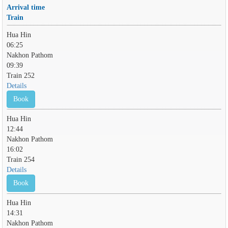
Arrival time
Train
Hua Hin
06:25
Nakhon Pathom
09:39
Train 252
Details
Book
Hua Hin
12:44
Nakhon Pathom
16:02
Train 254
Details
Book
Hua Hin
14:31
Nakhon Pathom