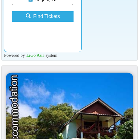
Find Tickets
Powered by
12Go Asia
system