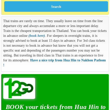
Thai trains are rarely on time. They usually leave on time from the line
departure city and always accumulate a more or less important delay.
Train is the cheapest transportation in Thailand. You can book your tickets
in advance online
(
book here
)
. For sleepers in overnight trains, it is
strongly advised to book at least 15 days in advance. For 3rd class tickets
is not necessary to book in advance but know that you will not get a
specific seat and depending of the passengers number you may not be
sitting. But traveling in third class in Thai trains is an experience to live
for its atmosphere.
Have a nice trip from Hua Hin to Nakhon Pathom
!
BOOK your tickets from Hua Hin to