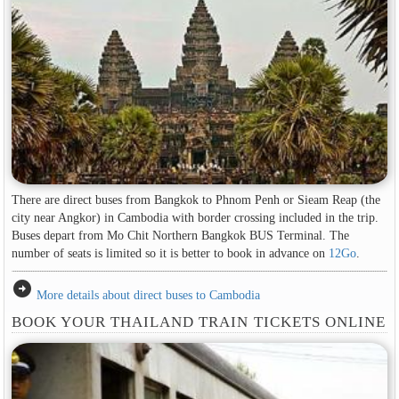
There are direct buses from Bangkok to Phnom Penh or Sieam Reap (the
city near Angkor) in Cambodia with border crossing included in the trip.
Buses depart from Mo Chit Northern Bangkok BUS Terminal. The
number of seats is limited so it is better to book in advance on
12Go
.
arrow_circle_right
More details about direct buses to Cambodia
BOOK YOUR THAILAND TRAIN TICKETS ONLINE