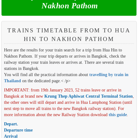
Nakhon Pathom
TRAINS TIMETABLE FROM TO HUA
HIN TO NAKHON PATHOM
Here are the results for your train search for a trip from Hua Hin to
Nakhon Pathom. If your trip departs or arrives in Bangkok, check the
railway station your train leaves or arrives at. There are several train
stations in Bangkok.
You will find all the practical information about
travelling by train in
Thailand
on the dedicated page.< /p>
IMPORTANT: from 19th January 2023, 52 trains leave or arrive in
Bangkok at brand new
Krung Thep Aphiwat Central Terminal Station
,
the other ones will still depart and arrive in Hua Lamphong Station (until
next step to move all trains to the new Bangkok railway station). For
more information about the new Railway Station download
this guide
.
Depart.
Departure time
Arrival