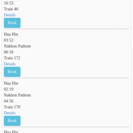
16:53
Train 40
Details
Book
Hua Hin
03:52
Nakhon Pathom
06:18
Train 172
Details
Book
Hua Hin
02:19
Nakhon Pathom
04:56
Train 170
Details
Book
Hua Hin