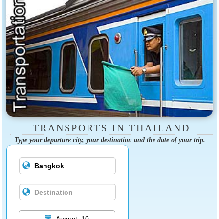
TRANSPORTS IN THAILAND
Type your departure city, your destination and the date of your trip.
August, 10