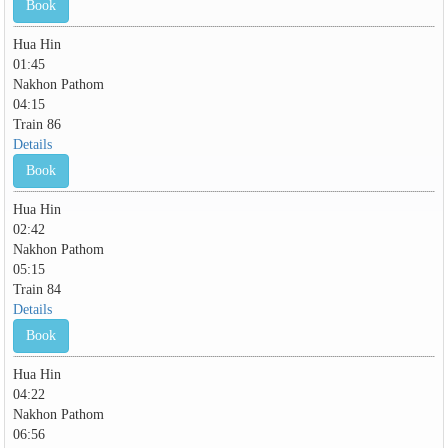
Book
Hua Hin
01:45
Nakhon Pathom
04:15
Train 86
Details
Book
Hua Hin
02:42
Nakhon Pathom
05:15
Train 84
Details
Book
Hua Hin
04:22
Nakhon Pathom
06:56