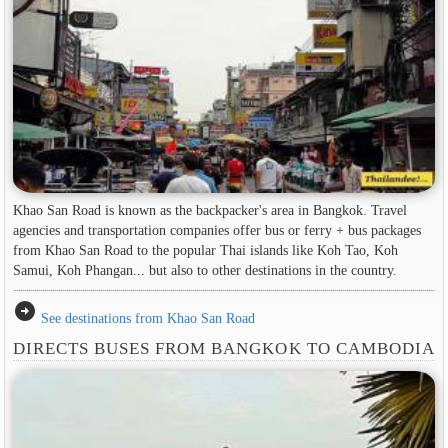
Khao San Road is known as the backpacker's area in ​​Bangkok. Travel
agencies and transportation companies offer bus or ferry + bus packages
from Khao San Road to the popular Thai islands like Koh Tao, Koh
Samui, Koh Phangan... but also to other destinations in the country.
arrow_circle_right
See destinations from Khao San Road
DIRECTS BUSES FROM BANGKOK TO CAMBODIA