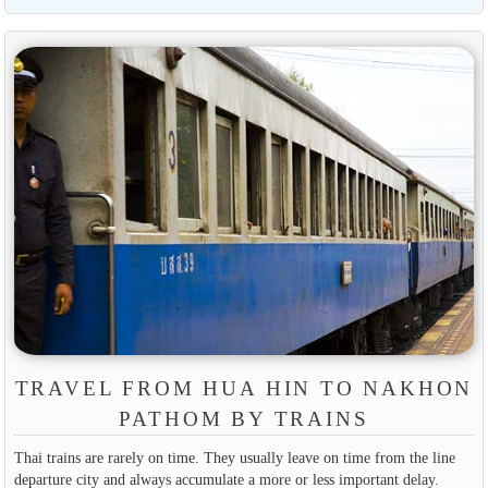
TRAVEL FROM HUA HIN TO NAKHON
PATHOM BY TRAINS
Thai trains are rarely on time. They usually leave on time from the line
departure city and always accumulate a more or less important delay.