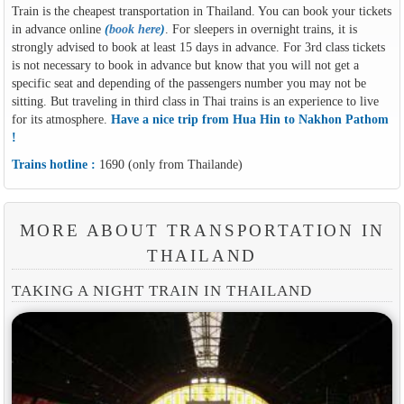
Train is the cheapest transportation in Thailand. You can book your tickets
in advance online
(
book here
)
. For sleepers in overnight trains, it is
strongly advised to book at least 15 days in advance. For 3rd class tickets
is not necessary to book in advance but know that you will not get a
specific seat and depending of the passengers number you may not be
sitting. But traveling in third class in Thai trains is an experience to live
for its atmosphere.
Have a nice trip from Hua Hin to Nakhon Pathom
!
Trains hotline :
1690 (only from Thailande)
MORE ABOUT TRANSPORTATION IN
THAILAND
TAKING A NIGHT TRAIN IN THAILAND