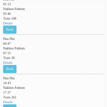
01:13
Nakhon Pathom
03:46
Train 168
Details
Book
Hua Hin
04:47
Nakhon Pathom
07:15
Train 38
Details
Book
Hua Hin
14:43
Nakhon Pathom
17:37
Train 262
Details