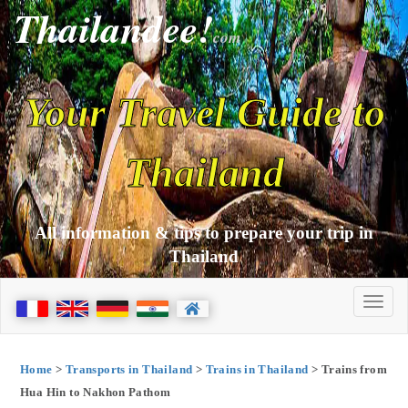
Thailandee!
com
Your Travel Guide to
Thailand
All information & tips to prepare your trip in
Thailand
Home
>
Transports in Thailand
>
Trains in Thailand
> Trains from
Hua Hin to Nakhon Pathom