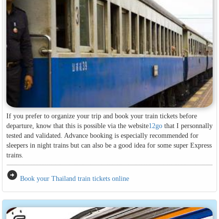
If you prefer to organize your trip and book your train tickets before
departure, know that this is possible via the website
12go
that I personnally
tested and validated. Advance booking is especially recommended for
sleepers in night trains but can also be a good idea for some super Express
trains.
arrow_circle_right
Book your Thailand train tickets online