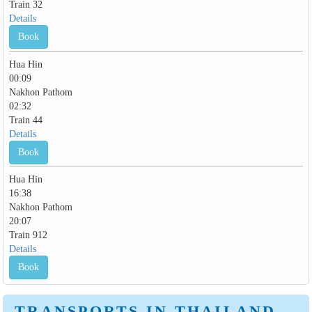
Train 32
Details
Book
Hua Hin
00:09
Nakhon Pathom
02:32
Train 44
Details
Book
Hua Hin
16:38
Nakhon Pathom
20:07
Train 912
Details
Book
TRANSPORTS IN THAILAND