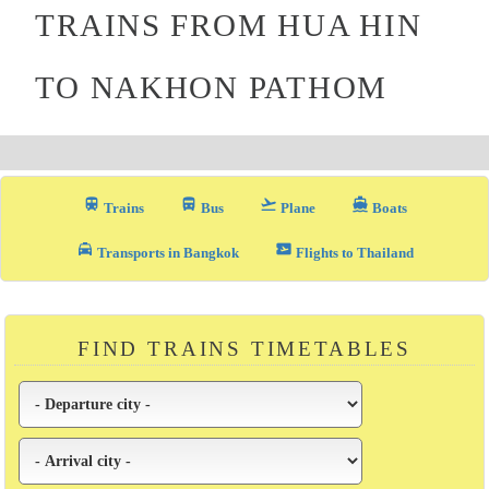
TRAINS FROM HUA HIN
TO NAKHON PATHOM
train
directions_bus_filled
flight_takeoff
directions_boat
Trains
Bus
Plane
Boats
local_taxi
airplane_ticket
Transports in Bangkok
Flights to Thailand
FIND TRAINS TIMETABLES