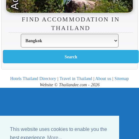
FIND ACCOMMODATION IN
THAILAND
Hotels Thailand Directory
|
Travel in Thailand
|
About us
|
Sitemap
Website © Thailandee.com - 2026
This website uses cookies to enable you the
best experience
More...