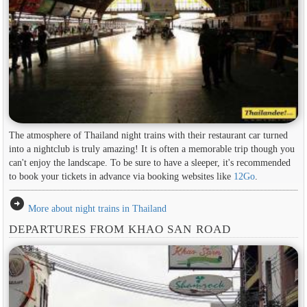
The atmosphere of Thailand night trains with their restaurant car turned
into a nightclub is truly amazing! It is often a memorable trip though you
can't enjoy the landscape. To be sure to have a sleeper, it's recommended
to book your tickets in advance via booking websites like
12Go
.
arrow_circle_right
More about night trains in Thailand
DEPARTURES FROM KHAO SAN ROAD