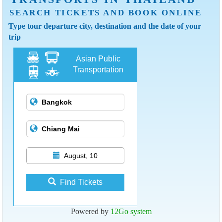
SEARCH TICKETS AND BOOK ONLINE
Type tour departure city, destination and the date of your
trip
Asian Public
Transportation
August, 10
Find Tickets
Powered by
12Go system