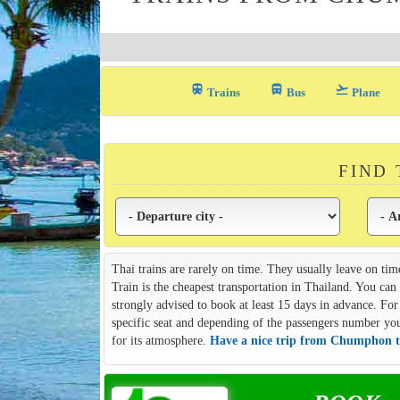
train
directions_bus_filled
flight_takeoff
Trains
Bus
Plane
FIND
Thai trains are rarely on time. They usually leave on tim
Train is the cheapest transportation in Thailand. You ca
strongly advised to book at least 15 days in advance. For 
specific seat and depending of the passengers number you m
for its atmosphere.
Have a nice trip from Chumphon t