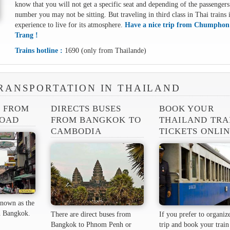
know that you will not get a specific seat and depending of the passengers
number you may not be sitting. But traveling in third class in Thai trains 
experience to live for its atmosphere.
Have a nice trip from Chumphon
Trang !
Trains hotline :
1690 (only from Thailande)
RANSPORTATION IN THAILAND
S FROM
DIRECTS BUSES
BOOK YOUR
ROAD
FROM BANGKOK TO
THAILAND TRA
CAMBODIA
TICKETS ONLI
nown as the
 ​​Bangkok.
There are direct buses from
If you prefer to organiz
Bangkok to Phnom Penh or
trip and book your train 