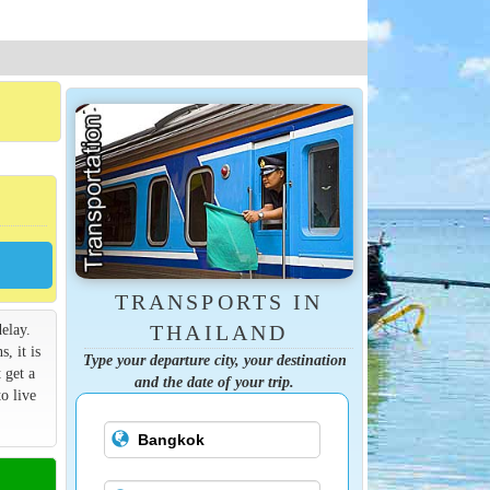
TRANSPORTS IN
elay.
THAILAND
s, it is
Type your departure city, your destination
 get a
and the date of your trip.
o live