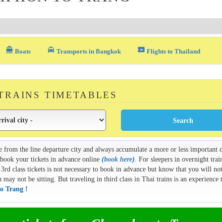
directions_boat
local_taxi
airplane_ticket
Boats
Transports in Bangkok
Flights to Thailand
 TRAINS TIMETABLES
e from the line departure city and always accumulate a more or less important d
n book your tickets in advance online
(
book here
)
. For sleepers in overnight train
3rd class tickets is not necessary to book in advance but know that you will not
ay not be sitting. But traveling in third class in Thai trains is an experience t
o Trang !