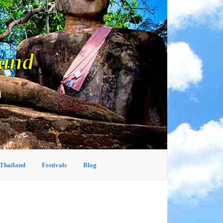
land
d
 Thailand
Festivals
Blog