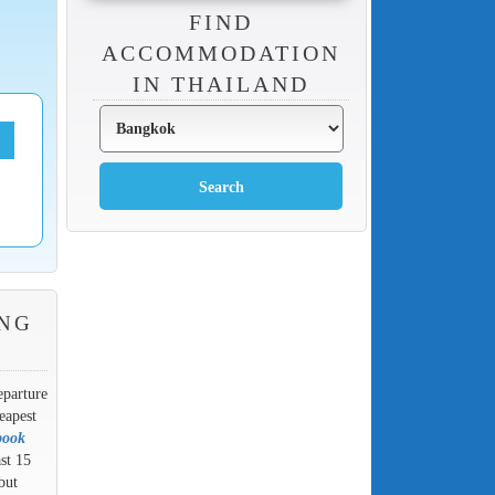
FIND
ACCOMMODATION
IN THAILAND
NG
eparture
eapest
book
ast 15
but