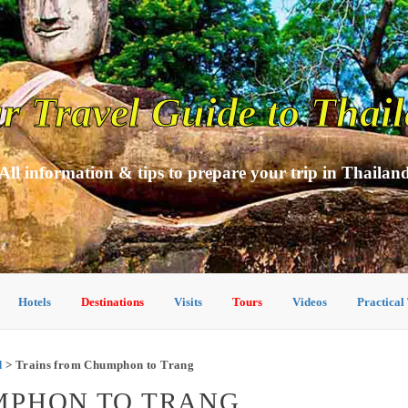
r Travel Guide to Thai
All information & tips to prepare your trip in Thailan
Hotels
Destinations
Visits
Tours
Videos
Practical
d
> Trains from Chumphon to Trang
MPHON TO TRANG