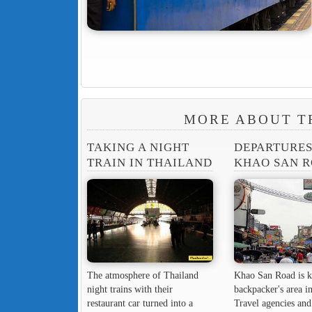
MORE ABOUT T
TAKING A NIGHT
DEPARTURE
TRAIN IN THAILAND
KHAO SAN 
The atmosphere of Thailand
Khao San Road is k
night trains with their
backpacker's area in
restaurant car turned into a
Travel agencies and