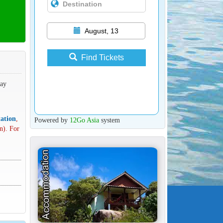
August, 13
Find Tickets
way
ation
,
Powered by
12Go Asia
system
n). For