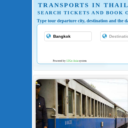
TRANSPORTS IN THAI
SEARCH TICKETS AND BOOK 
Type tour departure city, destination and the da
Powered by
12Go Asia
system