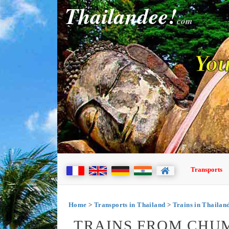
Thailandee!
com
You
Transports
Home
>
Transports in Thailand
>
Trains in Thailan
TRAINS FROM CHU