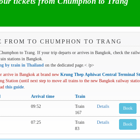
ur tickets from Chumphon to Trang
E FROM TO CHUMPHON TO TRANG
m Chumphon to Trang. If your trip departs or arrives in Bangkok, check the rail
train stations in Bangkok.
ing by train in Thailand
on the dedicated page.< /p>
r arrive in Bangkok at brand new
Krung Thep Aphiwat Central Terminal St
ng Station (until next step to move all trains to the new Bangkok railway statio
oad
this guide
.
l
Arrival time
Train
09:52
Train
Details
Book
167
07:25
Train
Details
Book
83