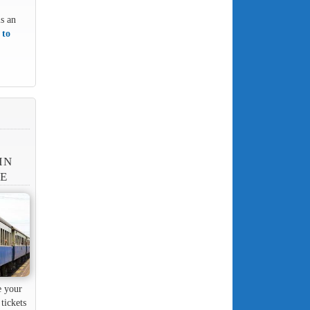
is an
 to
IN
NE
e your
tickets