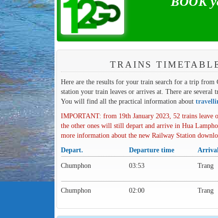
BOOK yo
TRAINS TIMETABL
Here are the results for your train search for a trip fro
station your train leaves or arrives at. There are several 
You will find all the practical information about
travell
IMPORTANT: from 19th January 2023, 52 trains leave o
the other ones will still depart and arrive in Hua Lampho
more information about the new Railway Station downl
Depart.
Departure time
Arriva
Chumphon
03:53
Trang
Chumphon
02:00
Trang