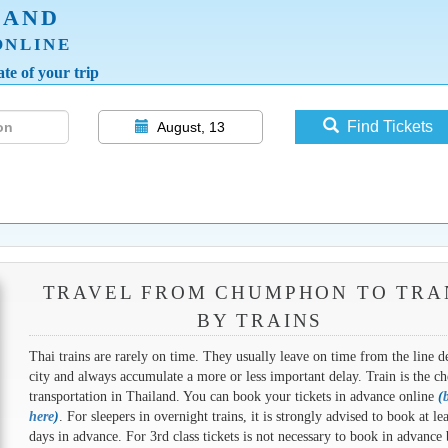
LAND
ONLINE
te of your trip
Find Tickets
August, 13
TRAVEL FROM CHUMPHON TO TRA
BY TRAINS
Thai trains are rarely on time. They usually leave on time from the line d
city and always accumulate a more or less important delay. Train is the ch
transportation in Thailand. You can book your tickets in advance online
(
here
)
. For sleepers in overnight trains, it is strongly advised to book at le
days in advance. For 3rd class tickets is not necessary to book in advance 