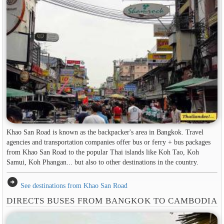
Khao San Road is known as the backpacker's area in ​​Bangkok. Travel
agencies and transportation companies offer bus or ferry + bus packages
from Khao San Road to the popular Thai islands like Koh Tao, Koh
Samui, Koh Phangan... but also to other destinations in the country.
arrow_circle_right
See destinations from Khao San Road
DIRECTS BUSES FROM BANGKOK TO CAMBODIA