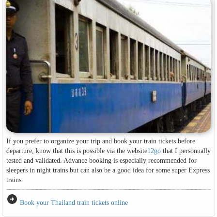
If you prefer to organize your trip and book your train tickets before
departure, know that this is possible via the website
12go
that I personnally
tested and validated. Advance booking is especially recommended for
sleepers in night trains but can also be a good idea for some super Express
trains.
arrow_circle_right
Book your Thailand train tickets online