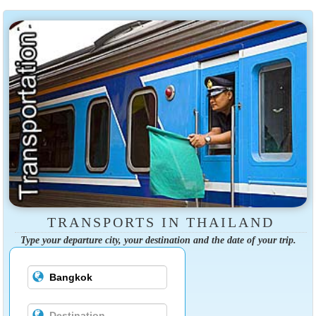
TRANSPORTS IN THAILAND
Type your departure city, your destination and the date of your trip.