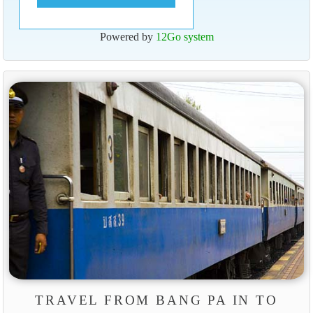
Powered by
12Go system
TRAVEL FROM BANG PA IN TO