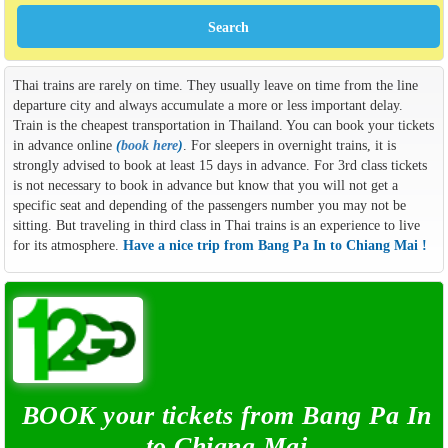
Thai trains are rarely on time. They usually leave on time from the line
departure city and always accumulate a more or less important delay.
Train is the cheapest transportation in Thailand. You can book your tickets
in advance online
(
book here
)
. For sleepers in overnight trains, it is
strongly advised to book at least 15 days in advance. For 3rd class tickets
is not necessary to book in advance but know that you will not get a
specific seat and depending of the passengers number you may not be
sitting. But traveling in third class in Thai trains is an experience to live
for its atmosphere.
Have a nice trip from Bang Pa In to Chiang Mai !
BOOK your tickets from Bang Pa In
to Chiang Mai