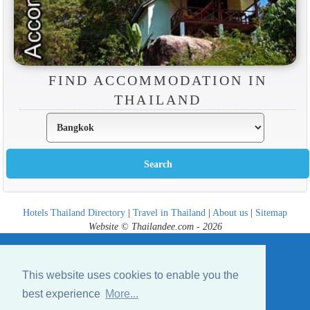
FIND ACCOMMODATION IN
THAILAND
Hotels Thailand Directory
|
Travel in Thailand
|
About us
|
Sitemap
Website © Thailandee.com - 2026
This website uses cookies to enable you the
best experience
More...