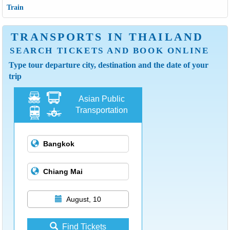
Train
TRANSPORTS IN THAILAND
SEARCH TICKETS AND BOOK ONLINE
Type tour departure city, destination and the date of your
trip
Asian Public
Transportation
August, 10
Find Tickets