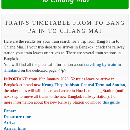
TRAINS TIMETABLE FROM TO BANG
PA IN TO CHIANG MAI
Here are the results for your train search for a trip from Bang Pa In to
Chiang Mai. If your trip departs or arrives in Bangkok, check the railway
station your train leaves or arrives at. There are several train stations in
Bangkok.
You will find all the practical information about
travelling by train in
Thailand
on the dedicated page.< /p>
IMPORTANT: from 19th January 2023, 52 trains leave or arrive in
Bangkok at brand new
Krung Thep Aphiwat Central Terminal Station
,
the other ones will still depart and arrive in Hua Lamphong Station (until
next step to move all trains to the new Bangkok railway station). For
more information about the new Railway Station download
this guide
.
Depart.
Departure time
Arrival
Arrival time