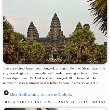
There are direct buses from Bangkok to Phnom Penh or Sieam Reap (the
city near Angkor) in Cambodia with border crossing included in the trip.
Buses depart from Mo Chit Northern Bangkok BUS Terminal. The
number of seats is limited so it is better to book in advance on
12Go
.
arrow_circle_right
More details about direct buses to Cambodia
BOOK YOUR THAILAND TRAIN TICKETS ONLINE