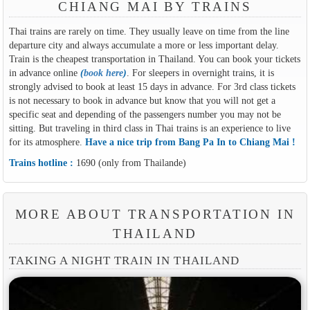
CHIANG MAI BY TRAINS
Thai trains are rarely on time. They usually leave on time from the line
departure city and always accumulate a more or less important delay.
Train is the cheapest transportation in Thailand. You can book your tickets
in advance online
(
book here
)
. For sleepers in overnight trains, it is
strongly advised to book at least 15 days in advance. For 3rd class tickets
is not necessary to book in advance but know that you will not get a
specific seat and depending of the passengers number you may not be
sitting. But traveling in third class in Thai trains is an experience to live
for its atmosphere.
Have a nice trip from Bang Pa In to Chiang Mai !
Trains hotline :
1690 (only from Thailande)
MORE ABOUT TRANSPORTATION IN
THAILAND
TAKING A NIGHT TRAIN IN THAILAND