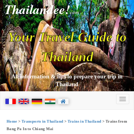
Thailandee!
com
Your Travel Guide to
Thailand
All information & tips to prepare your trip in
Thailand
Home
>
Transports in Thailand
>
Trains in Thailand
> Trains from
Bang Pa In to Chiang Mai