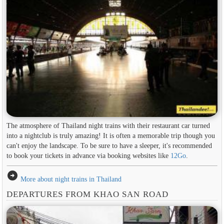
The atmosphere of Thailand night trains with their restaurant car turned
into a nightclub is truly amazing! It is often a memorable trip though you
can't enjoy the landscape. To be sure to have a sleeper, it's recommended
to book your tickets in advance via booking websites like
12Go
.
arrow_circle_right
More about night trains in Thailand
DEPARTURES FROM KHAO SAN ROAD