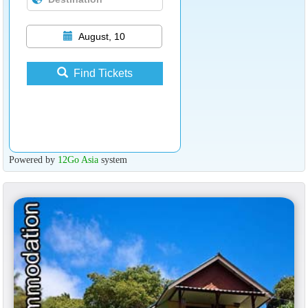
August, 10
Find Tickets
Powered by
12Go Asia
system