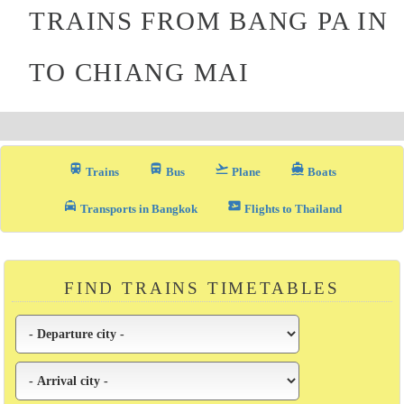
TRAINS FROM BANG PA IN
TO CHIANG MAI
train
directions_bus_filled
flight_takeoff
directions_boat
Trains
Bus
Plane
Boats
local_taxi
airplane_ticket
Transports in Bangkok
Flights to Thailand
FIND TRAINS TIMETABLES