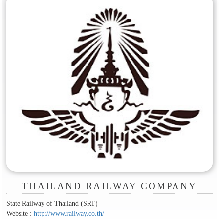
THAILAND RAILWAY COMPANY
State Railway of Thailand (SRT)
Website :
http://www.railway.co.th/