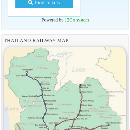
Find Tickets
Powered by
12Go system
THAILAND RAILWAY MAP