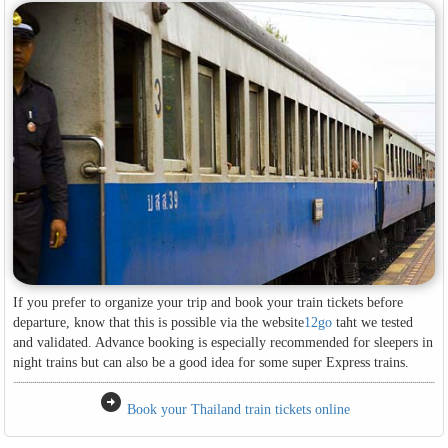
If you prefer to organize your trip and book your train tickets before
departure, know that this is possible via the website
12go
taht we tested
and validated. Advance booking is especially recommended for sleepers in
night trains but can also be a good idea for some super Express trains.
arrow_circle_right
Book your Thailand train tickets online