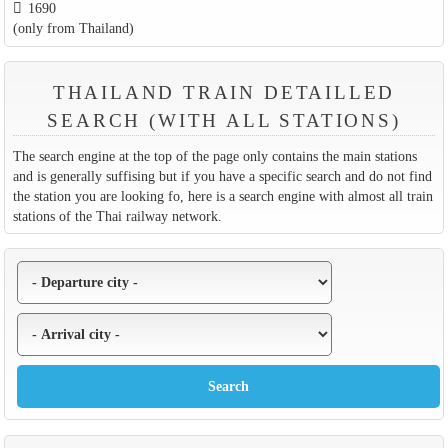
1690
(only from Thailand)
THAILAND TRAIN DETAILLED
SEARCH (WITH ALL STATIONS)
The search engine at the top of the page only contains the main stations
and is generally suffising but if you have a specific search and do not find
the station you are looking fo, here is a search engine with almost all train
stations of the Thai railway network.