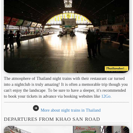
The atmosphere of Thailand night trains with their restaurant car turned
into a nightclub is truly amazing! It is often a memorable trip though you
can't enjoy the landscape. To be sure to have a sleeper, it's recommended
to book your tickets in advance via booking websites like
12Go
.
arrow_circle_right
More about night trains in Thailand
DEPARTURES FROM KHAO SAN ROAD