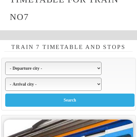
NO7
TRAIN 7 TIMETABLE AND STOPS