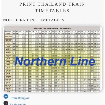
PRINT THAILAND TRAIN
TIMETABLES
NORTHERN LINE TIMETABLES
arrow_circle_right
From Bangkok
arrow_circle_right
To Bangkok