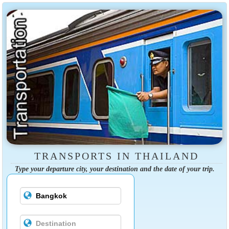
TRANSPORTS IN THAILAND
Type your departure city, your destination and the date of your trip.