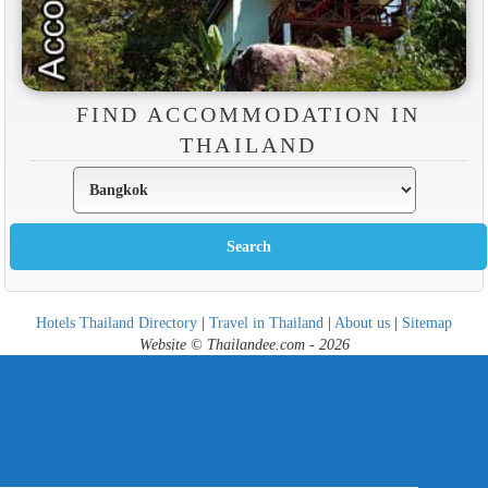
FIND ACCOMMODATION IN
THAILAND
Hotels Thailand Directory
|
Travel in Thailand
|
About us
|
Sitemap
Website © Thailandee.com - 2026