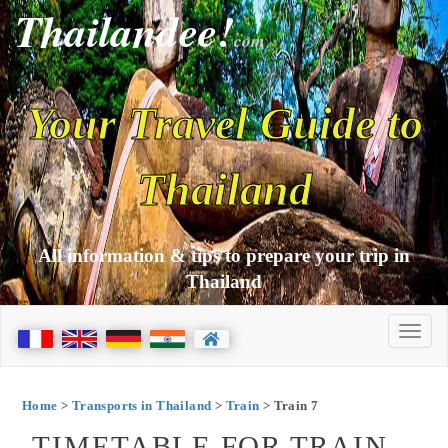
Thailandee!
com
Your Travel Guide to
Thailand
All information & tips to prepare your trip in
Thailand
Home
>
Transports in Thailand
>
Train
> Train 7
TIMETABLE FOR TRAIN