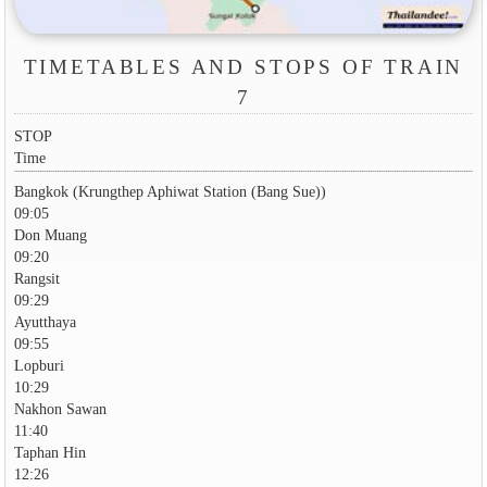
TIMETABLES AND STOPS OF TRAIN
7
STOP
Time
Bangkok (Krungthep Aphiwat Station (Bang Sue))
09:05
Don Muang
09:20
Rangsit
09:29
Ayutthaya
09:55
Lopburi
10:29
Nakhon Sawan
11:40
Taphan Hin
12:26