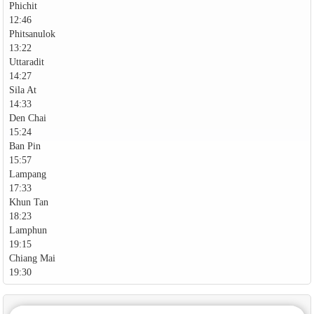
Phichit
12:46
Phitsanulok
13:22
Uttaradit
14:27
Sila At
14:33
Den Chai
15:24
Ban Pin
15:57
Lampang
17:33
Khun Tan
18:23
Lamphun
19:15
Chiang Mai
19:30