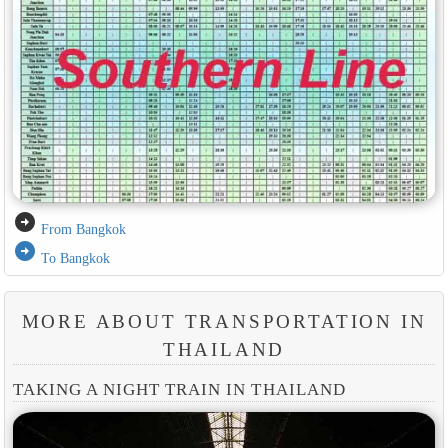
arrow_circle_right
From Bangkok
arrow_circle_right
To Bangkok
MORE ABOUT TRANSPORTATION IN
THAILAND
TAKING A NIGHT TRAIN IN THAILAND