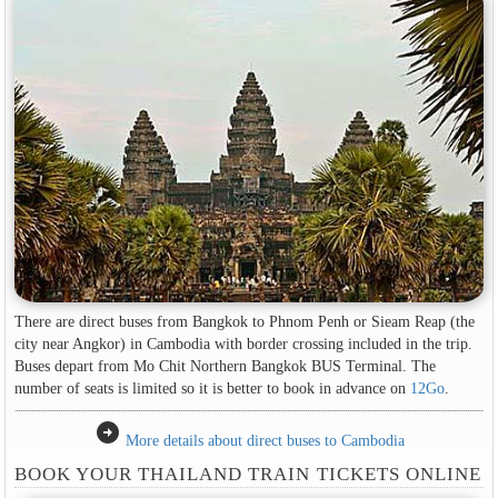
There are direct buses from Bangkok to Phnom Penh or Sieam Reap (the
city near Angkor) in Cambodia with border crossing included in the trip.
Buses depart from Mo Chit Northern Bangkok BUS Terminal. The
number of seats is limited so it is better to book in advance on
12Go
.
arrow_circle_right
More details about direct buses to Cambodia
BOOK YOUR THAILAND TRAIN TICKETS ONLINE