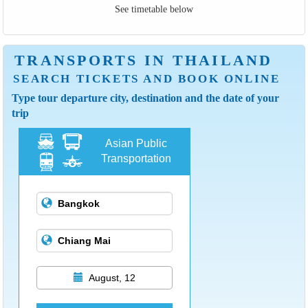
See timetable below
TRANSPORTS IN THAILAND
SEARCH TICKETS AND BOOK ONLINE
Type tour departure city, destination and the date of your
trip
Asian Public
Transportation
August, 12