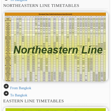
NORTHEASTERN LINE TIMETABLES
arrow_circle_right
From Bangkok
arrow_circle_right
To Bangkok
EASTERN LINE TIMETABLES