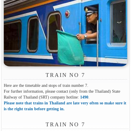
TRAIN NO 7
Here are the timetable and stops of train number 7.
For further information, please contact (only from the Thailand) State
Railway of Thailand (SRT) company hotline:
1490
.
Please note that trains in Thailand are late very often so make sure it
is the right train before getting in.
TRAIN NO 7