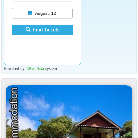
August, 12
Find Tickets
Powered by
12Go Asia
system