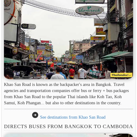
Khao San Road is known as the backpacker's area in Bangkok. Travel
agencies and transportation companies offer bus or ferry + bus packages
from Khao San Road to the popular Thai islands like Koh Tao, Koh
Samui, Koh Phangan... but also to other destinations in the country.
arrow_circle_right
See destinations from Khao San Road
DIRECTS BUSES FROM BANGKOK TO CAMBODIA