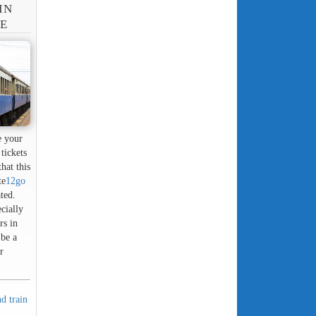
IN
NE
e your
tickets
hat this
te
12go
ated.
cially
rs in
 be a
r
d train