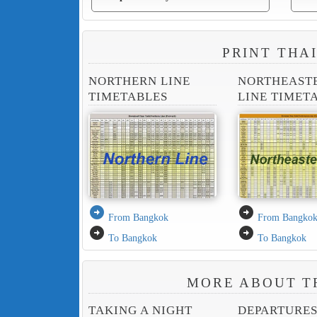
PRINT THA
NORTHERN LINE
NORTHEAST
TIMETABLES
LINE TIMET
arrow_circle_right
arrow_circle_right
From Bangkok
From Bangko
arrow_circle_right
arrow_circle_right
To Bangkok
To Bangkok
MORE ABOUT T
TAKING A NIGHT
DEPARTURE