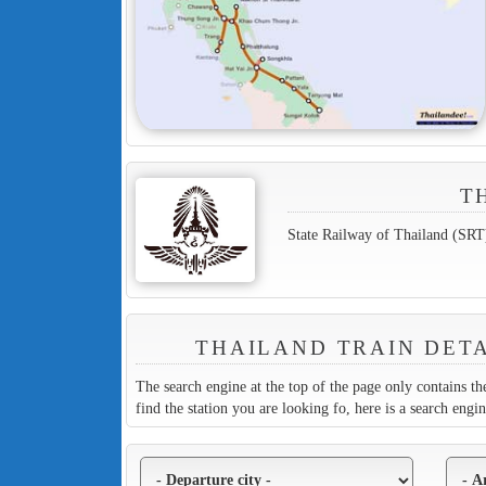
T
State Railway of Thailand (SRT
THAILAND TRAIN DETA
The search engine at the top of the page only contains the
find the station you are looking fo, here is a search engi