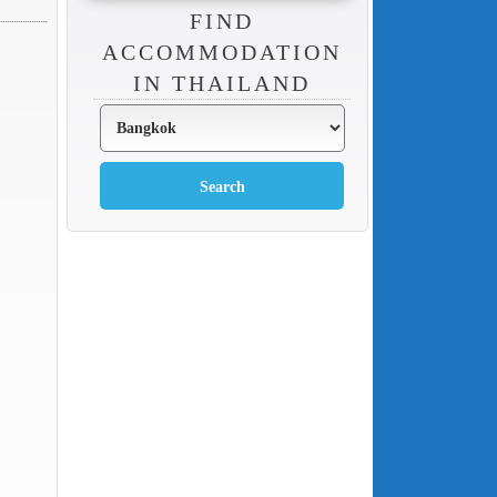
FIND
ACCOMMODATION
IN THAILAND