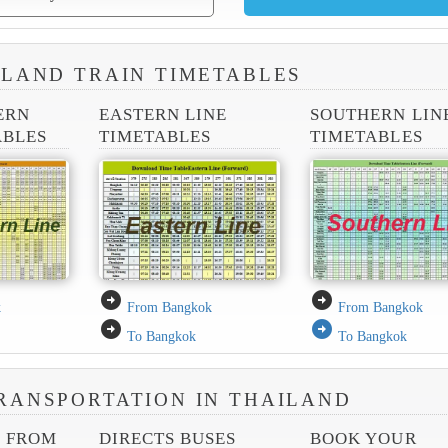
ILAND TRAIN TIMETABLES
ERN
EASTERN LINE
SOUTHERN LIN
ABLES
TIMETABLES
TIMETABLES
arrow_circle_right
arrow_circle_right
k
From Bangkok
From Bangkok
arrow_circle_right
arrow_circle_right
To Bangkok
To Bangkok
RANSPORTATION IN THAILAND
S FROM
DIRECTS BUSES
BOOK YOUR