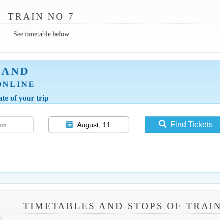
TRAIN NO 7
See timetable below
LAND
ONLINE
te of your trip
Find Tickets
August, 11
TIMETABLES AND STOPS OF TRAIN