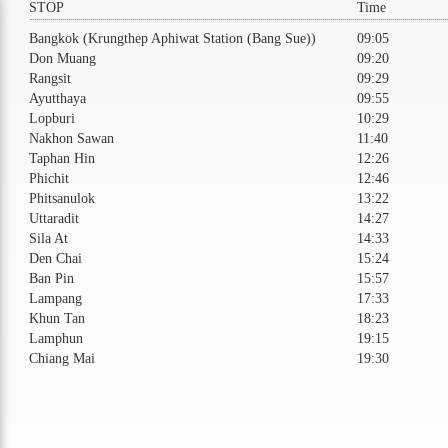
STOP
Time
Bangkok (Krungthep Aphiwat Station (Bang Sue))
09:05
Don Muang
09:20
Rangsit
09:29
Ayutthaya
09:55
Lopburi
10:29
Nakhon Sawan
11:40
Taphan Hin
12:26
Phichit
12:46
Phitsanulok
13:22
Uttaradit
14:27
Sila At
14:33
Den Chai
15:24
Ban Pin
15:57
Lampang
17:33
Khun Tan
18:23
Lamphun
19:15
Chiang Mai
19:30