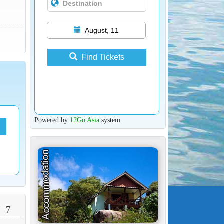
August, 11
Find Tickets
Powered by
12Go Asia
system
 7