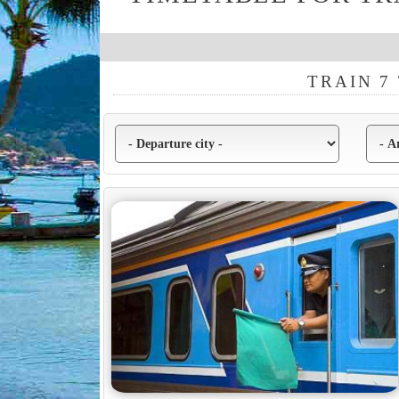
TRAIN 7