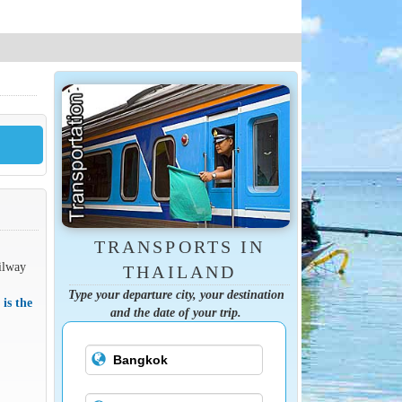
TRANSPORTS IN
ilway
THAILAND
Type your departure city, your destination
 is the
and the date of your trip.