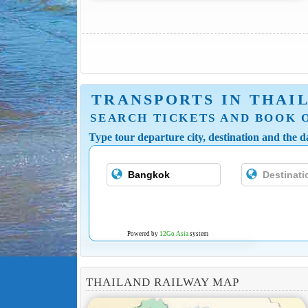
TRANSPORTS IN THAI
SEARCH TICKETS AND BOOK 
Type tour departure city, destination and the da
Powered by
12Go Asia
system
THAILAND RAILWAY MAP