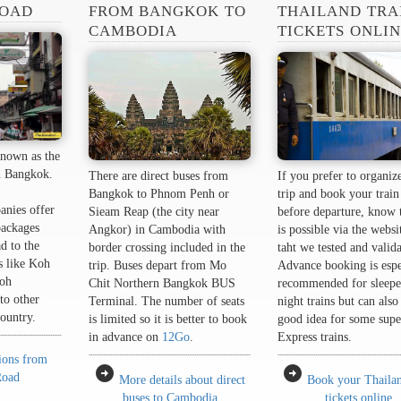
ROAD
FROM BANGKOK TO
THAILAND TRA
CAMBODIA
TICKETS ONLI
nown as the
n Bangkok.
There are direct buses from
If you prefer to organiz
Bangkok to Phnom Penh or
trip and book your train 
anies offer
Sieam Reap (the city near
before departure, know t
packages
Angkor) in Cambodia with
is possible via the websi
d to the
border crossing included in the
taht we tested and valid
s like Koh
trip. Buses depart from Mo
Advance booking is espe
oh
Chit Northern Bangkok BUS
recommended for sleepe
to other
Terminal. The number of seats
night trains but can also
country.
is limited so it is better to book
good idea for some supe
in advance on
12Go
.
Express trains.
tions from
arrow_circle_right
arrow_circle_right
Road
More details about direct
Book your Thailan
buses to Cambodia
tickets online