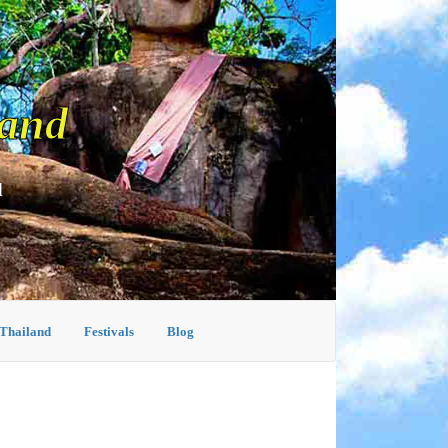
land
d
 Thailand
Festivals
Blog