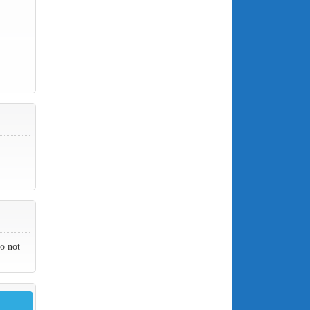
do not