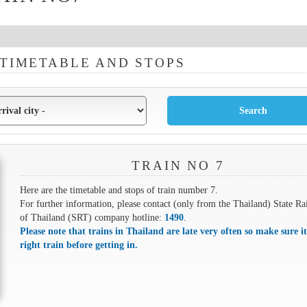
 TIMETABLE AND STOPS
TRAIN NO 7
Here are the timetable and stops of train number 7.
For further information, please contact (only from the Thailand) State Ra
of Thailand (SRT) company hotline:
1490
.
Please note that trains in Thailand are late very often so make sure it
right train before getting in.