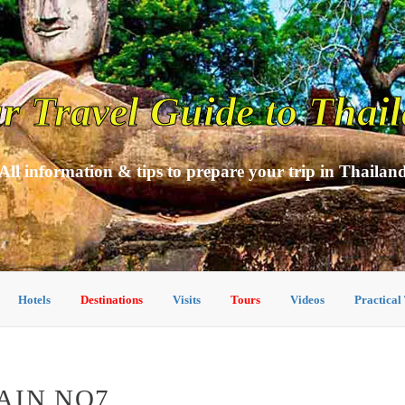
r Travel Guide to Thai
All information & tips to prepare your trip in Thailan
Hotels
Destinations
Visits
Tours
Videos
Practical
AIN NO7