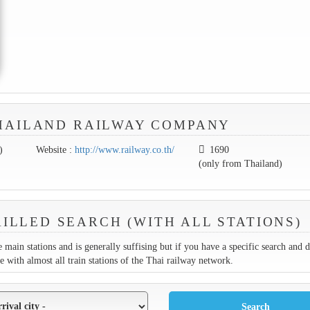
HAILAND RAILWAY COMPANY
)
Website :
http://www.railway.co.th/
1690
(only from Thailand)
ILLED SEARCH (WITH ALL STATIONS)
 main stations and is generally suffising but if you have a specific search and 
ne with almost all train stations of the Thai railway network.