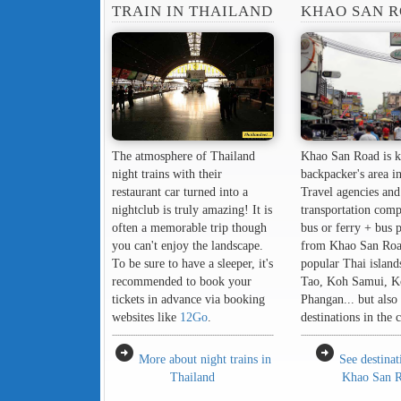
TRAIN IN THAILAND
KHAO SAN 
The atmosphere of Thailand
Khao San Road is k
night trains with their
backpacker's area i
restaurant car turned into a
Travel agencies and
nightclub is truly amazing! It is
transportation comp
often a memorable trip though
bus or ferry + bus 
you can't enjoy the landscape.
from Khao San Roa
To be sure to have a sleeper, it's
popular Thai island
recommended to book your
Tao, Koh Samui, K
tickets in advance via booking
Phangan... but also 
websites like
12Go
.
destinations in the 
arrow_circle_right
arrow_circle_right
More about night trains in
See destina
Thailand
Khao San 