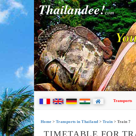
Thailandee!
com
You
Transports
Home
>
Transports in Thailand
>
Train
> Train 7
TIMETABLE FOR TR