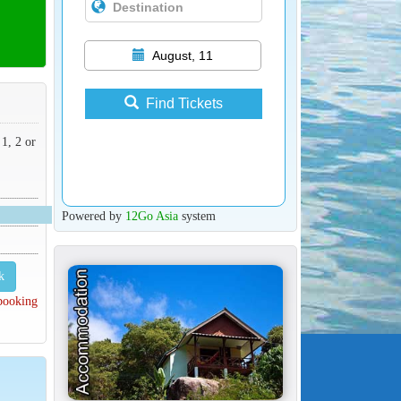
August, 11
Find Tickets
 1, 2 or
Powered by
12Go Asia
system
k
 booking