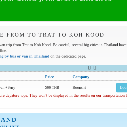
E FROM TO TRAT TO KOH KOOD
 van trip from Trat to Koh Kood. Be careful, several big cities in Thailand have
line.
ing by bus or van in Thailand
on the dedicated page.
Price
Company
van + ferry
500 THB
Boonsiri
Boo
depature tops. They won't be displayed in the results on our transportation
LAND