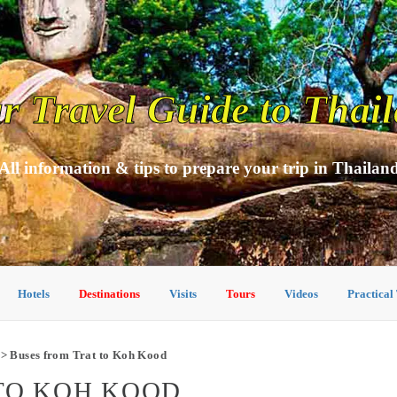
r Travel Guide to Thai
All information & tips to prepare your trip in Thailan
Hotels
Destinations
Visits
Tours
Videos
Practical
> Buses from Trat to Koh Kood
TO KOH KOOD