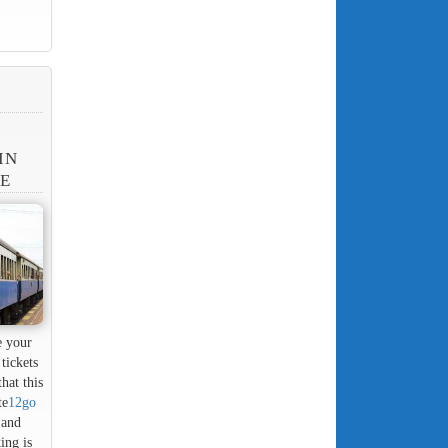
IN
NE
e your
tickets
hat this
te
12go
 and
ing is