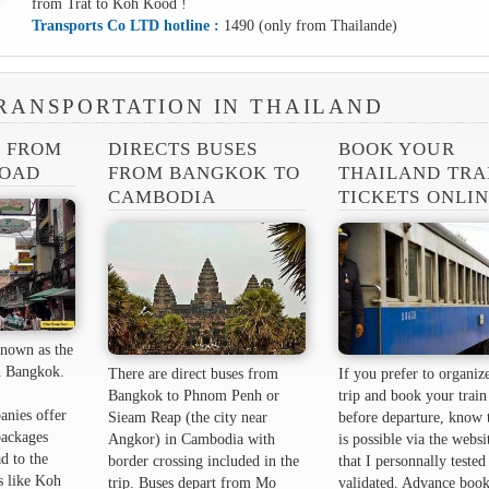
from Trat to Koh Kood !
Transports Co LTD hotline :
1490 (only from Thailande)
RANSPORTATION IN THAILAND
S FROM
DIRECTS BUSES
BOOK YOUR
ROAD
FROM BANGKOK TO
THAILAND TRA
CAMBODIA
TICKETS ONLI
nown as the
 ​​Bangkok.
There are direct buses from
If you prefer to organiz
Bangkok to Phnom Penh or
trip and book your train 
anies offer
Sieam Reap (the city near
before departure, know t
packages
Angkor) in Cambodia with
is possible via the websi
d to the
border crossing included in the
that I personnally tested
s like Koh
trip. Buses depart from Mo
validated. Advance book