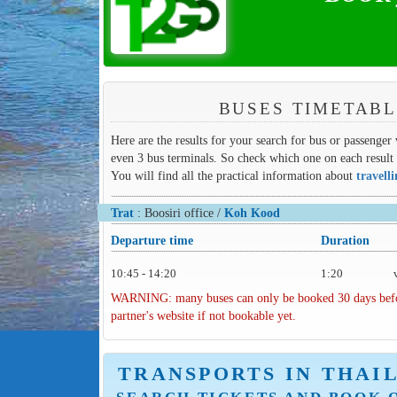
BUSES TIMETABL
Here are the results for your search for bus or passenger
even 3 bus terminals. So check which one on each result 
You will find all the practical information about
travell
Trat
: Boosiri office /
Koh Kood
Departure time
Duration
10:45 - 14:20
1:20
WARNING: many buses can only be booked 30 days before 
partner's website if not bookable yet.
TRANSPORTS IN THAI