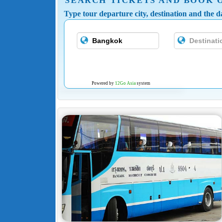
SEARCH TICKETS AND BOOK 
Type tour departure city, destination and the da
Powered by
12Go Asia
system