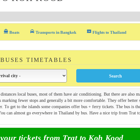
directions_boat
local_taxi
airplane_ticket
Boats
Transports in Bangkok
Flights to Thailand
 BUSES TIMETABLES
 distances local buses, most of them have air conditioning. But there are also 
s marking fewer stops and generally a bit more comfortable. They offer better 
. To get to the islands some companies offer bus + ferry tickets. The bus is th
 You can almost go everywhere in Thailand by bus. Have a nice trip from Trat 
our tickets from Trat to Koh Kood