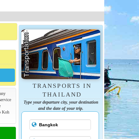
TRANSPORTS IN
many
THAILAND
service
Type your departure city, your destination
e
and the date of your trip.
to Koh