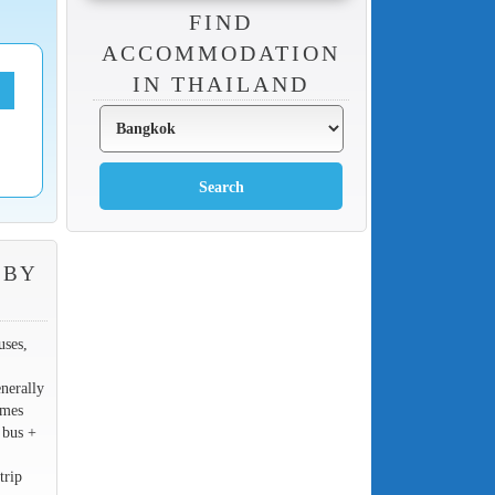
FIND
ACCOMMODATION
IN THAILAND
 BY
uses,
nerally
imes
 bus +
trip