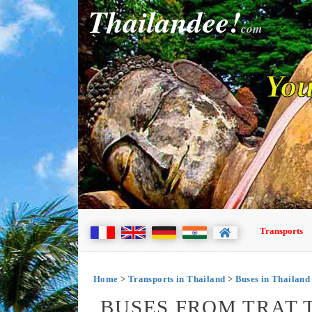
Thailandee!
com
You
Transports
Home
>
Transports in Thailand
>
Buses in Thailand
BUSES FROM TRAT 