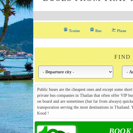
train
directions_bus_filled
flight_takeoff
Trains
Bus
Plane
FIND
Public buses are the cheapest ones and except some short
private bus companies in Thailan that often offer VIP bu
on board and are sometimes (but far from always) quicker
transporation serving the most destinations in Thailand.
Kood !
BOOK y