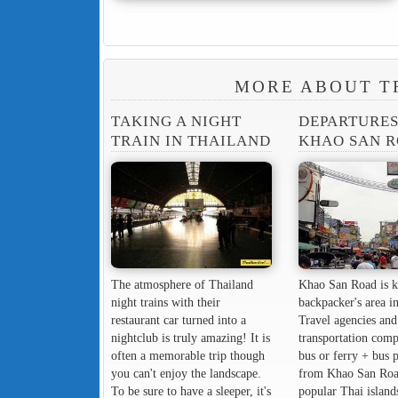
MORE ABOUT T
TAKING A NIGHT
DEPARTURE
TRAIN IN THAILAND
KHAO SAN 
The atmosphere of Thailand
Khao San Road is k
night trains with their
backpacker's area in
restaurant car turned into a
Travel agencies and
nightclub is truly amazing! It is
transportation comp
often a memorable trip though
bus or ferry + bus 
you can't enjoy the landscape.
from Khao San Roa
To be sure to have a sleeper, it's
popular Thai island