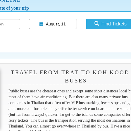
ONLINE
te of your trip
Find Tickets
August, 11
TRAVEL FROM TRAT TO KOH KOOD
BUSES
Public buses are the cheapest ones and except some short distances local b
most of them have air conditioning. But there are also many private bus
companies in Thailan that often offer VIP bus marking fewer stops and ge
a bit more comfortable. They offer better service on board and are somet
(but far from always) quicker. To get to the islands some companies offer
ferry tickets. The bus is the transporation serving the most destinations in
Thailand. You can almost go everywhere in Thailand by bus. Have a nice 