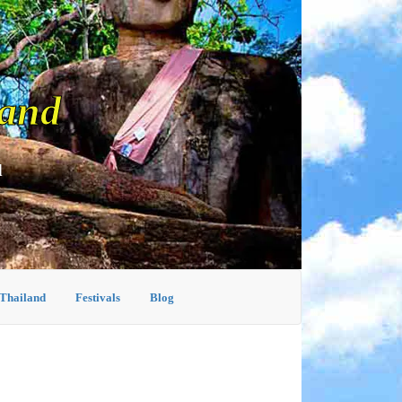
land
d
 Thailand
Festivals
Blog