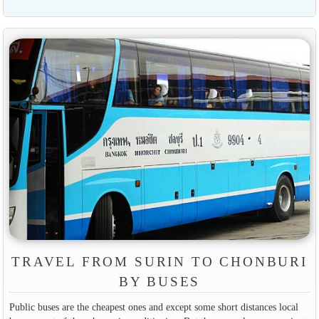
TRAVEL FROM SURIN TO CHONBURI
BY BUSES
Public buses are the cheapest ones and except some short distances local