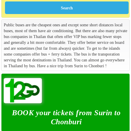
Public buses are the cheapest ones and except some short distances local
buses, most of them have air conditioning. But there are also many private
bus companies in Thailan that often offer VIP bus marking fewer stops
and generally a bit more comfortable. They offer better service on board
and are sometimes (but far from always) quicker. To get to the islands
some companies offer bus + ferry tickets. The bus is the transporation
serving the most destinations in Thailand. You can almost go everywhere
in Thailand by bus. Have a nice trip from Surin to Chonburi !
BOOK your tickets from Surin to
Chonburi