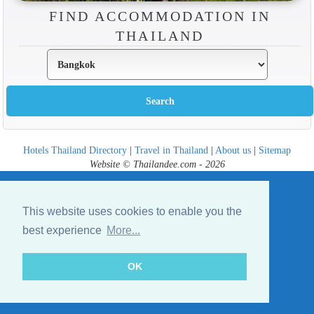
FIND ACCOMMODATION IN
THAILAND
Hotels Thailand Directory
|
Travel in Thailand
|
About us
|
Sitemap
Website © Thailandee.com - 2026
This website uses cookies to enable you the
best experience
More...
OK