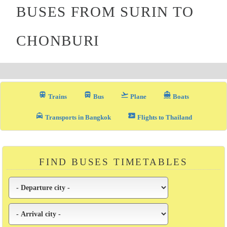
BUSES FROM SURIN TO
CHONBURI
train
directions_bus_filled
flight_takeoff
directions_boat
Trains
Bus
Plane
Boats
local_taxi
airplane_ticket
Transports in Bangkok
Flights to Thailand
FIND BUSES TIMETABLES