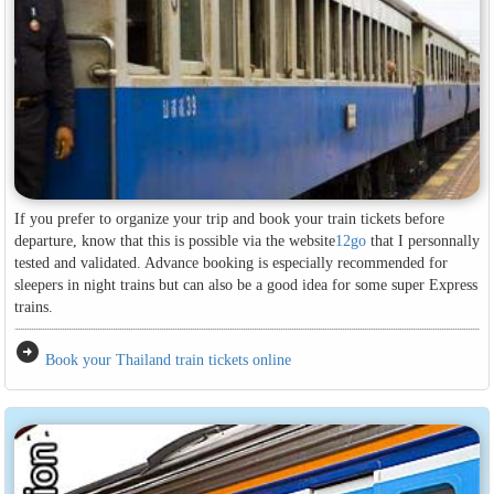
If you prefer to organize your trip and book your train tickets before
departure, know that this is possible via the website
12go
that I personnally
tested and validated. Advance booking is especially recommended for
sleepers in night trains but can also be a good idea for some super Express
trains.
arrow_circle_right
Book your Thailand train tickets online