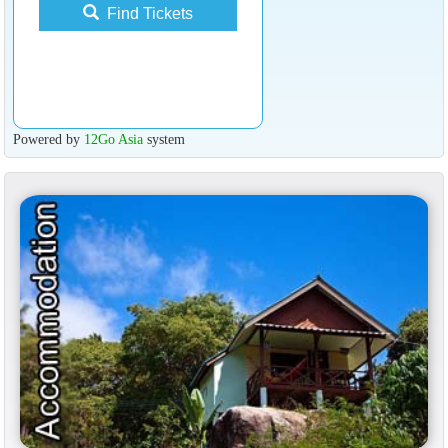
Find Tickets
Powered by
12Go Asia
system