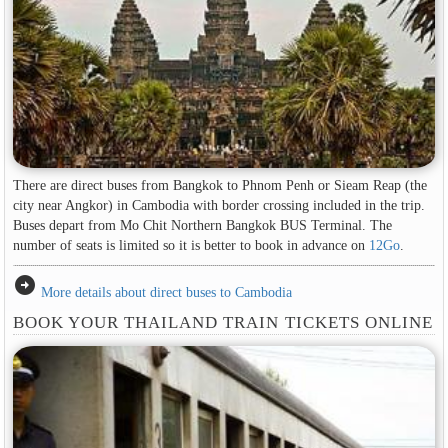
There are direct buses from Bangkok to Phnom Penh or Sieam Reap (the
city near Angkor) in Cambodia with border crossing included in the trip.
Buses depart from Mo Chit Northern Bangkok BUS Terminal. The
number of seats is limited so it is better to book in advance on
12Go
.
arrow_circle_right
More details about direct buses to Cambodia
BOOK YOUR THAILAND TRAIN TICKETS ONLINE