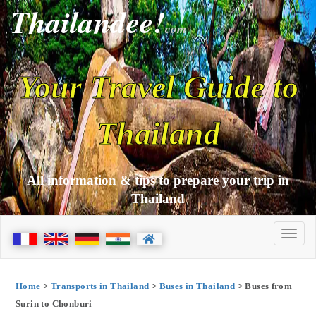
Thailandee!
com
Your Travel Guide to
Thailand
All information & tips to prepare your trip in
Thailand
Home
>
Transports in Thailand
>
Buses in Thailand
> Buses from
Surin to Chonburi