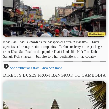
Khao San Road is known as the backpacker's area in ​​Bangkok. Travel
agencies and transportation companies offer bus or ferry + bus packages
from Khao San Road to the popular Thai islands like Koh Tao, Koh
Samui, Koh Phangan... but also to other destinations in the country.
arrow_circle_right
See destinations from Khao San Road
DIRECTS BUSES FROM BANGKOK TO CAMBODIA