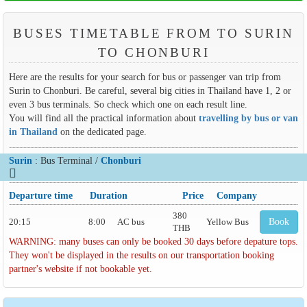
BUSES TIMETABLE FROM TO SURIN
TO CHONBURI
Here are the results for your search for bus or passenger van trip from
Surin to Chonburi. Be careful, several big cities in Thailand have 1, 2 or
even 3 bus terminals. So check which one on each result line.
You will find all the practical information about
travelling by bus or van
in Thailand
on the dedicated page.
Surin
: Bus Terminal /
Chonburi
Departure time
Duration
Price
Company
380
20:15
8:00
AC bus
Yellow Bus
Book
THB
WARNING: many buses can only be booked 30 days before depature tops.
They won't be displayed in the results on our transportation booking
partner's website if not bookable yet.