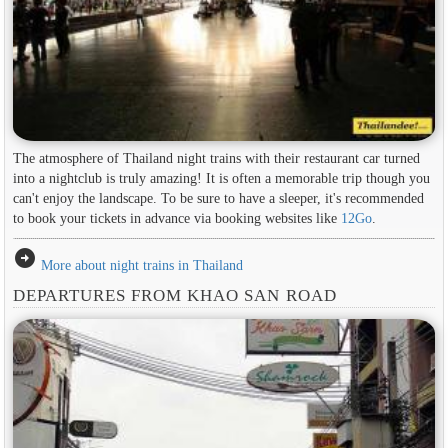
The atmosphere of Thailand night trains with their restaurant car turned
into a nightclub is truly amazing! It is often a memorable trip though you
can't enjoy the landscape. To be sure to have a sleeper, it's recommended
to book your tickets in advance via booking websites like
12Go
.
arrow_circle_right
More about night trains in Thailand
DEPARTURES FROM KHAO SAN ROAD