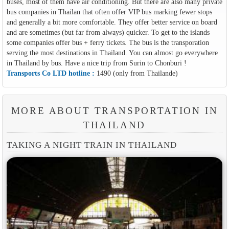
buses, most of them have air conditioning. But there are also many private
bus companies in Thailan that often offer VIP bus marking fewer stops
and generally a bit more comfortable. They offer better service on board
and are sometimes (but far from always) quicker. To get to the islands
some companies offer bus + ferry tickets. The bus is the transporation
serving the most destinations in Thailand. You can almost go everywhere
in Thailand by bus. Have a nice trip from Surin to Chonburi !
Transports Co LTD hotline :
1490 (only from Thailande)
MORE ABOUT TRANSPORTATION IN
THAILAND
TAKING A NIGHT TRAIN IN THAILAND