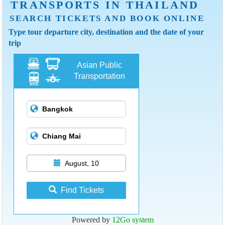
TRANSPORTS IN THAILAND
SEARCH TICKETS AND BOOK ONLINE
Type tour departure city, destination and the date of your
trip
Asian Public
Transportation
August, 10
Find Tickets
Powered by
12Go system