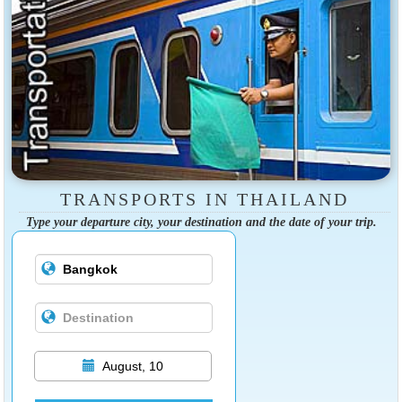
TRANSPORTS IN THAILAND
Type your departure city, your destination and the date of your trip.
August, 10