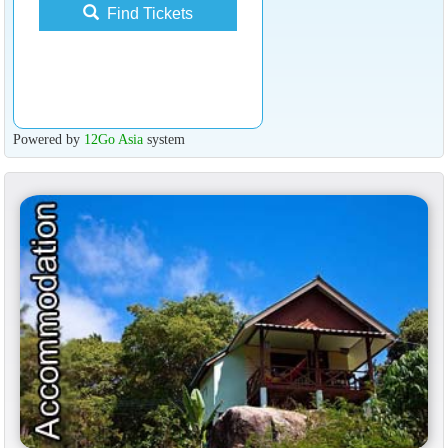
Find Tickets
Powered by
12Go Asia
system