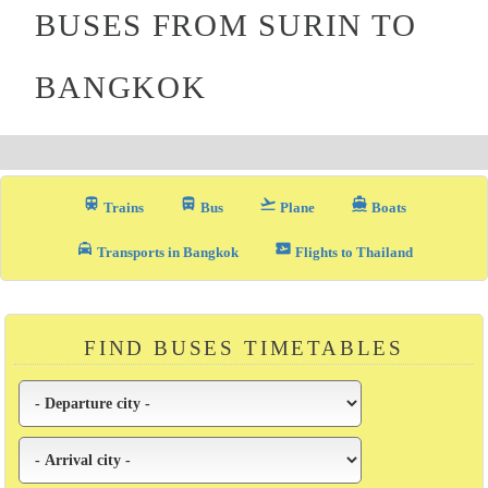
BUSES FROM SURIN TO
BANGKOK
train
directions_bus_filled
flight_takeoff
directions_boat
Trains
Bus
Plane
Boats
local_taxi
airplane_ticket
Transports in Bangkok
Flights to Thailand
FIND BUSES TIMETABLES