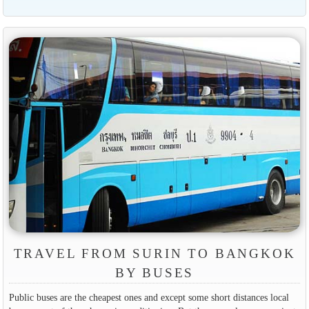
TRAVEL FROM SURIN TO BANGKOK
BY BUSES
Public buses are the cheapest ones and except some short distances local