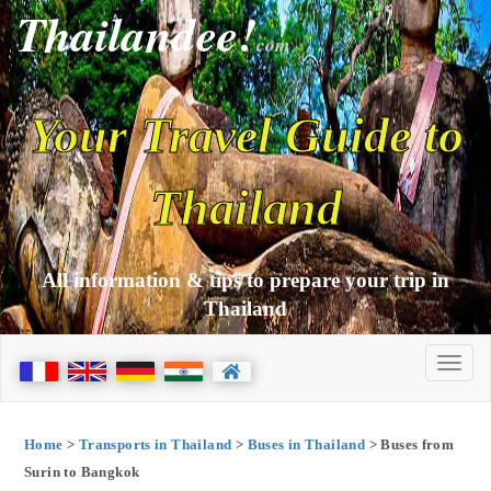
Thailandee!
com
Your Travel Guide to
Thailand
All information & tips to prepare your trip in
Thailand
Home
>
Transports in Thailand
>
Buses in Thailand
> Buses from
Surin to Bangkok