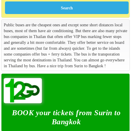
Public buses are the cheapest ones and except some short distances local
buses, most of them have air conditioning. But there are also many private
bus companies in Thailan that often offer VIP bus marking fewer stops
and generally a bit more comfortable. They offer better service on board
and are sometimes (but far from always) quicker. To get to the islands
some companies offer bus + ferry tickets. The bus is the transporation
serving the most destinations in Thailand. You can almost go everywhere
in Thailand by bus. Have a nice trip from Surin to Bangkok !
BOOK your tickets from Surin to
Bangkok