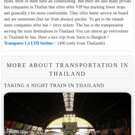
buses, most of them have air conditioning. But there are also many private
bus companies in Thailan that often offer VIP bus marking fewer stops
and generally a bit more comfortable. They offer better service on board
and are sometimes (but far from always) quicker. To get to the islands
some companies offer bus + ferry tickets. The bus is the transporation
serving the most destinations in Thailand. You can almost go everywhere
in Thailand by bus. Have a nice trip from Surin to Bangkok !
Transports Co LTD hotline :
1490 (only from Thailande)
MORE ABOUT TRANSPORTATION IN
THAILAND
TAKING A NIGHT TRAIN IN THAILAND