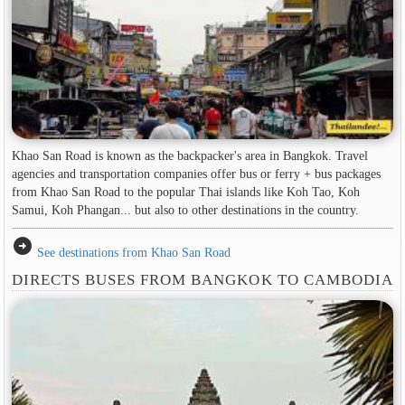
Khao San Road is known as the backpacker's area in ​​Bangkok. Travel
agencies and transportation companies offer bus or ferry + bus packages
from Khao San Road to the popular Thai islands like Koh Tao, Koh
Samui, Koh Phangan... but also to other destinations in the country.
arrow_circle_right
See destinations from Khao San Road
DIRECTS BUSES FROM BANGKOK TO CAMBODIA