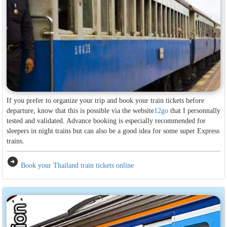
If you prefer to organize your trip and book your train tickets before
departure, know that this is possible via the website
12go
that I personnally
tested and validated. Advance booking is especially recommended for
sleepers in night trains but can also be a good idea for some super Express
trains.
arrow_circle_right
Book your Thailand train tickets online