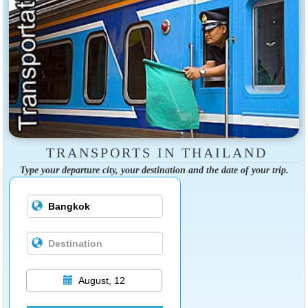
TRANSPORTS IN THAILAND
Type your departure city, your destination and the date of your trip.
August, 12