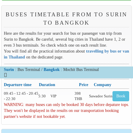
BUSES TIMETABLE FROM TO SURIN
TO BANGKOK
Here are the results for your search for bus or passenger van trip from
Surin to Bangkok. Be careful, several big cities in Thailand have 1, 2 or
even 3 bus terminals. So check which one on each result line.
You will find all the practical information about
travelling by bus or van
in Thailand
on the dedicated page.
Surin
: Bus Terminal /
Bangkok
: Mochit Bus Terminal
Departure time
Duration
Price
Company
09:45 - 12:45 - 20:45
398
5:30
VIP
Sawadee Surin
Book
- 22:30
THB
WARNING: many buses can only be booked 30 days before depature tops.
They won't be displayed in the results on our transportation booking
partner's website if not bookable yet.