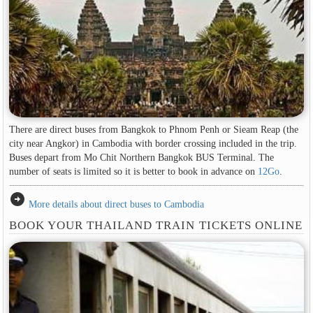
There are direct buses from Bangkok to Phnom Penh or Sieam Reap (the
city near Angkor) in Cambodia with border crossing included in the trip.
Buses depart from Mo Chit Northern Bangkok BUS Terminal. The
number of seats is limited so it is better to book in advance on
12Go
.
arrow_circle_right
More details about direct buses to Cambodia
BOOK YOUR THAILAND TRAIN TICKETS ONLINE