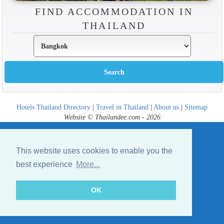
FIND ACCOMMODATION IN
THAILAND
Hotels Thailand Directory
|
Travel in Thailand
|
About us
|
Sitemap
Website © Thailandee.com - 2026
This website uses cookies to enable you the
best experience
More...
OK