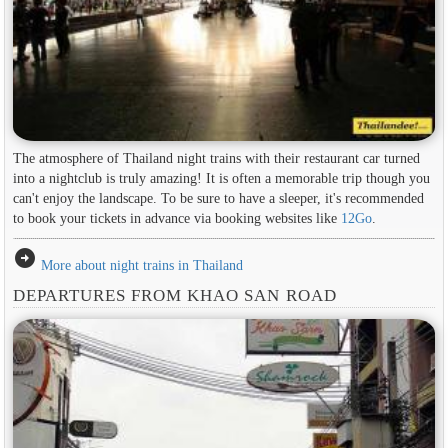
The atmosphere of Thailand night trains with their restaurant car turned
into a nightclub is truly amazing! It is often a memorable trip though you
can't enjoy the landscape. To be sure to have a sleeper, it's recommended
to book your tickets in advance via booking websites like
12Go
.
arrow_circle_right
More about night trains in Thailand
DEPARTURES FROM KHAO SAN ROAD