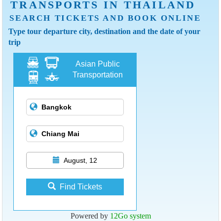
TRANSPORTS IN THAILAND
SEARCH TICKETS AND BOOK ONLINE
Type tour departure city, destination and the date of your
trip
Asian Public
Transportation
August, 12
Find Tickets
Powered by
12Go system