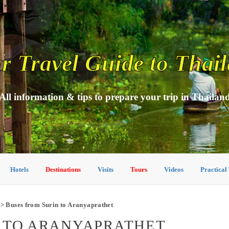
r Travel Guide to Thai
All information & tips to prepare your trip in Thailan
Hotels
Destinations
Visits
Tours
Videos
Practical
> Buses from Surin to Aranyaprathet
N TO ARANYAPRATHET