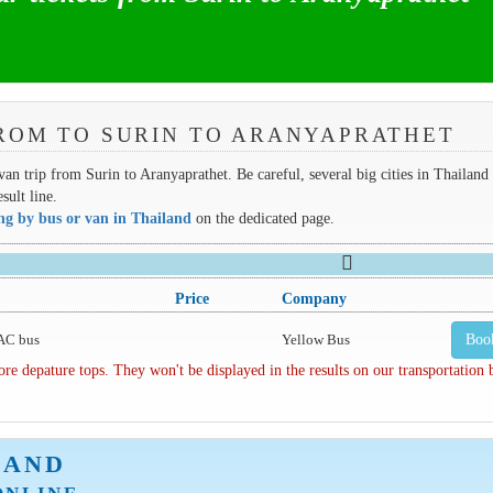
ROM TO SURIN TO ARANYAPRATHET
van trip from Surin to Aranyaprathet. Be careful, several big cities in Thailand
sult line.
ing by bus or van in Thailand
on the dedicated page.
Price
Company
AC bus
Yellow Bus
Boo
depature tops. They won't be displayed in the results on our transportation
LAND