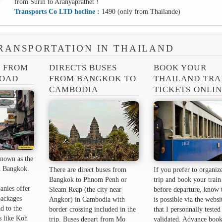
from Surin to Aranyaprathet !
Transports Co LTD hotline :
1490 (only from Thailande)
RANSPORTATION IN THAILAND
S FROM
DIRECTS BUSES
BOOK YOUR
ROAD
FROM BANGKOK TO
THAILAND TRA
CAMBODIA
TICKETS ONLI
nown as the
 ​​Bangkok.
There are direct buses from
If you prefer to organiz
Bangkok to Phnom Penh or
trip and book your train 
anies offer
Sieam Reap (the city near
before departure, know t
packages
Angkor) in Cambodia with
is possible via the websi
d to the
border crossing included in the
that I personnally tested
s like Koh
trip. Buses depart from Mo
validated. Advance book