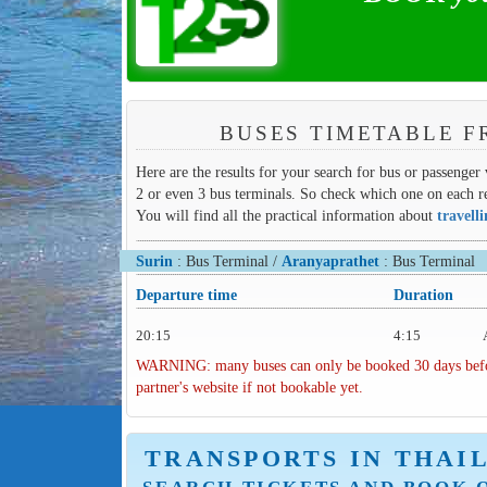
BUSES TIMETABLE F
Here are the results for your search for bus or passenger 
2 or even 3 bus terminals. So check which one on each re
You will find all the practical information about
travell
Surin
: Bus Terminal /
Aranyaprathet
: Bus Terminal
Departure time
Duration
20:15
4:15
WARNING: many buses can only be booked 30 days before 
partner's website if not bookable yet.
TRANSPORTS IN THAI