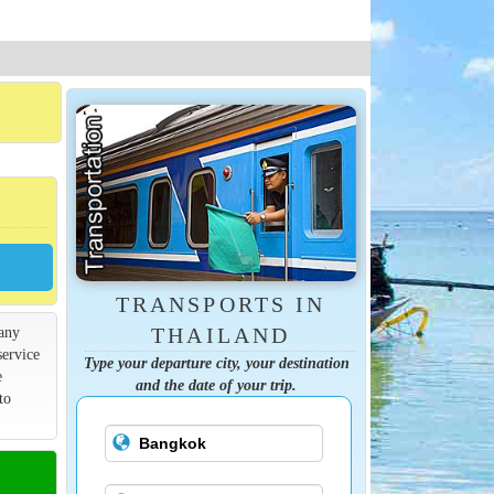
TRANSPORTS IN
many
THAILAND
service
Type your departure city, your destination
e
and the date of your trip.
to