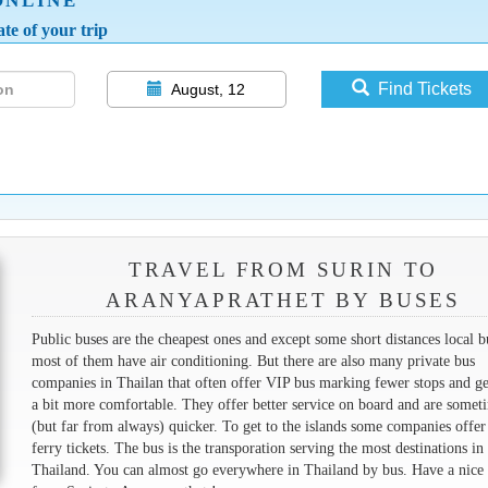
ONLINE
te of your trip
Find Tickets
August, 12
TRAVEL FROM SURIN TO
ARANYAPRATHET BY BUSES
Public buses are the cheapest ones and except some short distances local b
most of them have air conditioning. But there are also many private bus
companies in Thailan that often offer VIP bus marking fewer stops and ge
a bit more comfortable. They offer better service on board and are somet
(but far from always) quicker. To get to the islands some companies offer
ferry tickets. The bus is the transporation serving the most destinations in
Thailand. You can almost go everywhere in Thailand by bus. Have a nice 