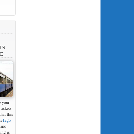
IN
NE
e your
tickets
hat this
te
12go
 and
ing is