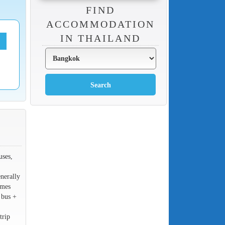
FIND
ACCOMMODATION
IN THAILAND
uses,
nerally
imes
 bus +
trip