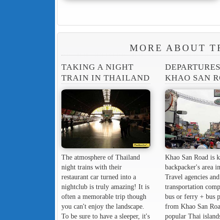
MORE ABOUT T
TAKING A NIGHT
DEPARTURE
TRAIN IN THAILAND
KHAO SAN 
The atmosphere of Thailand
Khao San Road is k
night trains with their
backpacker's area in
restaurant car turned into a
Travel agencies and
nightclub is truly amazing! It is
transportation comp
often a memorable trip though
bus or ferry + bus 
you can't enjoy the landscape.
from Khao San Roa
To be sure to have a sleeper, it's
popular Thai island