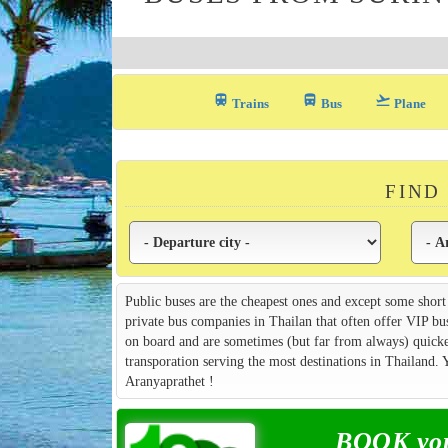
train
directions_bus_filled
flight_takeoff
Trains
Bus
Plane
FIND
Public buses are the cheapest ones and except some short
private bus companies in Thailan that often offer VIP bu
on board and are sometimes (but far from always) quicker
transporation serving the most destinations in Thailand.
Aranyaprathet !
BOOK your