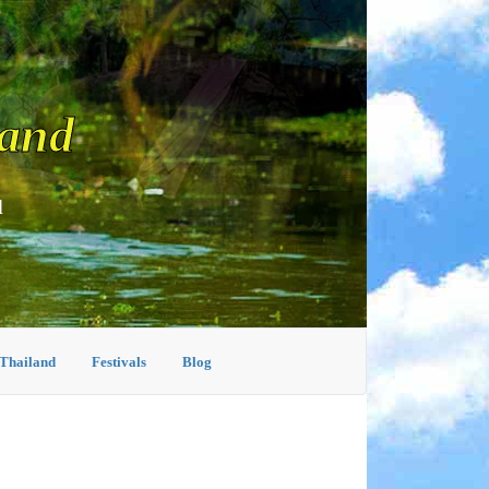
land
d
 Thailand
Festivals
Blog