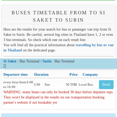
BUSES TIMETABLE FROM TO SI
SAKET TO SURIN
Here are the results for your search for bus or passenger van trip from Si
Saket to Surin. Be careful, several big cities in Thailand have 1, 2 or even
3 bus terminals. So check which one on each result line.
You will find all the practical information about
travelling by bus or van
in Thailand
on the dedicated page.
Si Saket
: Bus Terminal /
Surin
: Bus Terminal
Departure time
Duration
Price
Company
every hour from 6:00
3:00
Fan
50 THB
Local Bus
Book
to 16:00
WARNING: many buses can only be booked 30 days before depature tops.
They won't be displayed in the results on our transportation booking
partner's website if not bookable yet.