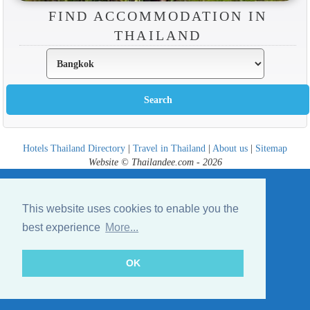
FIND ACCOMMODATION IN
THAILAND
Hotels Thailand Directory
|
Travel in Thailand
|
About us
|
Sitemap
Website © Thailandee.com - 2026
This website uses cookies to enable you the
best experience
More...
OK