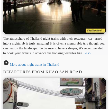
The atmosphere of Thailand night trains with their restaurant car turned
into a nightclub is truly amazing! It is often a memorable trip though you
can't enjoy the landscape. To be sure to have a sleeper, it's recommended
to book your tickets in advance via booking websites like
12Go
.
arrow_circle_right
More about night trains in Thailand
DEPARTURES FROM KHAO SAN ROAD