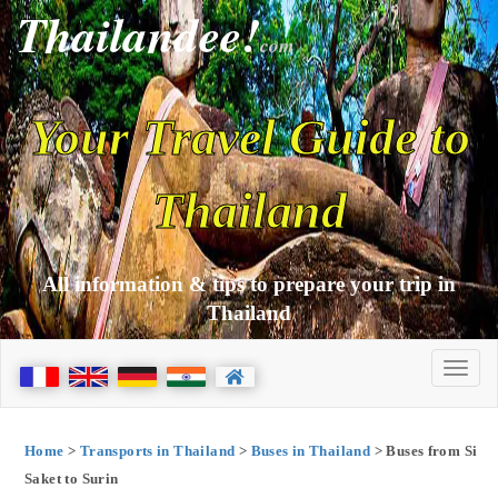
Thailandee!
com
Your Travel Guide to
Thailand
All information & tips to prepare your trip in
Thailand
Home
>
Transports in Thailand
>
Buses in Thailand
> Buses from Si
Saket to Surin