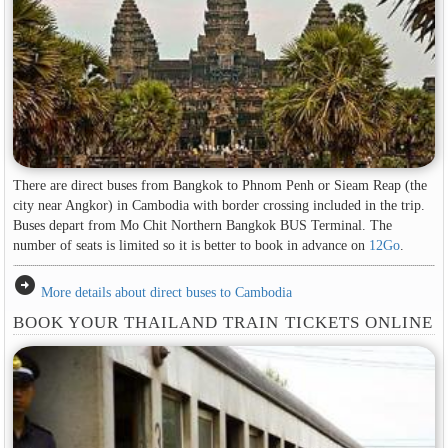
There are direct buses from Bangkok to Phnom Penh or Sieam Reap (the
city near Angkor) in Cambodia with border crossing included in the trip.
Buses depart from Mo Chit Northern Bangkok BUS Terminal. The
number of seats is limited so it is better to book in advance on
12Go
.
arrow_circle_right
More details about direct buses to Cambodia
BOOK YOUR THAILAND TRAIN TICKETS ONLINE