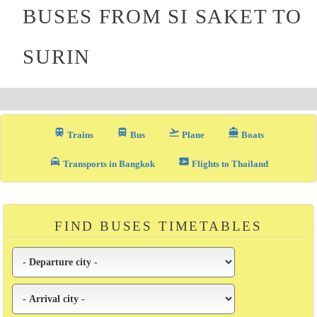
BUSES FROM SI SAKET TO
SURIN
train
directions_bus_filled
flight_takeoff
directions_boat
Trains
Bus
Plane
Boats
local_taxi
airplane_ticket
Transports in Bangkok
Flights to Thailand
FIND BUSES TIMETABLES