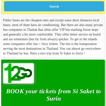
Public buses are the cheapest ones and except some short distances local
buses, most of them have air conditioning. But there are also many private
bus companies in Thailan that often offer VIP bus marking fewer stops
and generally a bit more comfortable. They offer better service on board
and are sometimes (but far from always) quicker. To get to the islands
some companies offer bus + ferry tickets. The bus is the transporation
serving the most destinations in Thailand. You can almost go everywhere
in Thailand by bus. Have a nice trip from Si Saket to Surin !
BOOK your tickets from Si Saket to
Surin