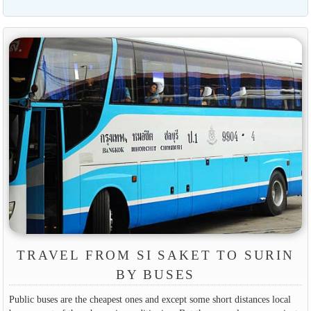
TRAVEL FROM SI SAKET TO SURIN
BY BUSES
Public buses are the cheapest ones and except some short distances local