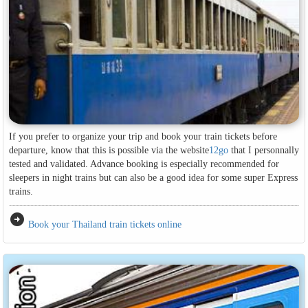
If you prefer to organize your trip and book your train tickets before
departure, know that this is possible via the website
12go
that I personnally
tested and validated. Advance booking is especially recommended for
sleepers in night trains but can also be a good idea for some super Express
trains.
arrow_circle_right
Book your Thailand train tickets online