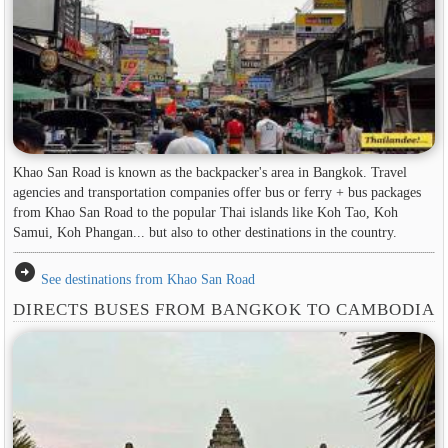
Khao San Road is known as the backpacker's area in ​​Bangkok. Travel
agencies and transportation companies offer bus or ferry + bus packages
from Khao San Road to the popular Thai islands like Koh Tao, Koh
Samui, Koh Phangan... but also to other destinations in the country.
arrow_circle_right
See destinations from Khao San Road
DIRECTS BUSES FROM BANGKOK TO CAMBODIA