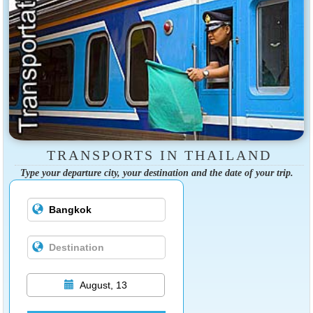
TRANSPORTS IN THAILAND
Type your departure city, your destination and the date of your trip.
August, 13