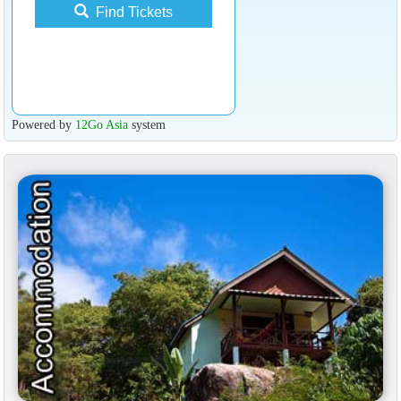
Find Tickets
Powered by
12Go Asia
system