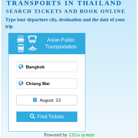
TRANSPORTS IN THAILAND
SEARCH TICKETS AND BOOK ONLINE
Type tour departure city, destination and the date of your
trip
Asian Public
Transportation
August, 13
Find Tickets
Powered by
12Go system