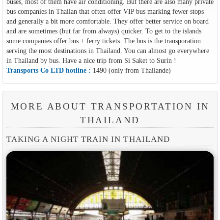
buses, most of them have air conditioning. But there are also many private
bus companies in Thailan that often offer VIP bus marking fewer stops
and generally a bit more comfortable. They offer better service on board
and are sometimes (but far from always) quicker. To get to the islands
some companies offer bus + ferry tickets. The bus is the transporation
serving the most destinations in Thailand. You can almost go everywhere
in Thailand by bus. Have a nice trip from Si Saket to Surin !
Transports Co LTD hotline :
1490 (only from Thailande)
MORE ABOUT TRANSPORTATION IN
THAILAND
TAKING A NIGHT TRAIN IN THAILAND