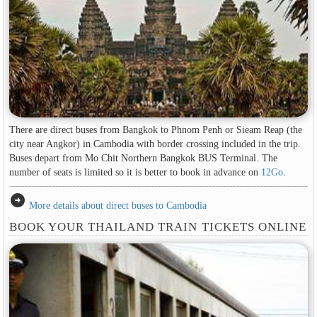
There are direct buses from Bangkok to Phnom Penh or Sieam Reap (the
city near Angkor) in Cambodia with border crossing included in the trip.
Buses depart from Mo Chit Northern Bangkok BUS Terminal. The
number of seats is limited so it is better to book in advance on
12Go
.
arrow_circle_right
More details about direct buses to Cambodia
BOOK YOUR THAILAND TRAIN TICKETS ONLINE