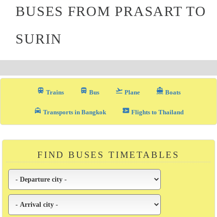
BUSES FROM PRASART TO
SURIN
train
directions_bus_filled
flight_takeoff
directions_boat
Trains
Bus
Plane
Boats
local_taxi
airplane_ticket
Transports in Bangkok
Flights to Thailand
FIND BUSES TIMETABLES