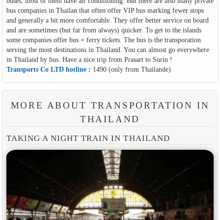
buses, most of them have air conditioning. But there are also many private
bus companies in Thailan that often offer VIP bus marking fewer stops
and generally a bit more comfortable. They offer better service on board
and are sometimes (but far from always) quicker. To get to the islands
some companies offer bus + ferry tickets. The bus is the transporation
serving the most destinations in Thailand. You can almost go everywhere
in Thailand by bus. Have a nice trip from Prasart to Surin !
Transports Co LTD hotline :
1490 (only from Thailande)
MORE ABOUT TRANSPORTATION IN
THAILAND
TAKING A NIGHT TRAIN IN THAILAND