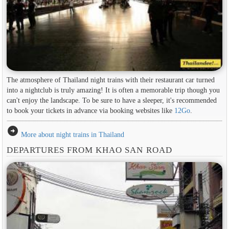
The atmosphere of Thailand night trains with their restaurant car turned
into a nightclub is truly amazing! It is often a memorable trip though you
can't enjoy the landscape. To be sure to have a sleeper, it's recommended
to book your tickets in advance via booking websites like
12Go
.
arrow_circle_right
More about night trains in Thailand
DEPARTURES FROM KHAO SAN ROAD