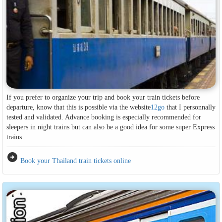
If you prefer to organize your trip and book your train tickets before
departure, know that this is possible via the website
12go
that I personnally
tested and validated. Advance booking is especially recommended for
sleepers in night trains but can also be a good idea for some super Express
trains.
arrow_circle_right
Book your Thailand train tickets online