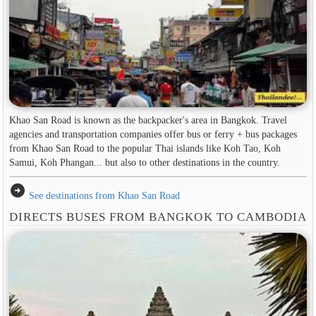
Khao San Road is known as the backpacker's area in ​​Bangkok. Travel
agencies and transportation companies offer bus or ferry + bus packages
from Khao San Road to the popular Thai islands like Koh Tao, Koh
Samui, Koh Phangan... but also to other destinations in the country.
arrow_circle_right
See destinations from Khao San Road
DIRECTS BUSES FROM BANGKOK TO CAMBODIA