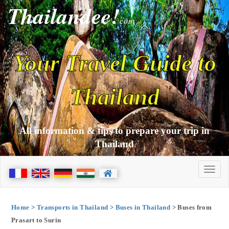
Thailandee!
com
Your Travel Guide to
Thailand
All information & tips to prepare your trip in
Thailand
Home
>
Transports in Thailand
>
Buses in Thailand
> Buses from
Prasart to Surin