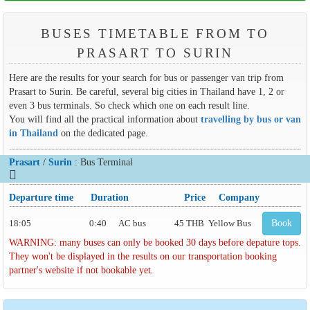
BUSES TIMETABLE FROM TO
PRASART TO SURIN
Here are the results for your search for bus or passenger van trip from
Prasart to Surin. Be careful, several big cities in Thailand have 1, 2 or
even 3 bus terminals. So check which one on each result line.
You will find all the practical information about
travelling by bus or van
in Thailand
on the dedicated page.
Prasart
/
Surin
: Bus Terminal
Departure time
Duration
Price
Company
18:05
0:40
AC bus
45 THB
Yellow Bus
Book
WARNING: many buses can only be booked 30 days before depature tops.
They won't be displayed in the results on our transportation booking
partner's website if not bookable yet.