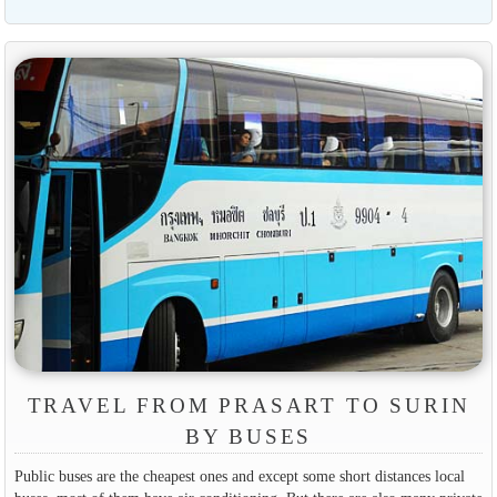
TRAVEL FROM PRASART TO SURIN
BY BUSES
Public buses are the cheapest ones and except some short distances local