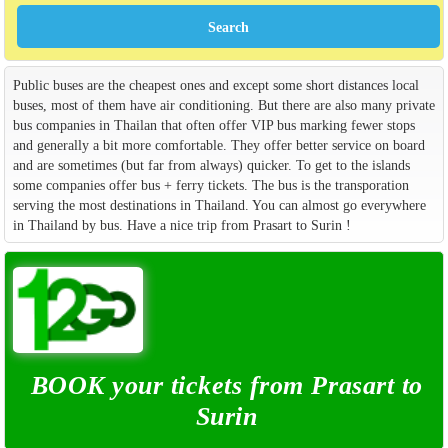
Public buses are the cheapest ones and except some short distances local
buses, most of them have air conditioning. But there are also many private
bus companies in Thailan that often offer VIP bus marking fewer stops
and generally a bit more comfortable. They offer better service on board
and are sometimes (but far from always) quicker. To get to the islands
some companies offer bus + ferry tickets. The bus is the transporation
serving the most destinations in Thailand. You can almost go everywhere
in Thailand by bus. Have a nice trip from Prasart to Surin !
BOOK your tickets from Prasart to
Surin