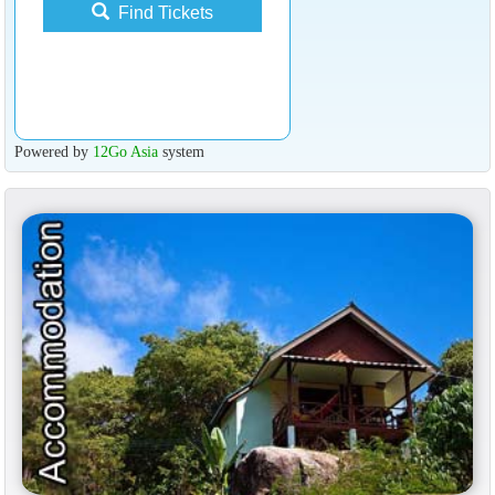
Find Tickets
Powered by
12Go Asia
system