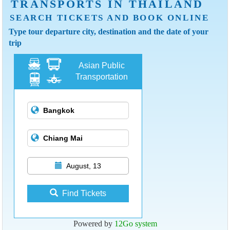
TRANSPORTS IN THAILAND
SEARCH TICKETS AND BOOK ONLINE
Type tour departure city, destination and the date of your
trip
Asian Public
Transportation
August, 13
Find Tickets
Powered by
12Go system