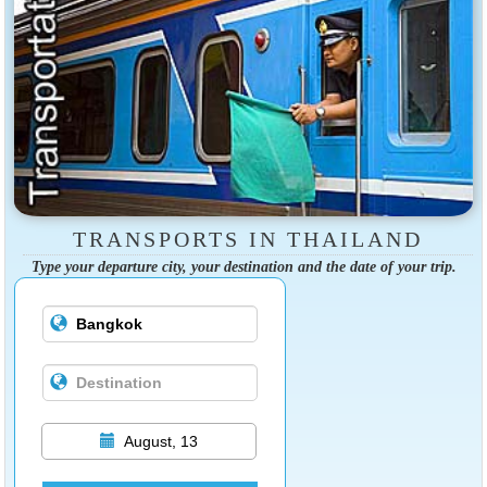
TRANSPORTS IN THAILAND
Type your departure city, your destination and the date of your trip.
August, 13