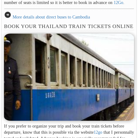
number of seats is limited so it is better to book in advance on
12Go
.
arrow_circle_right
More details about direct buses to Cambodia
BOOK YOUR THAILAND TRAIN TICKETS ONLINE
If you prefer to organize your trip and book your train tickets before
departure, know that this is possible via the website
12go
that I personnally