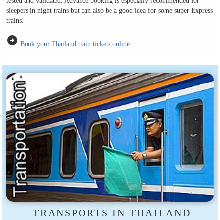
tested and validated. Advance booking is especially recommended for
sleepers in night trains but can also be a good idea for some super Express
trains.
arrow_circle_right
Book your Thailand train tickets online
TRANSPORTS IN THAILAND