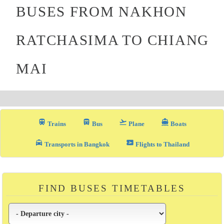
BUSES FROM NAKHON
RATCHASIMA TO CHIANG
MAI
train
directions_bus_filled
flight_takeoff
directions_boat
Trains
Bus
Plane
Boats
local_taxi
airplane_ticket
Transports in Bangkok
Flights to Thailand
FIND BUSES TIMETABLES