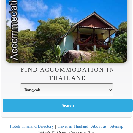
FIND ACCOMMODATION IN
THAILAND
Hotels Thailand Directory
|
Travel in Thailand
|
About us
|
Sitemap
Website © Thailandee.com - 2026