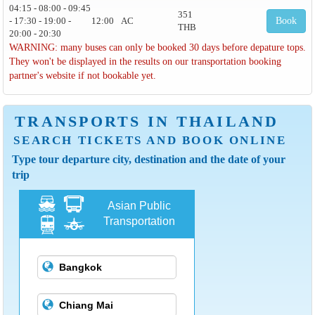
04:15 - 08:00 - 09:45
351
- 17:30 - 19:00 -
12:00
AC
Book
THB
20:00 - 20:30
WARNING: many buses can only be booked 30 days before depature tops.
They won't be displayed in the results on our transportation booking
partner's website if not bookable yet.
TRANSPORTS IN THAILAND
SEARCH TICKETS AND BOOK ONLINE
Type tour departure city, destination and the date of your
trip
Asian Public
Transportation