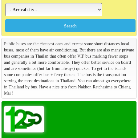
Public buses are the cheapest ones and except some short distances local
buses, most of them have air conditioning. But there are also many private
bus companies in Thailan that often offer VIP bus marking fewer stops
and generally a bit more comfortable. They offer better service on board
and are sometimes (but far from always) quicker. To get to the islands
some companies offer bus + ferry tickets. The bus is the transporation
serving the most destinations in Thailand. You can almost go everywhere
in Thailand by bus. Have a nice trip from Nakhon Ratchasima to Chiang
Mai !