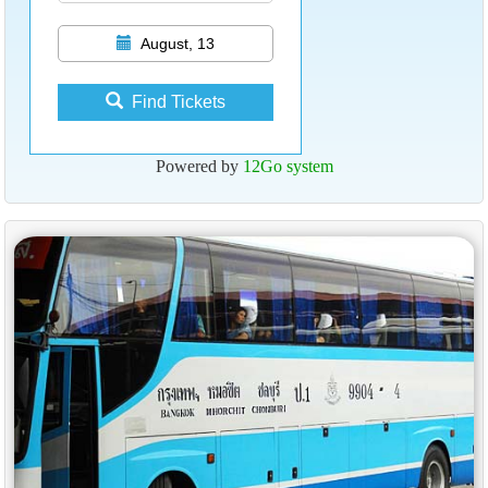
August, 13
Find Tickets
Powered by
12Go system