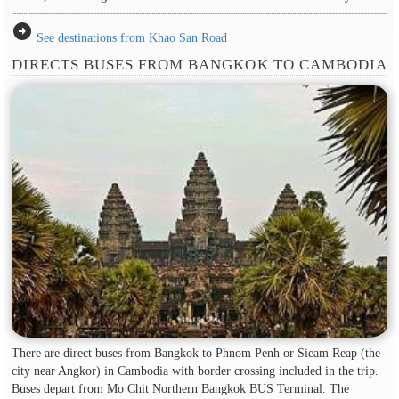
arrow_circle_right
See destinations from Khao San Road
DIRECTS BUSES FROM BANGKOK TO CAMBODIA
There are direct buses from Bangkok to Phnom Penh or Sieam Reap (the
city near Angkor) in Cambodia with border crossing included in the trip.
Buses depart from Mo Chit Northern Bangkok BUS Terminal. The