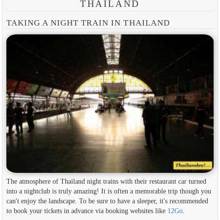
THAILAND
TAKING A NIGHT TRAIN IN THAILAND
The atmosphere of Thailand night trains with their restaurant car turned
into a nightclub is truly amazing! It is often a memorable trip though you
can't enjoy the landscape. To be sure to have a sleeper, it's recommended
to book your tickets in advance via booking websites like
12Go
.