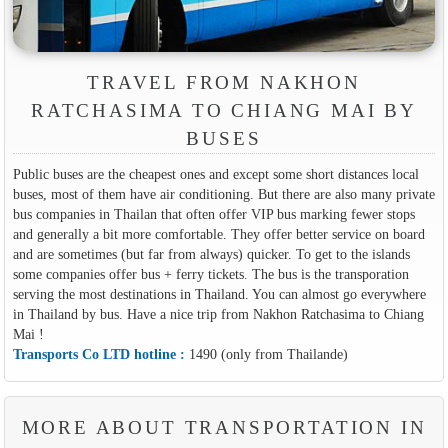
TRAVEL FROM NAKHON
RATCHASIMA TO CHIANG MAI BY
BUSES
Public buses are the cheapest ones and except some short distances local
buses, most of them have air conditioning. But there are also many private
bus companies in Thailan that often offer VIP bus marking fewer stops
and generally a bit more comfortable. They offer better service on board
and are sometimes (but far from always) quicker. To get to the islands
some companies offer bus + ferry tickets. The bus is the transporation
serving the most destinations in Thailand. You can almost go everywhere
in Thailand by bus. Have a nice trip from Nakhon Ratchasima to Chiang
Mai !
Transports Co LTD hotline :
1490 (only from Thailande)
MORE ABOUT TRANSPORTATION IN