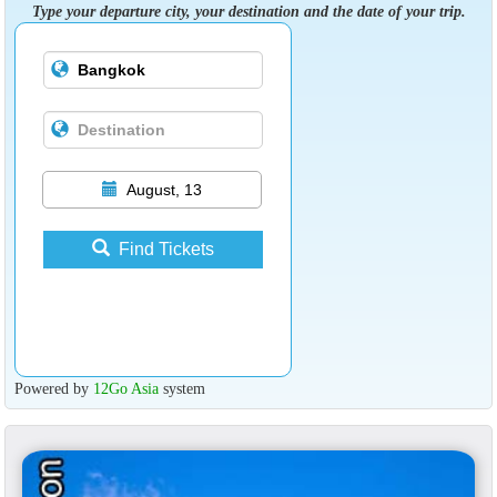
Type your departure city, your destination and the date of your trip.
August, 13
Find Tickets
Powered by
12Go Asia
system