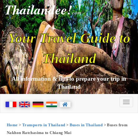
Thailandee!
com
Your Travel Guide to
Thailand
All information & tips to prepare your trip in
Thailand
Home
>
Transports in Thailand
>
Buses in Thailand
> Buses from
Nakhon Ratchasima to Chiang Mai