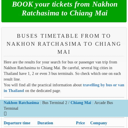
BOOK your tickets from Nakhon
Ratchasima to Chiang Mai
BUSES TIMETABLE FROM TO
NAKHON RATCHASIMA TO CHIANG
MAI
Here are the results for your search for bus or passenger van trip from
Nakhon Ratchasima to Chiang Mai. Be careful, several big cities in
Thailand have 1, 2 or even 3 bus terminals. So check which one on each
result line.
You will find all the practical information about
travelling by bus or van
in Thailand
on the dedicated page.
Nakhon Ratchasima
: Bus Terminal 2 /
Chiang Mai
: Arcade Bus
Terminal
Departure time
Duration
Price
Company