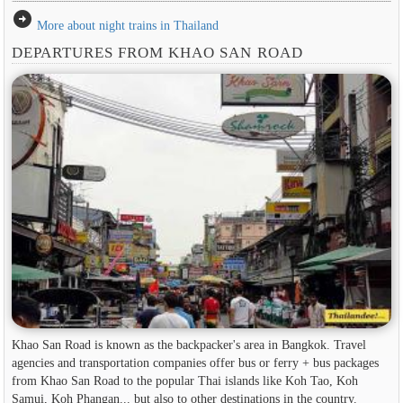
arrow_circle_right
More about night trains in Thailand
DEPARTURES FROM KHAO SAN ROAD
Khao San Road is known as the backpacker's area in ​​Bangkok. Travel
agencies and transportation companies offer bus or ferry + bus packages
from Khao San Road to the popular Thai islands like Koh Tao, Koh
Samui, Koh Phangan... but also to other destinations in the country.