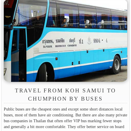
TRAVEL FROM KOH SAMUI TO
CHUMPHON BY BUSES
Public buses are the cheapest ones and except some short distances local
buses, most of them have air conditioning. But there are also many private
bus companies in Thailan that often offer VIP bus marking fewer stops
and generally a bit more comfortable. They offer better service on board