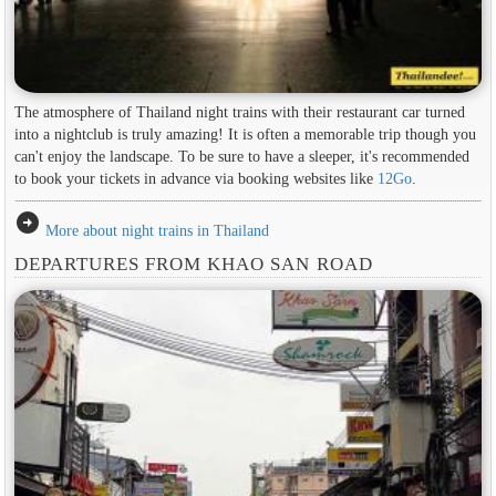
The atmosphere of Thailand night trains with their restaurant car turned
into a nightclub is truly amazing! It is often a memorable trip though you
can't enjoy the landscape. To be sure to have a sleeper, it's recommended
to book your tickets in advance via booking websites like
12Go
.
arrow_circle_right
More about night trains in Thailand
DEPARTURES FROM KHAO SAN ROAD