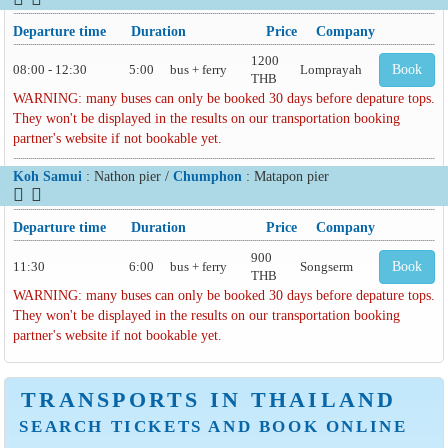
Departure time
Duration
Price
Company
1200
08:00 - 12:30
5:00
bus + ferry
Lomprayah
Book
THB
WARNING: many buses can only be booked 30 days before depature tops.
They won't be displayed in the results on our transportation booking
partner's website if not bookable yet.
Koh Samui
: Nathon pier /
Chumphon
: Matapon pier
Departure time
Duration
Price
Company
900
11:30
6:00
bus + ferry
Songserm
Book
THB
WARNING: many buses can only be booked 30 days before depature tops.
They won't be displayed in the results on our transportation booking
partner's website if not bookable yet.
TRANSPORTS IN THAILAND
SEARCH TICKETS AND BOOK ONLINE