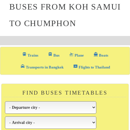
BUSES FROM KOH SAMUI
TO CHUMPHON
train
directions_bus_filled
flight_takeoff
directions_boat
Trains
Bus
Plane
Boats
local_taxi
airplane_ticket
Transports in Bangkok
Flights to Thailand
FIND BUSES TIMETABLES