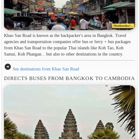
Khao San Road is known as the backpacker's area in ​​Bangkok. Travel
agencies and transportation companies offer bus or ferry + bus packages
from Khao San Road to the popular Thai islands like Koh Tao, Koh
Samui, Koh Phangan... but also to other destinations in the country.
arrow_circle_right
See destinations from Khao San Road
DIRECTS BUSES FROM BANGKOK TO CAMBODIA