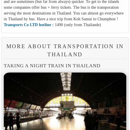
and are sometimes (but far from always) quicker. To get to the islands
some companies offer bus + ferry tickets. The bus is the transporation
serving the most destinations in Thailand. You can almost go everywhere
in Thailand by bus. Have a nice trip from Koh Samui to Chumphon !
Transports Co LTD hotline :
1490 (only from Thailande)
MORE ABOUT TRANSPORTATION IN
THAILAND
TAKING A NIGHT TRAIN IN THAILAND