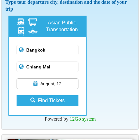
Type tour departure city, destination and the date of your
trip
Asian Public
Transportation
August, 12
Find Tickets
Powered by
12Go system