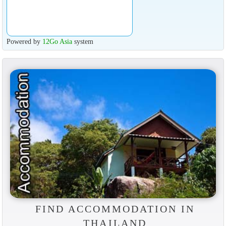
Powered by
12Go Asia
system
FIND ACCOMMODATION IN
THAILAND