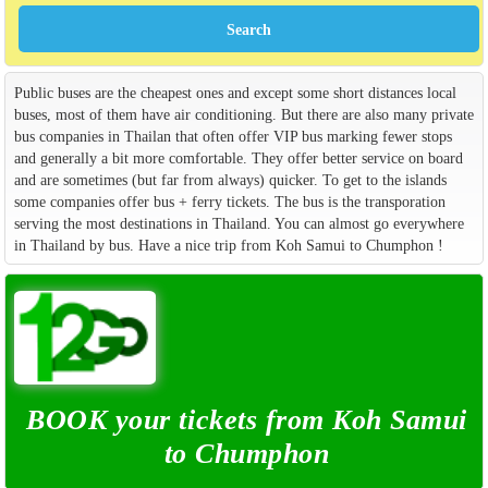
Public buses are the cheapest ones and except some short distances local
buses, most of them have air conditioning. But there are also many private
bus companies in Thailan that often offer VIP bus marking fewer stops
and generally a bit more comfortable. They offer better service on board
and are sometimes (but far from always) quicker. To get to the islands
some companies offer bus + ferry tickets. The bus is the transporation
serving the most destinations in Thailand. You can almost go everywhere
in Thailand by bus. Have a nice trip from Koh Samui to Chumphon !
BOOK your tickets from Koh Samui
to Chumphon