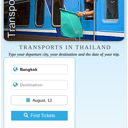
TRANSPORTS IN THAILAND
Type your departure city, your destination and the date of your trip.
August, 12
Find Tickets