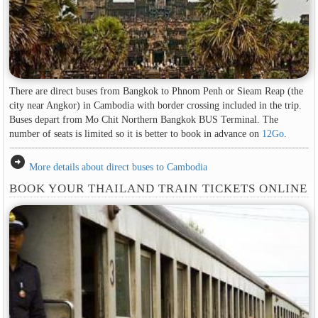
There are direct buses from Bangkok to Phnom Penh or Sieam Reap (the
city near Angkor) in Cambodia with border crossing included in the trip.
Buses depart from Mo Chit Northern Bangkok BUS Terminal. The
number of seats is limited so it is better to book in advance on
12Go
.
arrow_circle_right
More details about direct buses to Cambodia
BOOK YOUR THAILAND TRAIN TICKETS ONLINE