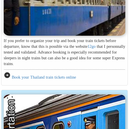
If you prefer to organize your trip and book your train tickets before
departure, know that this is possible via the website
12go
that I personnally
tested and validated. Advance booking is especially recommended for
sleepers in night trains but can also be a good idea for some super Express
trains.
arrow_circle_right
Book your Thailand train tickets online