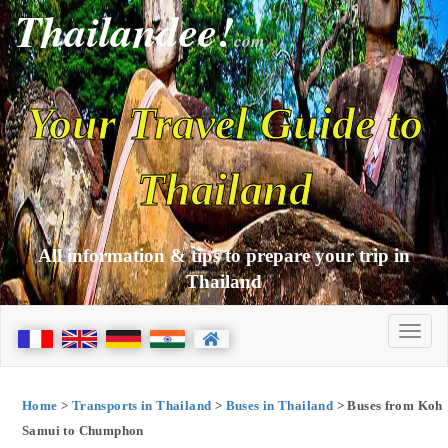
Thailandee!
com
Your Travel Guide to
Thailand
All information & tips to prepare your trip in
Thailand
Home
>
Transports in Thailand
>
Buses in Thailand
> Buses from Koh
Samui to Chumphon