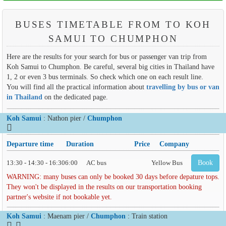
BUSES TIMETABLE FROM TO KOH
SAMUI TO CHUMPHON
Here are the results for your search for bus or passenger van trip from
Koh Samui to Chumphon. Be careful, several big cities in Thailand have
1, 2 or even 3 bus terminals. So check which one on each result line.
You will find all the practical information about
travelling by bus or van
in Thailand
on the dedicated page.
Koh Samui
: Nathon pier /
Chumphon
Departure time
Duration
Price
Company
13:30 - 14:30 - 16:30
6:00
AC bus
Yellow Bus
Book
WARNING: many buses can only be booked 30 days before depature tops.
They won't be displayed in the results on our transportation booking
partner's website if not bookable yet.
Koh Samui
: Maenam pier /
Chumphon
: Train station