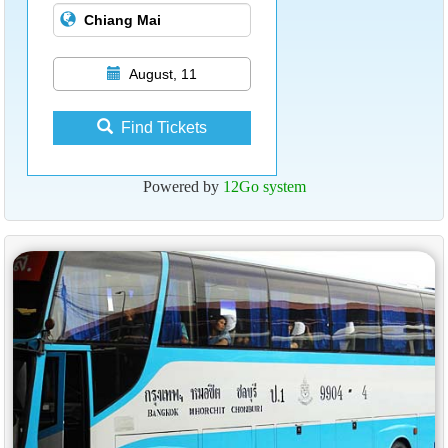
August, 11
Find Tickets
Powered by
12Go system