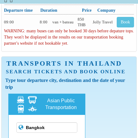
Departure time
Duration
Price
Company
850
09:00
8:00
van + bateau
Jolly Travel
Book
THB
WARNING: many buses can only be booked 30 days before depature tops.
They won't be displayed in the results on our transportation booking
partner's website if not bookable yet.
TRANSPORTS IN THAILAND
SEARCH TICKETS AND BOOK ONLINE
Type tour departure city, destination and the date of your
trip
Asian Public
Transportation