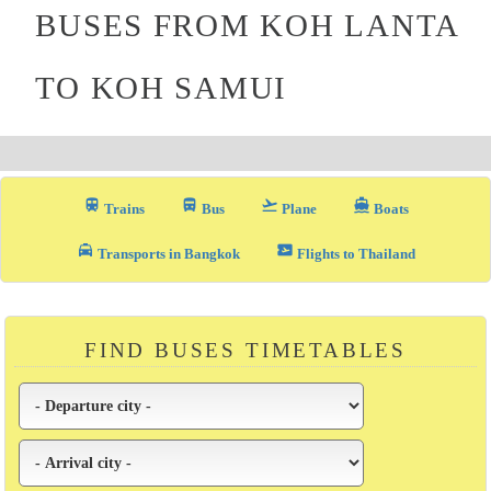
BUSES FROM KOH LANTA
TO KOH SAMUI
train
directions_bus_filled
flight_takeoff
directions_boat
Trains
Bus
Plane
Boats
local_taxi
airplane_ticket
Transports in Bangkok
Flights to Thailand
FIND BUSES TIMETABLES