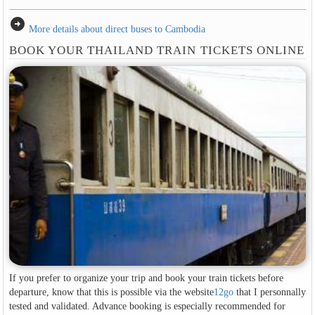
arrow_circle_right
More details about direct buses to Cambodia
BOOK YOUR THAILAND TRAIN TICKETS ONLINE
If you prefer to organize your trip and book your train tickets before
departure, know that this is possible via the website
12go
that I personnally
tested and validated. Advance booking is especially recommended for