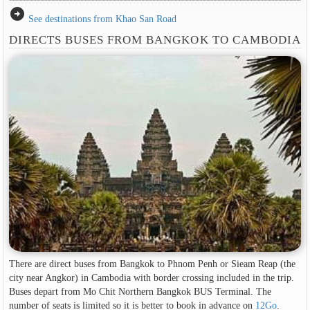
arrow_circle_right
See destinations from Khao San Road
DIRECTS BUSES FROM BANGKOK TO CAMBODIA
There are direct buses from Bangkok to Phnom Penh or Sieam Reap (the
city near Angkor) in Cambodia with border crossing included in the trip.
Buses depart from Mo Chit Northern Bangkok BUS Terminal. The
number of seats is limited so it is better to book in advance on
12Go
.