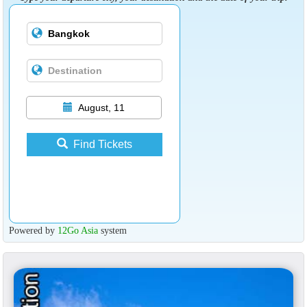
August, 11
Find Tickets
Powered by
12Go Asia
system