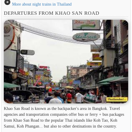
arrow_circle_right
More about night trains in Thailand
DEPARTURES FROM KHAO SAN ROAD
Khao San Road is known as the backpacker's area in ​​Bangkok. Travel
agencies and transportation companies offer bus or ferry + bus packages
from Khao San Road to the popular Thai islands like Koh Tao, Koh
Samui, Koh Phangan... but also to other destinations in the country.