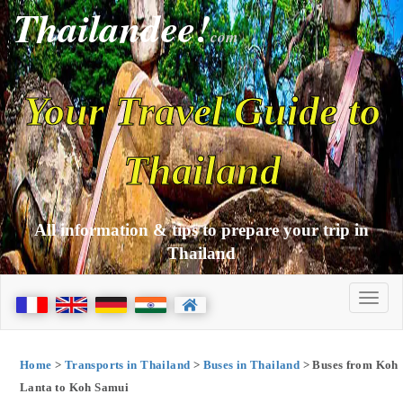
Thailandee!
com
Your Travel Guide to
Thailand
All information & tips to prepare your trip in
Thailand
Home
>
Transports in Thailand
>
Buses in Thailand
> Buses from Koh
Lanta to Koh Samui