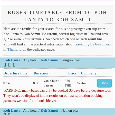
BUSES TIMETABLE FROM TO KOH
LANTA TO KOH SAMUI
Here are the results for your search for bus or passenger van trip from
Koh Lanta to Koh Samui. Be careful, several big cities in Thailand have
1, 2 or even 3 bus terminals. So check which one on each result line.
You will find all the practical information about
travelling by bus or van
in Thailand
on the dedicated page.
Koh Lanta
: Any hotel /
Koh Samui
: Bangrak pier
Departure time
Duration
Price
Company
van + bus +
880
07:40
8:30
Seatran
Book
bateau
THB
WARNING: many buses can only be booked 30 days before depature tops.
They won't be displayed in the results on our transportation booking
partner's website if not bookable yet.
Koh Lanta
: Any hotel /
Koh Samui
: Nathon pier