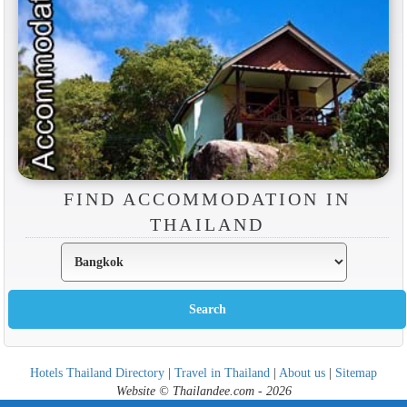
FIND ACCOMMODATION IN
THAILAND
Hotels Thailand Directory
|
Travel in Thailand
|
About us
|
Sitemap
Website © Thailandee.com - 2026