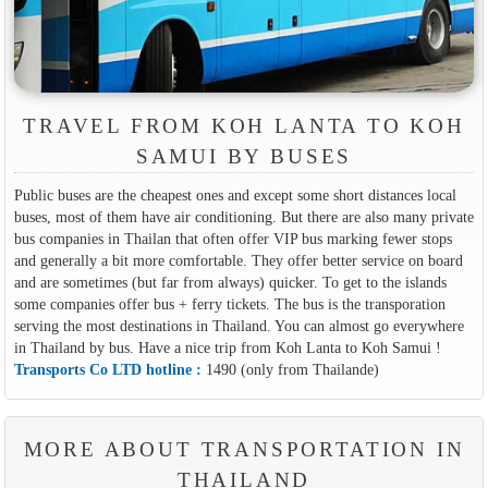
TRAVEL FROM KOH LANTA TO KOH
SAMUI BY BUSES
Public buses are the cheapest ones and except some short distances local
buses, most of them have air conditioning. But there are also many private
bus companies in Thailan that often offer VIP bus marking fewer stops
and generally a bit more comfortable. They offer better service on board
and are sometimes (but far from always) quicker. To get to the islands
some companies offer bus + ferry tickets. The bus is the transporation
serving the most destinations in Thailand. You can almost go everywhere
in Thailand by bus. Have a nice trip from Koh Lanta to Koh Samui !
Transports Co LTD hotline :
1490 (only from Thailande)
MORE ABOUT TRANSPORTATION IN
THAILAND