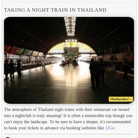
TAKING A NIGHT TRAIN IN THAILAND
The atmosphere of Thailand night trains with their restaurant car turned
into a nightclub is truly amazing! It is often a memorable trip though you
can't enjoy the landscape. To be sure to have a sleeper, it's recommended
to book your tickets in advance via booking websites like
12Go
.