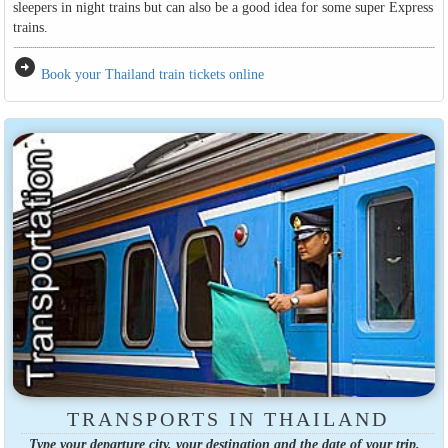
sleepers in night trains but can also be a good idea for some super Express
trains.
arrow_circle_right
Book your Thailand train tickets online
TRANSPORTS IN THAILAND
Type your departure city, your destination and the date of your trip.