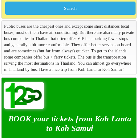
Public buses are the cheapest ones and except some short distances local
buses, most of them have air conditioning. But there are also many private
bus companies in Thailan that often offer VIP bus marking fewer stops
and generally a bit more comfortable. They offer better service on board
and are sometimes (but far from always) quicker. To get to the islands
some companies offer bus + ferry tickets. The bus is the transporation
serving the most destinations in Thailand. You can almost go everywhere
in Thailand by bus. Have a nice trip from Koh Lanta to Koh Samui !
BOOK your tickets from Koh Lanta
to Koh Samui