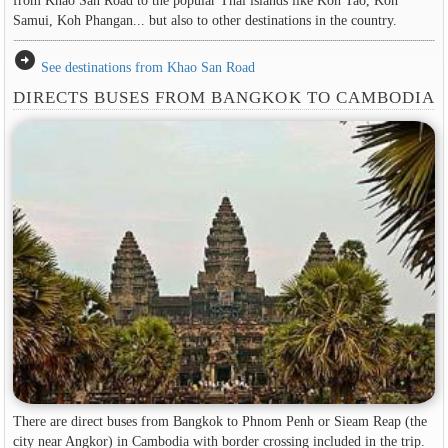
Samui, Koh Phangan... but also to other destinations in the country.
arrow_circle_right
See destinations from Khao San Road
DIRECTS BUSES FROM BANGKOK TO CAMBODIA
There are direct buses from Bangkok to Phnom Penh or Sieam Reap (the
city near Angkor) in Cambodia with border crossing included in the trip.