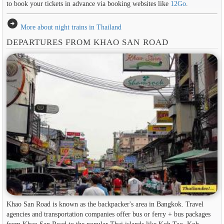
to book your tickets in advance via booking websites like
12Go
.
arrow_circle_right
More about night trains in Thailand
DEPARTURES FROM KHAO SAN ROAD
Khao San Road is known as the backpacker's area in ​​Bangkok. Travel
agencies and transportation companies offer bus or ferry + bus packages
from Khao San Road to the popular Thai islands like Koh Tao, Koh