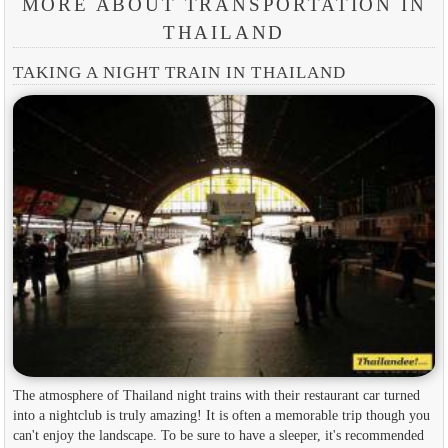
MORE ABOUT TRANSPORTATION IN
THAILAND
TAKING A NIGHT TRAIN IN THAILAND
The atmosphere of Thailand night trains with their restaurant car turned
into a nightclub is truly amazing! It is often a memorable trip though you
can't enjoy the landscape. To be sure to have a sleeper, it's recommended