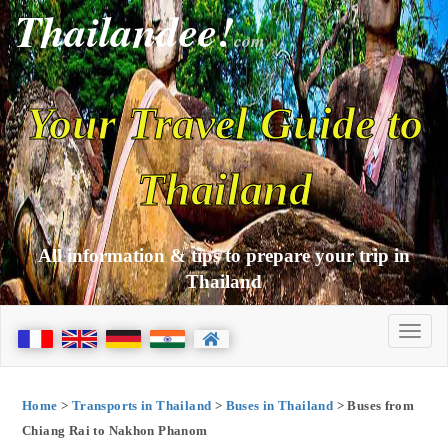
Thailandee!
com
Your Travel Guide to
Thailand
All information & tips to prepare your trip in
Thailand
Home
>
Transports in Thailand
>
Buses in Thailand
> Buses from
Chiang Rai to Nakhon Phanom