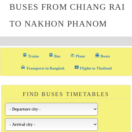
BUSES FROM CHIANG RAI
TO NAKHON PHANOM
train
directions_bus_filled
flight_takeoff
directions_boat
Trains
Bus
Plane
Boats
local_taxi
airplane_ticket
Transports in Bangkok
Flights to Thailand
FIND BUSES TIMETABLES