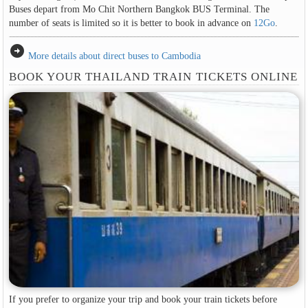
Buses depart from Mo Chit Northern Bangkok BUS Terminal. The
number of seats is limited so it is better to book in advance on
12Go
.
arrow_circle_right
More details about direct buses to Cambodia
BOOK YOUR THAILAND TRAIN TICKETS ONLINE
If you prefer to organize your trip and book your train tickets before