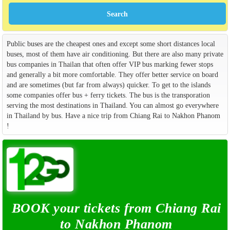
Public buses are the cheapest ones and except some short distances local
buses, most of them have air conditioning. But there are also many private
bus companies in Thailan that often offer VIP bus marking fewer stops
and generally a bit more comfortable. They offer better service on board
and are sometimes (but far from always) quicker. To get to the islands
some companies offer bus + ferry tickets. The bus is the transporation
serving the most destinations in Thailand. You can almost go everywhere
in Thailand by bus. Have a nice trip from Chiang Rai to Nakhon Phanom
!
BOOK your tickets from Chiang Rai
to Nakhon Phanom