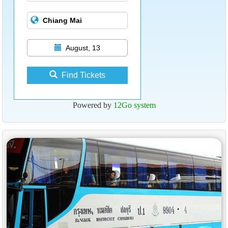
August, 13
Find Tickets
Powered by
12Go system