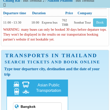
Chiang Rai
: Bus Terminal 2 /
Nakhon Phanom
: Bus Terminal
Departure time
Duration
Price
Company
702
11:00 - 13:30
18:00
Express bus
Sombat Tour
Book
THB
WARNING: many buses can only be booked 30 days before depature tops.
They won't be displayed in the results on our transportation booking
partner's website if not bookable yet.
TRANSPORTS IN THAILAND
SEARCH TICKETS AND BOOK ONLINE
Type tour departure city, destination and the date of your
trip
Asian Public
Transportation