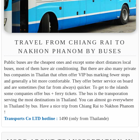
TRAVEL FROM CHIANG RAI TO
NAKHON PHANOM BY BUSES
Public buses are the cheapest ones and except some short distances local
buses, most of them have air conditioning. But there are also many private
bus companies in Thailan that often offer VIP bus marking fewer stops
and generally a bit more comfortable. They offer better service on board
and are sometimes (but far from always) quicker. To get to the islands
some companies offer bus + ferry tickets. The bus is the transporation
serving the most destinations in Thailand. You can almost go everywhere
in Thailand by bus. Have a nice trip from Chiang Rai to Nakhon Phanom
!
Transports Co LTD hotline :
1490 (only from Thailande)