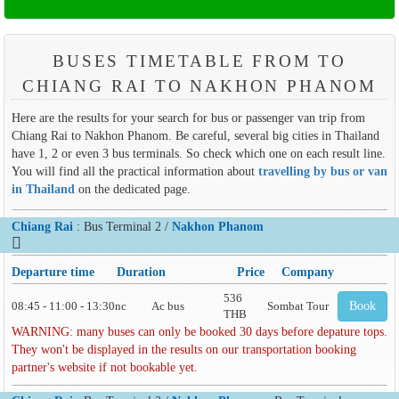
BUSES TIMETABLE FROM TO
CHIANG RAI TO NAKHON PHANOM
Here are the results for your search for bus or passenger van trip from
Chiang Rai to Nakhon Phanom. Be careful, several big cities in Thailand
have 1, 2 or even 3 bus terminals. So check which one on each result line.
You will find all the practical information about
travelling by bus or van
in Thailand
on the dedicated page.
Chiang Rai
: Bus Terminal 2 /
Nakhon Phanom
Departure time
Duration
Price
Company
536
08:45 - 11:00 - 13:30
nc
Ac bus
Sombat Tour
Book
THB
WARNING: many buses can only be booked 30 days before depature tops.
They won't be displayed in the results on our transportation booking
partner's website if not bookable yet.