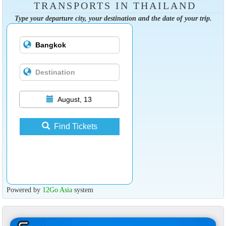
TRANSPORTS IN THAILAND
Type your departure city, your destination and the date of your trip.
August, 13
Find Tickets
Powered by
12Go Asia
system