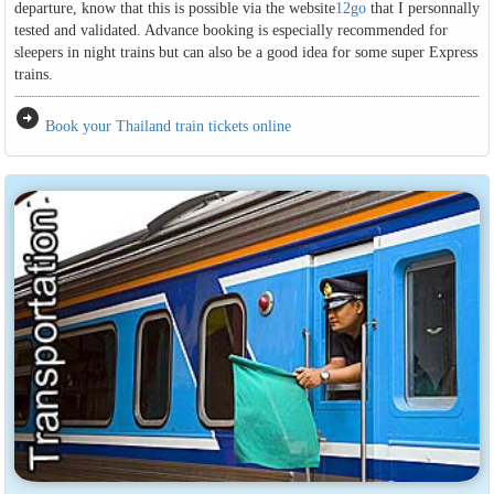
departure, know that this is possible via the website
12go
that I personnally
tested and validated. Advance booking is especially recommended for
sleepers in night trains but can also be a good idea for some super Express
trains.
arrow_circle_right
Book your Thailand train tickets online