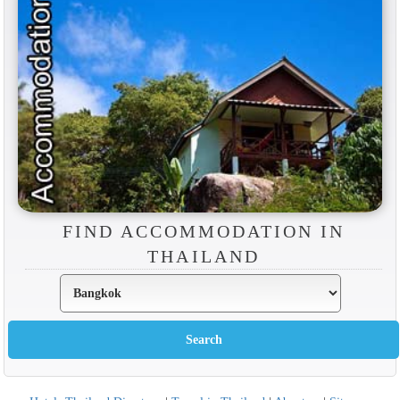
FIND ACCOMMODATION IN
THAILAND