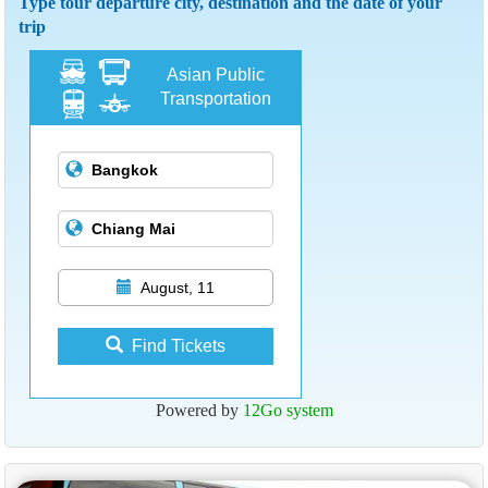
Type tour departure city, destination and the date of your
trip
Asian Public
Transportation
August, 11
Find Tickets
Powered by
12Go system