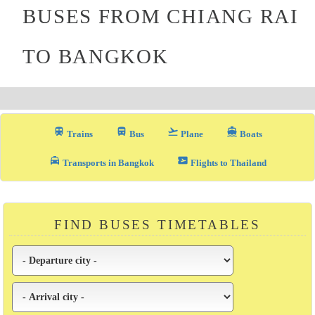
BUSES FROM CHIANG RAI
TO BANGKOK
train
directions_bus_filled
flight_takeoff
directions_boat
Trains
Bus
Plane
Boats
local_taxi
airplane_ticket
Transports in Bangkok
Flights to Thailand
FIND BUSES TIMETABLES