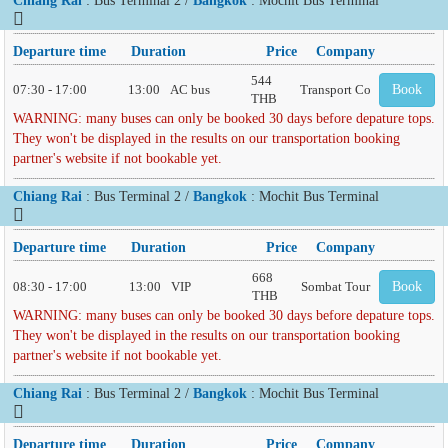
Departure time
Duration
Price
Company
544
07:30 - 17:00
13:00
AC bus
Transport Co
Book
THB
WARNING: many buses can only be booked 30 days before depature tops.
They won't be displayed in the results on our transportation booking
partner's website if not bookable yet.
Chiang Rai
: Bus Terminal 2 /
Bangkok
: Mochit Bus Terminal
Departure time
Duration
Price
Company
668
08:30 - 17:00
13:00
VIP
Sombat Tour
Book
THB
WARNING: many buses can only be booked 30 days before depature tops.
They won't be displayed in the results on our transportation booking
partner's website if not bookable yet.
Chiang Rai
: Bus Terminal 2 /
Bangkok
: Mochit Bus Terminal
Departure time
Duration
Price
Company