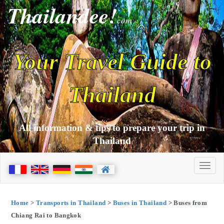
Thailandee!
com
Your Travel Guide to
Thailand
All information & tips to prepare your trip in
Thailand
Home
>
Transports in Thailand
>
Buses in Thailand
> Buses from
Chiang Rai to Bangkok