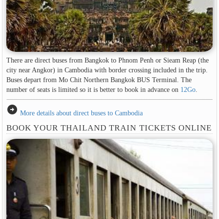
There are direct buses from Bangkok to Phnom Penh or Sieam Reap (the
city near Angkor) in Cambodia with border crossing included in the trip.
Buses depart from Mo Chit Northern Bangkok BUS Terminal. The
number of seats is limited so it is better to book in advance on
12Go
.
arrow_circle_right
More details about direct buses to Cambodia
BOOK YOUR THAILAND TRAIN TICKETS ONLINE