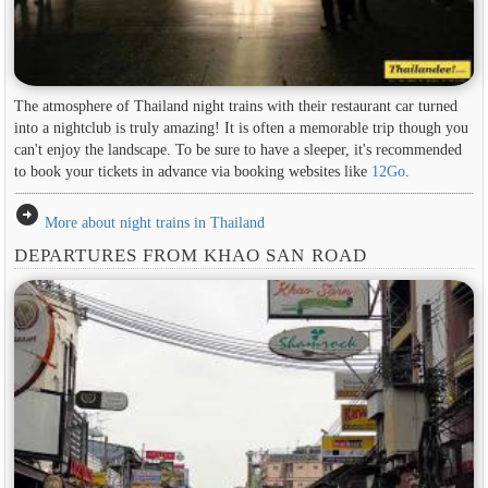
The atmosphere of Thailand night trains with their restaurant car turned
into a nightclub is truly amazing! It is often a memorable trip though you
can't enjoy the landscape. To be sure to have a sleeper, it's recommended
to book your tickets in advance via booking websites like
12Go
.
arrow_circle_right
More about night trains in Thailand
DEPARTURES FROM KHAO SAN ROAD