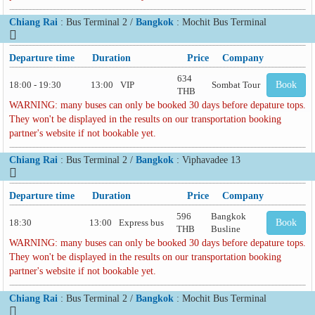
Chiang Rai
: Bus Terminal 2 /
Bangkok
: Mochit Bus Terminal
Departure time
Duration
Price
Company
634
18:00 - 19:30
13:00
VIP
Sombat Tour
Book
THB
WARNING: many buses can only be booked 30 days before depature tops.
They won't be displayed in the results on our transportation booking
partner's website if not bookable yet.
Chiang Rai
: Bus Terminal 2 /
Bangkok
: Viphavadee 13
Departure time
Duration
Price
Company
596
Bangkok
18:30
13:00
Express bus
Book
THB
Busline
WARNING: many buses can only be booked 30 days before depature tops.
They won't be displayed in the results on our transportation booking
partner's website if not bookable yet.
Chiang Rai
: Bus Terminal 2 /
Bangkok
: Mochit Bus Terminal