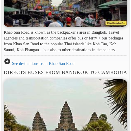
Khao San Road is known as the backpacker's area in ​​Bangkok. Travel
agencies and transportation companies offer bus or ferry + bus packages
from Khao San Road to the popular Thai islands like Koh Tao, Koh
Samui, Koh Phangan... but also to other destinations in the country.
arrow_circle_right
See destinations from Khao San Road
DIRECTS BUSES FROM BANGKOK TO CAMBODIA