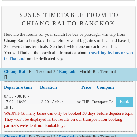
BUSES TIMETABLE FROM TO
CHIANG RAI TO BANGKOK
Here are the results for your search for bus or passenger van trip from
Chiang Rai to Bangkok. Be careful, several big cities in Thailand have 1,
2 or even 3 bus terminals. So check which one on each result line.
You will find all the practical information about
travelling by bus or van
in Thailand
on the dedicated page.
Chiang Rai
: Bus Terminal 2 /
Bangkok
: Mochit Bus Terminal
Departure time
Duration
Price
Company
07:30 - 08:10 -
17:00 - 18:30 -
13:00
Ac bus
nc THB
Transport Co
Book
19:10
WARNING: many buses can only be booked 30 days before depature tops.
They won't be displayed in the results on our transportation booking
partner's website if not bookable yet.
Chiang Rai
: Bus Terminal 2 /
Bangkok
: Mochit Bus Terminal