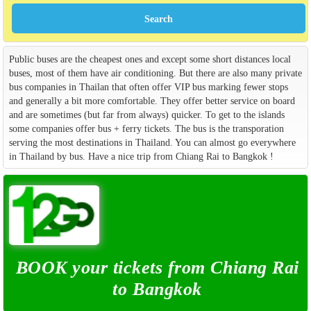
Public buses are the cheapest ones and except some short distances local
buses, most of them have air conditioning. But there are also many private
bus companies in Thailan that often offer VIP bus marking fewer stops
and generally a bit more comfortable. They offer better service on board
and are sometimes (but far from always) quicker. To get to the islands
some companies offer bus + ferry tickets. The bus is the transporation
serving the most destinations in Thailand. You can almost go everywhere
in Thailand by bus. Have a nice trip from Chiang Rai to Bangkok !
BOOK your tickets from Chiang Rai
to Bangkok