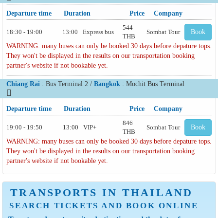
Departure time
Duration
Price
Company
544
18:30 - 19:00
13:00
Express bus
Sombat Tour
Book
THB
WARNING: many buses can only be booked 30 days before depature tops.
They won't be displayed in the results on our transportation booking
partner's website if not bookable yet.
Chiang Rai
: Bus Terminal 2 /
Bangkok
: Mochit Bus Terminal
Departure time
Duration
Price
Company
846
19:00 - 19:50
13:00
VIP+
Sombat Tour
Book
THB
WARNING: many buses can only be booked 30 days before depature tops.
They won't be displayed in the results on our transportation booking
partner's website if not bookable yet.
TRANSPORTS IN THAILAND
SEARCH TICKETS AND BOOK ONLINE