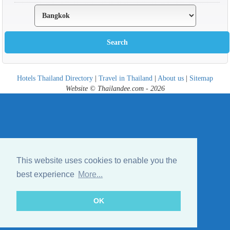
Hotels Thailand Directory
|
Travel in Thailand
|
About us
|
Sitemap
Website © Thailandee.com - 2026
This website uses cookies to enable you the
best experience
More...
OK