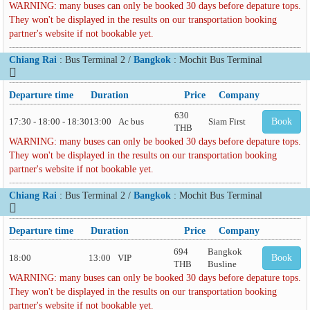
WARNING: many buses can only be booked 30 days before depature tops.
They won't be displayed in the results on our transportation booking
partner's website if not bookable yet.
Chiang Rai
: Bus Terminal 2 /
Bangkok
: Mochit Bus Terminal
Departure time
Duration
Price
Company
630
17:30 - 18:00 - 18:30
13:00
Ac bus
Siam First
Book
THB
WARNING: many buses can only be booked 30 days before depature tops.
They won't be displayed in the results on our transportation booking
partner's website if not bookable yet.
Chiang Rai
: Bus Terminal 2 /
Bangkok
: Mochit Bus Terminal
Departure time
Duration
Price
Company
694
Bangkok
18:00
13:00
VIP
Book
THB
Busline
WARNING: many buses can only be booked 30 days before depature tops.
They won't be displayed in the results on our transportation booking
partner's website if not bookable yet.