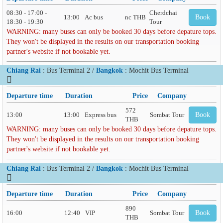
08:30 - 17:00 -
Cherdchai
13:00
Ac bus
nc THB
Book
18:30 - 19:30
Tour
WARNING: many buses can only be booked 30 days before depature tops.
They won't be displayed in the results on our transportation booking
partner's website if not bookable yet.
Chiang Rai
: Bus Terminal 2 /
Bangkok
: Mochit Bus Terminal
Departure time
Duration
Price
Company
572
13:00
13:00
Express bus
Sombat Tour
Book
THB
WARNING: many buses can only be booked 30 days before depature tops.
They won't be displayed in the results on our transportation booking
partner's website if not bookable yet.
Chiang Rai
: Bus Terminal 2 /
Bangkok
: Mochit Bus Terminal
Departure time
Duration
Price
Company
890
16:00
12:40
VIP
Sombat Tour
Book
THB