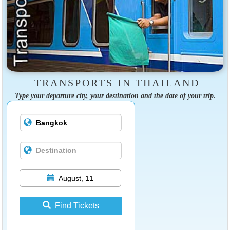
TRANSPORTS IN THAILAND
Type your departure city, your destination and the date of your trip.
August, 11
Find Tickets