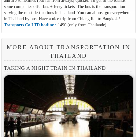
and are sometimes (but far from always) quicker. To get to the islands
some companies offer bus + ferry tickets. The bus is the transporation
serving the most destinations in Thailand. You can almost go everywhere
in Thailand by bus. Have a nice trip from Chiang Rai to Bangkok !
Transports Co LTD hotline :
1490 (only from Thailande)
MORE ABOUT TRANSPORTATION IN
THAILAND
TAKING A NIGHT TRAIN IN THAILAND