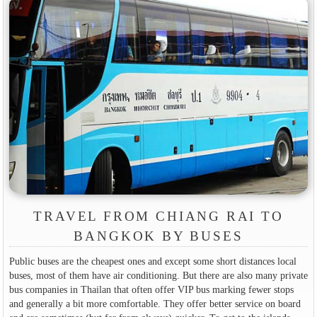
TRAVEL FROM CHIANG RAI TO
BANGKOK BY BUSES
Public buses are the cheapest ones and except some short distances local
buses, most of them have air conditioning. But there are also many private
bus companies in Thailan that often offer VIP bus marking fewer stops
and generally a bit more comfortable. They offer better service on board