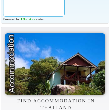
Powered by
12Go Asia
system
FIND ACCOMMODATION IN
THAILAND