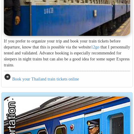
If you prefer to organize your trip and book your train tickets before
departure, know that this is possible via the website
12go
that I personnally
tested and validated. Advance booking is especially recommended for
sleepers in night trains but can also be a good idea for some super Express
trains.
arrow_circle_right
Book your Thailand train tickets online