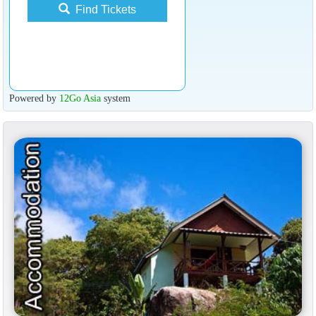
Find Tickets
Powered by
12Go Asia
system