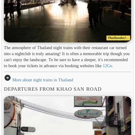
The atmosphere of Thailand night trains with their restaurant car turned
into a nightclub is truly amazing! It is often a memorable trip though you
can't enjoy the landscape. To be sure to have a sleeper, it's recommended
to book your tickets in advance via booking websites like
12Go
.
arrow_circle_right
More about night trains in Thailand
DEPARTURES FROM KHAO SAN ROAD