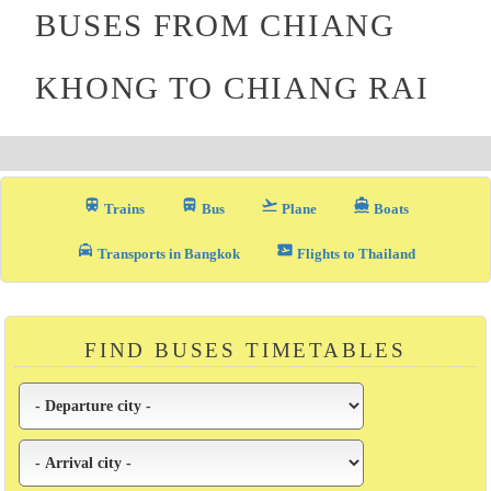
BUSES FROM CHIANG
KHONG TO CHIANG RAI
train
directions_bus_filled
flight_takeoff
directions_boat
Trains
Bus
Plane
Boats
local_taxi
airplane_ticket
Transports in Bangkok
Flights to Thailand
FIND BUSES TIMETABLES