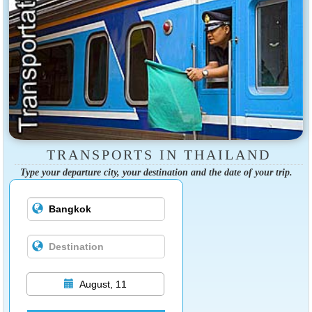
TRANSPORTS IN THAILAND
Type your departure city, your destination and the date of your trip.
August, 11