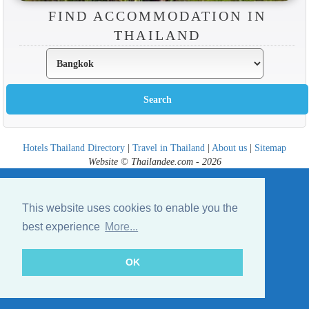
FIND ACCOMMODATION IN
THAILAND
Hotels Thailand Directory
|
Travel in Thailand
|
About us
|
Sitemap
Website © Thailandee.com - 2026
This website uses cookies to enable you the
best experience
More...
OK