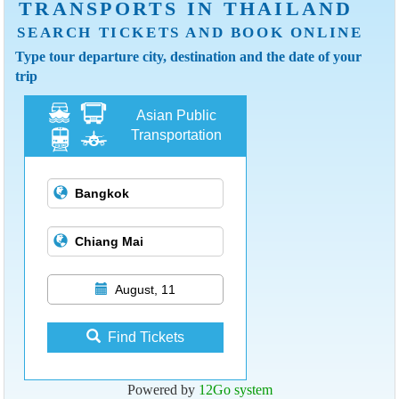
TRANSPORTS IN THAILAND
SEARCH TICKETS AND BOOK ONLINE
Type tour departure city, destination and the date of your
trip
Asian Public
Transportation
August, 11
Find Tickets
Powered by
12Go system