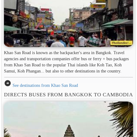
Khao San Road is known as the backpacker's area in ​​Bangkok. Travel
agencies and transportation companies offer bus or ferry + bus packages
from Khao San Road to the popular Thai islands like Koh Tao, Koh
Samui, Koh Phangan... but also to other destinations in the country.
arrow_circle_right
See destinations from Khao San Road
DIRECTS BUSES FROM BANGKOK TO CAMBODIA