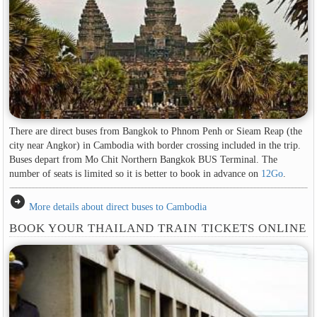
There are direct buses from Bangkok to Phnom Penh or Sieam Reap (the
city near Angkor) in Cambodia with border crossing included in the trip.
Buses depart from Mo Chit Northern Bangkok BUS Terminal. The
number of seats is limited so it is better to book in advance on
12Go
.
arrow_circle_right
More details about direct buses to Cambodia
BOOK YOUR THAILAND TRAIN TICKETS ONLINE