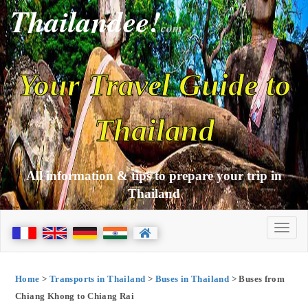
Thailandee!
com
Your Travel Guide to
Thailand
All information & tips to prepare your trip in
Thailand
Home
>
Transports in Thailand
>
Buses in Thailand
> Buses from
Chiang Khong to Chiang Rai