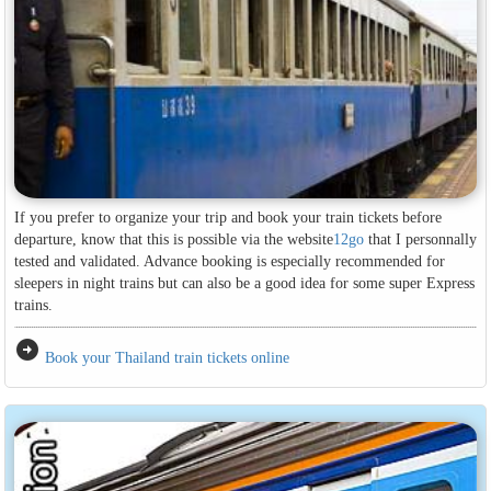
If you prefer to organize your trip and book your train tickets before
departure, know that this is possible via the website
12go
that I personnally
tested and validated. Advance booking is especially recommended for
sleepers in night trains but can also be a good idea for some super Express
trains.
arrow_circle_right
Book your Thailand train tickets online