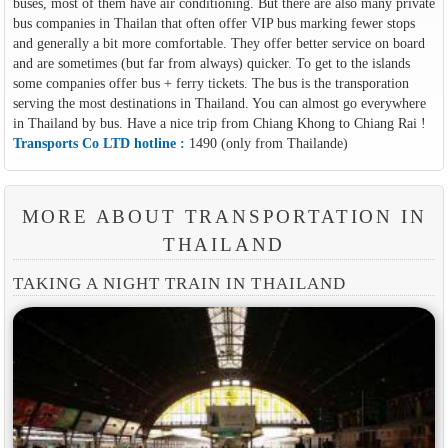
buses, most of them have air conditioning. But there are also many private
bus companies in Thailan that often offer VIP bus marking fewer stops
and generally a bit more comfortable. They offer better service on board
and are sometimes (but far from always) quicker. To get to the islands
some companies offer bus + ferry tickets. The bus is the transporation
serving the most destinations in Thailand. You can almost go everywhere
in Thailand by bus. Have a nice trip from Chiang Khong to Chiang Rai !
Transports Co LTD hotline :
1490 (only from Thailande)
MORE ABOUT TRANSPORTATION IN
THAILAND
TAKING A NIGHT TRAIN IN THAILAND