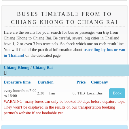
BUSES TIMETABLE FROM TO
CHIANG KHONG TO CHIANG RAI
Here are the results for your search for bus or passenger van trip from
Chiang Khong to Chiang Rai. Be careful, several big cities in Thailand
have 1, 2 or even 3 bus terminals. So check which one on each result line.
You will find all the practical information about
travelling by bus or van
in Thailand
on the dedicated page.
Chiang Khong
/
Chiang Rai
Departure time
Duration
Price
Company
every hour from 7:00
2:30
Fan
65 THB
Local Bus
Book
to 16:00
WARNING: many buses can only be booked 30 days before depature tops.
They won't be displayed in the results on our transportation booking
partner's website if not bookable yet.