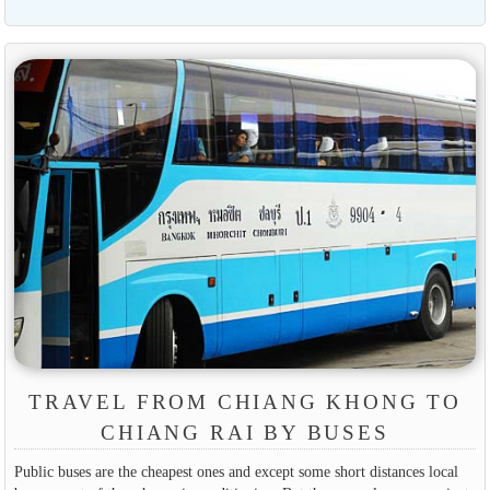
TRAVEL FROM CHIANG KHONG TO
CHIANG RAI BY BUSES
Public buses are the cheapest ones and except some short distances local