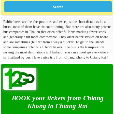
Public buses are the cheapest ones and except some short distances local
buses, most of them have air conditioning. But there are also many private
bus companies in Thailan that often offer VIP bus marking fewer stops
and generally a bit more comfortable. They offer better service on board
and are sometimes (but far from always) quicker. To get to the islands
some companies offer bus + ferry tickets. The bus is the transporation
serving the most destinations in Thailand. You can almost go everywhere
in Thailand by bus. Have a nice trip from Chiang Khong to Chiang Rai !
BOOK your tickets from Chiang
Khong to Chiang Rai