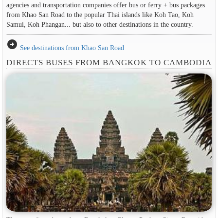
agencies and transportation companies offer bus or ferry + bus packages
from Khao San Road to the popular Thai islands like Koh Tao, Koh
Samui, Koh Phangan... but also to other destinations in the country.
arrow_circle_right
See destinations from Khao San Road
DIRECTS BUSES FROM BANGKOK TO CAMBODIA