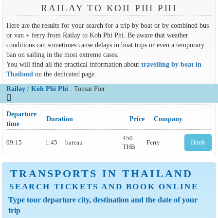
RAILAY TO KOH PHI PHI
Here are the results for your search for a trip by boat or by combined bus
or van + ferry from Railay to Koh Phi Phi. Be aware that weather
conditions can sometimes cause delays in boat trips or even a temporary
ban on sailing in the most extreme cases.
You will find all the practical information about
travelling by boat in
Thailand
on the dedicated page.
Railay
/
Koh Phi Phi
: Tonsai Pier
Departure
Duration
Price
Company
time
450
09:15
1:45
bateau
Ferry
Book
THB
TRANSPORTS IN THAILAND
SEARCH TICKETS AND BOOK ONLINE
Type tour departure city, destination and the date of your
trip