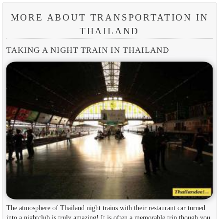
MORE ABOUT TRANSPORTATION IN
THAILAND
TAKING A NIGHT TRAIN IN THAILAND
The atmosphere of Thailand night trains with their restaurant car turned
into a nightclub is truly amazing! It is often a memorable trip though you