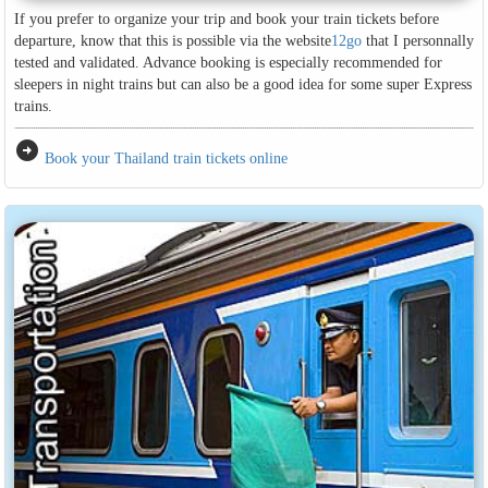
If you prefer to organize your trip and book your train tickets before
departure, know that this is possible via the website
12go
that I personnally
tested and validated. Advance booking is especially recommended for
sleepers in night trains but can also be a good idea for some super Express
trains.
arrow_circle_right
Book your Thailand train tickets online