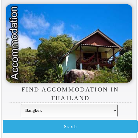
FIND ACCOMMODATION IN
THAILAND