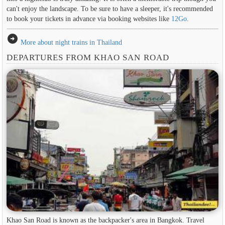
can't enjoy the landscape. To be sure to have a sleeper, it's recommended
to book your tickets in advance via booking websites like
12Go
.
arrow_circle_right
More about night trains in Thailand
DEPARTURES FROM KHAO SAN ROAD
Khao San Road is known as the backpacker's area in ​​Bangkok. Travel