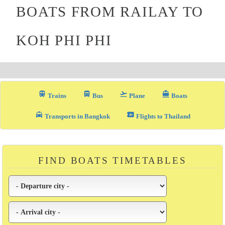
BOATS FROM RAILAY TO
KOH PHI PHI
train
directions_bus_filled
flight_takeoff
directions_boat
Trains
Bus
Plane
Boats
local_taxi
airplane_ticket
Transports in Bangkok
Flights to Thailand
FIND BOATS TIMETABLES