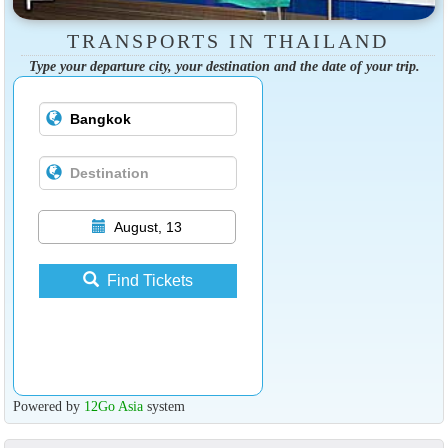
TRANSPORTS IN THAILAND
Type your departure city, your destination and the date of your trip.
August, 13
Find Tickets
Powered by
12Go Asia
system