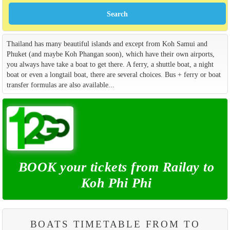
Thailand has many beautiful islands and except from Koh Samui and
Phuket (and maybe Koh Phangan soon), which have their own airports,
you always have take a boat to get there. A ferry, a shuttle boat, a night
boat or even a longtail boat, there are several choices. Bus + ferry or boat
transfer formulas are also available...
BOOK your tickets from Railay to
Koh Phi Phi
BOATS TIMETABLE FROM TO