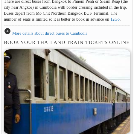
There are direct buses from Bangkok to Phnom Penh or Sieam Reap (the
city near Angkor) in Cambodia with border crossing included in the trip.
Buses depart from Mo Chit Northern Bangkok BUS Terminal. The
number of seats is limited so it is better to book in advance on
12Go
.
arrow_circle_right
More details about direct buses to Cambodia
BOOK YOUR THAILAND TRAIN TICKETS ONLINE