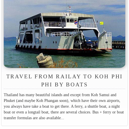
TRAVEL FROM RAILAY TO KOH PHI
PHI BY BOATS
Thailand has many beautiful islands and except from Koh Samui and
Phuket (and maybe Koh Phangan soon), which have their own airports,
you always have take a boat to get there. A ferry, a shuttle boat, a night
boat or even a longtail boat, there are several choices. Bus + ferry or boat
transfer formulas are also available...