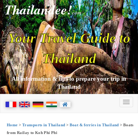
Thailandee!
com
Your Travel Guide to
Thailand
All information & tips to prepare your trip in
Thailand
Home
>
Transports in Thailand
>
Boat & ferries in Thailand
> Boats
from Railay to Koh Phi Phi