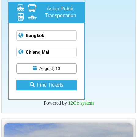
Asian Public
Transportation
August, 13
Find Tickets
Powered by
12Go system