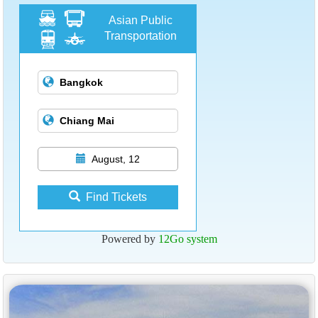
Asian Public
Transportation
August, 12
Find Tickets
Powered by
12Go system