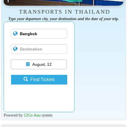
TRANSPORTS IN THAILAND
Type your departure city, your destination and the date of your trip.
August, 12
Find Tickets
Powered by
12Go Asia
system