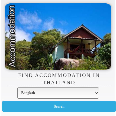
FIND ACCOMMODATION IN
THAILAND