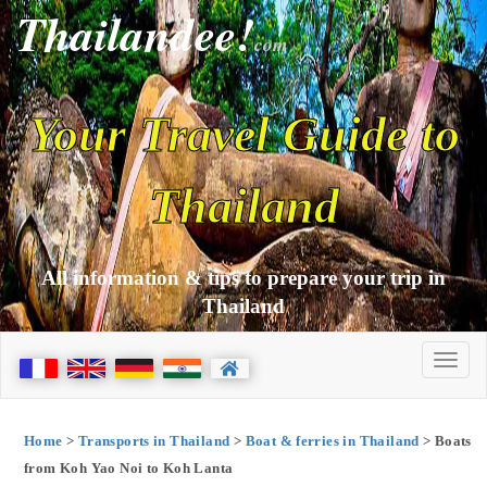
Thailandee!
com
Your Travel Guide to
Thailand
All information & tips to prepare your trip in
Thailand
Home
>
Transports in Thailand
>
Boat & ferries in Thailand
> Boats
from Koh Yao Noi to Koh Lanta