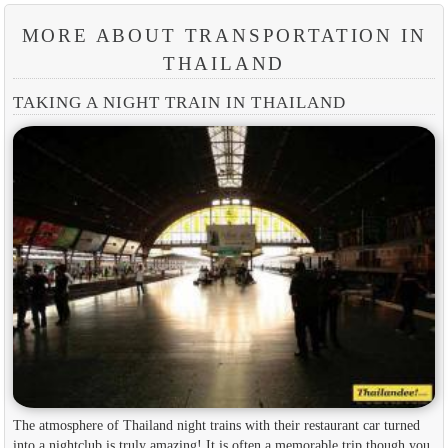
MORE ABOUT TRANSPORTATION IN
THAILAND
TAKING A NIGHT TRAIN IN THAILAND
The atmosphere of Thailand night trains with their restaurant car turned
into a nightclub is truly amazing! It is often a memorable trip though you