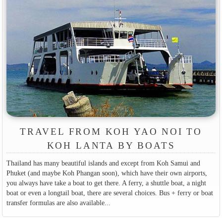
TRAVEL FROM KOH YAO NOI TO
KOH LANTA BY BOATS
Thailand has many beautiful islands and except from Koh Samui and
Phuket (and maybe Koh Phangan soon), which have their own airports,
you always have take a boat to get there. A ferry, a shuttle boat, a night
boat or even a longtail boat, there are several choices. Bus + ferry or boat
transfer formulas are also available...