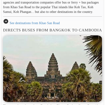
agencies and transportation companies offer bus or ferry + bus packages
from Khao San Road to the popular Thai islands like Koh Tao, Koh
Samui, Koh Phangan... but also to other destinations in the country.
arrow_circle_right
See destinations from Khao San Road
DIRECTS BUSES FROM BANGKOK TO CAMBODIA