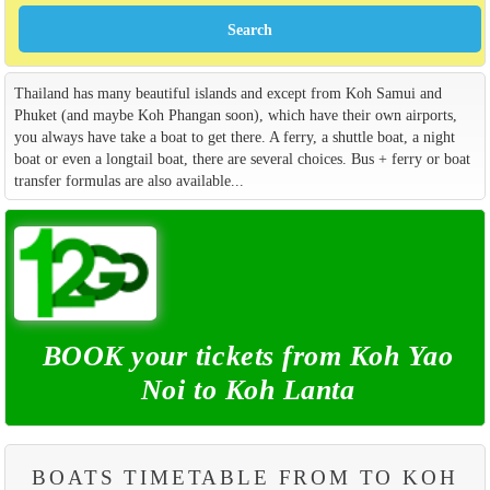
Thailand has many beautiful islands and except from Koh Samui and
Phuket (and maybe Koh Phangan soon), which have their own airports,
you always have take a boat to get there. A ferry, a shuttle boat, a night
boat or even a longtail boat, there are several choices. Bus + ferry or boat
transfer formulas are also available...
BOOK your tickets from Koh Yao
Noi to Koh Lanta
BOATS TIMETABLE FROM TO KOH