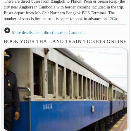
There are direct buses from Bangkok to Phnom Penh or Sieam Reap (the
city near Angkor) in Cambodia with border crossing included in the trip.
Buses depart from Mo Chit Northern Bangkok BUS Terminal. The
number of seats is limited so it is better to book in advance on
12Go
.
arrow_circle_right
More details about direct buses to Cambodia
BOOK YOUR THAILAND TRAIN TICKETS ONLINE