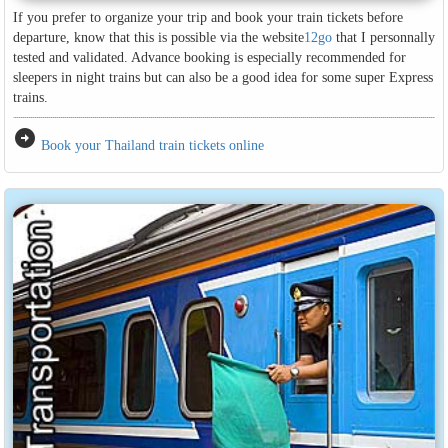
If you prefer to organize your trip and book your train tickets before
departure, know that this is possible via the website
12go
that I personnally
tested and validated. Advance booking is especially recommended for
sleepers in night trains but can also be a good idea for some super Express
trains.
arrow_circle_right
Book your Thailand train tickets online