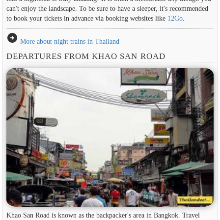
can't enjoy the landscape. To be sure to have a sleeper, it's recommended
to book your tickets in advance via booking websites like
12Go
.
arrow_circle_right
More about night trains in Thailand
DEPARTURES FROM KHAO SAN ROAD
Khao San Road is known as the backpacker's area in ​​Bangkok. Travel