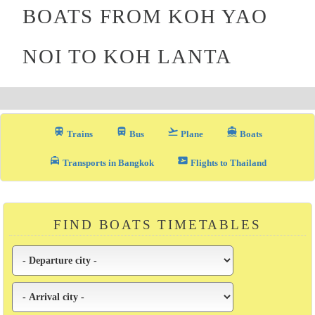
BOATS FROM KOH YAO
NOI TO KOH LANTA
train
directions_bus_filled
flight_takeoff
directions_boat
Trains
Bus
Plane
Boats
local_taxi
airplane_ticket
Transports in Bangkok
Flights to Thailand
FIND BOATS TIMETABLES