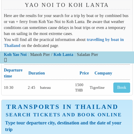
YAO NOI TO KOH LANTA
Here are the results for your search for a trip by boat or by combined bus
or van + ferry from Koh Yao Noi to Koh Lanta. Be aware that weather
conditions can sometimes cause delays in boat trips or even a temporary
ban on sailing in the most extreme cases.
You will find all the practical information about
travelling by boat in
Thailand
on the dedicated page.
Koh Yao Noi
: Manoh Pier /
Koh Lanta
: Saladan Pier
Departure
Duration
Price
Company
time
1500
10:30
2:45
bateau
Tigerline
Book
THB
TRANSPORTS IN THAILAND
SEARCH TICKETS AND BOOK ONLINE
Type tour departure city, destination and the date of your
trip