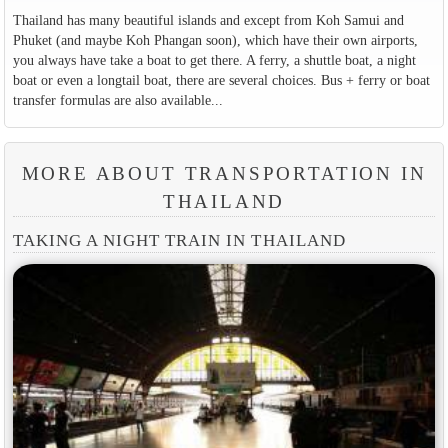
Thailand has many beautiful islands and except from Koh Samui and
Phuket (and maybe Koh Phangan soon), which have their own airports,
you always have take a boat to get there. A ferry, a shuttle boat, a night
boat or even a longtail boat, there are several choices. Bus + ferry or boat
transfer formulas are also available...
MORE ABOUT TRANSPORTATION IN
THAILAND
TAKING A NIGHT TRAIN IN THAILAND