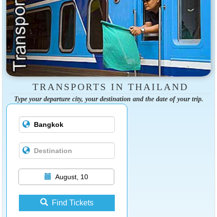
TRANSPORTS IN THAILAND
Type your departure city, your destination and the date of your trip.
August, 10
Find Tickets