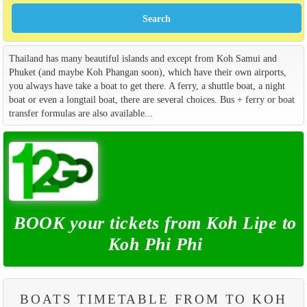
Thailand has many beautiful islands and except from Koh Samui and
Phuket (and maybe Koh Phangan soon), which have their own airports,
you always have take a boat to get there. A ferry, a shuttle boat, a night
boat or even a longtail boat, there are several choices. Bus + ferry or boat
transfer formulas are also available...
BOOK your tickets from Koh Lipe to
Koh Phi Phi
BOATS TIMETABLE FROM TO KOH