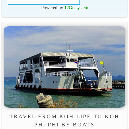
Powered by
12Go system
TRAVEL FROM KOH LIPE TO KOH
PHI PHI BY BOATS