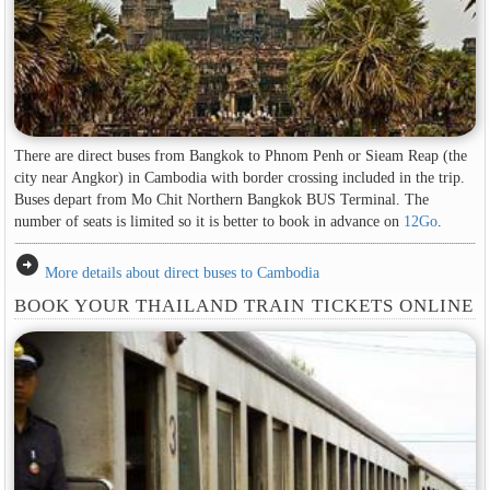
There are direct buses from Bangkok to Phnom Penh or Sieam Reap (the
city near Angkor) in Cambodia with border crossing included in the trip.
Buses depart from Mo Chit Northern Bangkok BUS Terminal. The
number of seats is limited so it is better to book in advance on
12Go
.
arrow_circle_right
More details about direct buses to Cambodia
BOOK YOUR THAILAND TRAIN TICKETS ONLINE