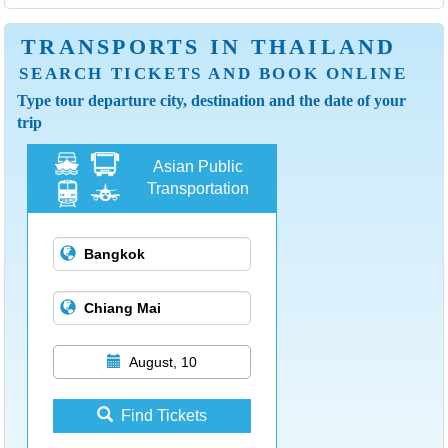
TRANSPORTS IN THAILAND
SEARCH TICKETS AND BOOK ONLINE
Type tour departure city, destination and the date of your
trip
Asian Public
Transportation
August, 10
Find Tickets