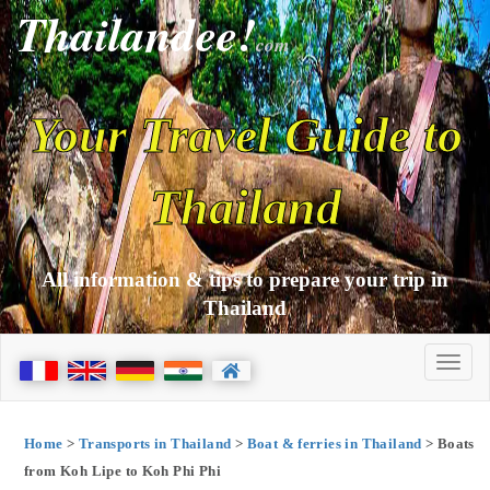
Thailandee!
com
Your Travel Guide to
Thailand
All information & tips to prepare your trip in
Thailand
Home
>
Transports in Thailand
>
Boat & ferries in Thailand
> Boats
from Koh Lipe to Koh Phi Phi