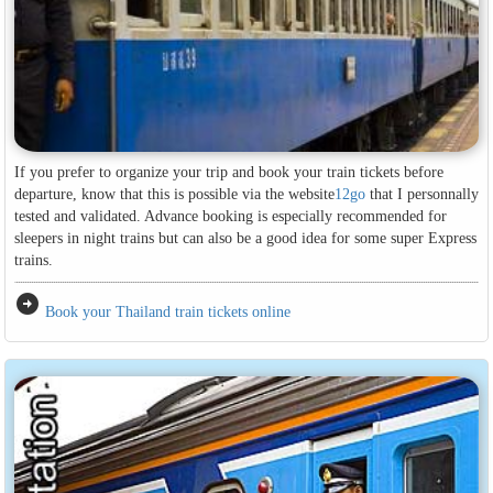
If you prefer to organize your trip and book your train tickets before
departure, know that this is possible via the website
12go
that I personnally
tested and validated. Advance booking is especially recommended for
sleepers in night trains but can also be a good idea for some super Express
trains.
arrow_circle_right
Book your Thailand train tickets online