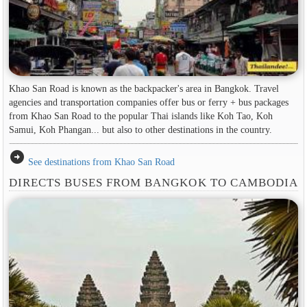
Khao San Road is known as the backpacker's area in ​​Bangkok. Travel
agencies and transportation companies offer bus or ferry + bus packages
from Khao San Road to the popular Thai islands like Koh Tao, Koh
Samui, Koh Phangan... but also to other destinations in the country.
arrow_circle_right
See destinations from Khao San Road
DIRECTS BUSES FROM BANGKOK TO CAMBODIA