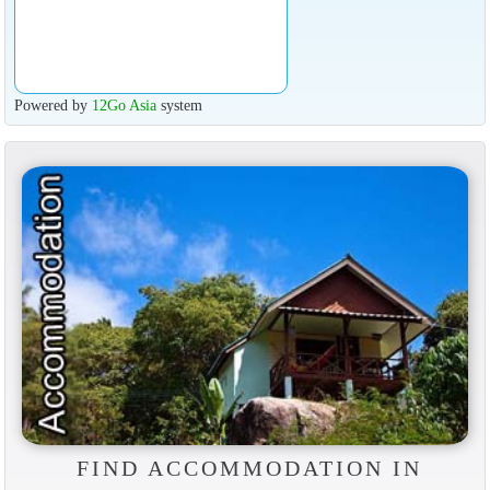
Powered by
12Go Asia
system
FIND ACCOMMODATION IN