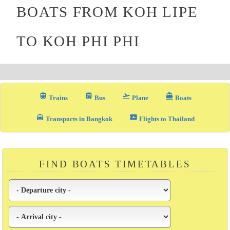
BOATS FROM KOH LIPE
TO KOH PHI PHI
train
directions_bus_filled
flight_takeoff
directions_boat
Trains
Bus
Plane
Boats
local_taxi
airplane_ticket
Transports in Bangkok
Flights to Thailand
FIND BOATS TIMETABLES