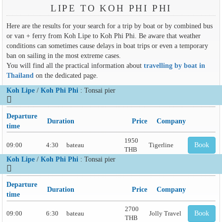
LIPE TO KOH PHI PHI
Here are the results for your search for a trip by boat or by combined bus
or van + ferry from Koh Lipe to Koh Phi Phi. Be aware that weather
conditions can sometimes cause delays in boat trips or even a temporary
ban on sailing in the most extreme cases.
You will find all the practical information about
travelling by boat in
Thailand
on the dedicated page.
Koh Lipe
/
Koh Phi Phi
: Tonsai pier
Departure
Duration
Price
Company
time
1950
09:00
4:30
bateau
Tigerline
Book
THB
Koh Lipe
/
Koh Phi Phi
: Tonsai pier
Departure
Duration
Price
Company
time
2700
09:00
6:30
bateau
Jolly Travel
Book
THB