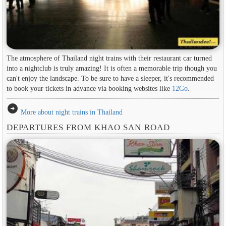
The atmosphere of Thailand night trains with their restaurant car turned
into a nightclub is truly amazing! It is often a memorable trip though you
can't enjoy the landscape. To be sure to have a sleeper, it's recommended
to book your tickets in advance via booking websites like
12Go
.
arrow_circle_right
More about night trains in Thailand
DEPARTURES FROM KHAO SAN ROAD