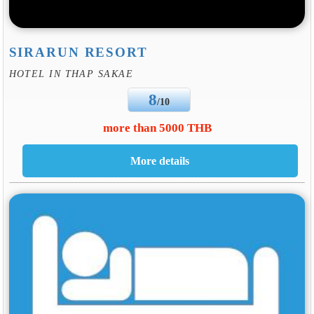
SIRARUN RESORT
HOTEL IN THAP SAKAE
8
/10
more than 5000 THB