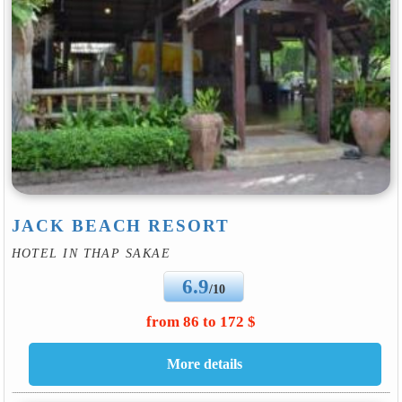
JACK BEACH RESORT
HOTEL IN THAP SAKAE
6.9
/10
from 86 to 172 $