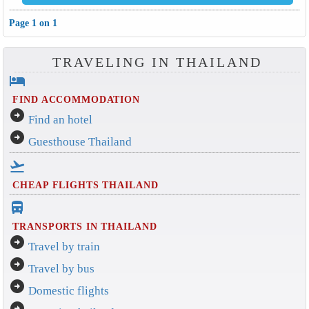
Page 1 on 1
TRAVELING IN THAILAND
hotel
FIND ACCOMMODATION
arrow_circle_right
Find an hotel
arrow_circle_right
Guesthouse Thailand
flight_takeoff
CHEAP FLIGHTS THAILAND
directions_bus_filled
TRANSPORTS IN THAILAND
arrow_circle_right
Travel by train
arrow_circle_right
Travel by bus
arrow_circle_right
Domestic flights
arrow_circle_right