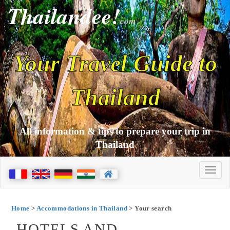
Thailandee!
com
Your Travel Guide to
Thailand
All information & tips to prepare your trip in
Thailand
Home
>
Accommodations in Thailand
> Your search
HOTELS AND