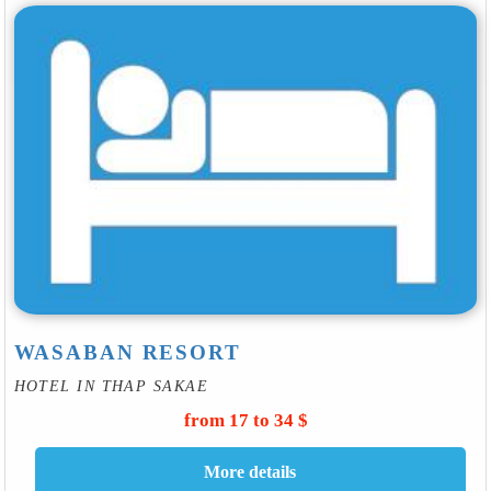
WASABAN RESORT
HOTEL IN THAP SAKAE
from 17 to 34 $