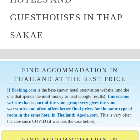
GUESTHOUSES IN THAP
SAKAE
FIND ACCOMMADATION IN
THAILAND AT THE BEST PRICE
If
Booking.com
is the best-known hotel reservation website (and the
one that spends the most money to trust Google results),
this serious
website that is part of the same group very gives the same
warranties and often offers better final prices for the same type of
room in the same hotel in Thailand:
Agoda.com
. This is very often
the case since COVID (it was less the case before).
FIND ACCOMMODATION IN