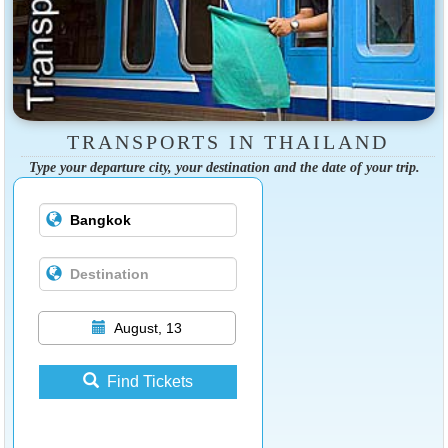
TRANSPORTS IN THAILAND
Type your departure city, your destination and the date of your trip.
August, 13
Find Tickets