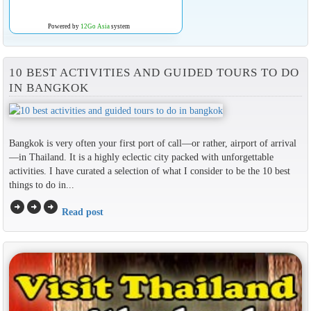
Powered by
12Go Asia
system
10 BEST ACTIVITIES AND GUIDED TOURS TO DO
IN BANGKOK
Bangkok is very often your first port of call—or rather, airport of arrival
—in Thailand. It is a highly eclectic city packed with unforgettable
activities. I have curated a selection of what I consider to be the 10 best
things to do in...
arrow_circle_right
arrow_circle_right
arrow_circle_right
Read post