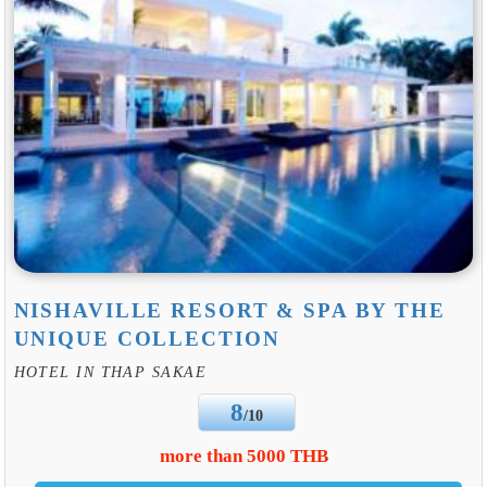
NISHAVILLE RESORT & SPA BY THE
UNIQUE COLLECTION
HOTEL IN THAP SAKAE
8
/10
more than 5000 THB