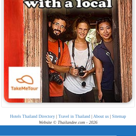
Hotels Thailand Directory
|
Travel in Thailand
|
About us
|
Sitemap
Website © Thailandee.com - 2026