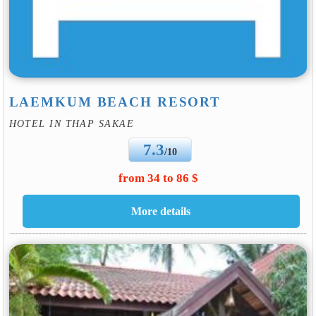
LAEMKUM BEACH RESORT
HOTEL IN THAP SAKAE
7.3
/10
from 34 to 86 $