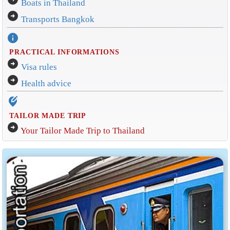
Boats in Thailand
arrow_circle_right
Transports Bangkok
info
PRACTICAL INFORMATIONS
arrow_circle_right
Visa rules
arrow_circle_right
Health advice
edit_location_alt
TAILOR MADE TRIP
arrow_circle_right
Your Tailor Made Trip to Thailand