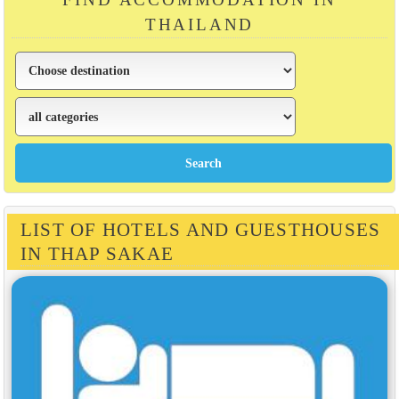
THAILAND
LIST OF HOTELS AND GUESTHOUSES
IN THAP SAKAE