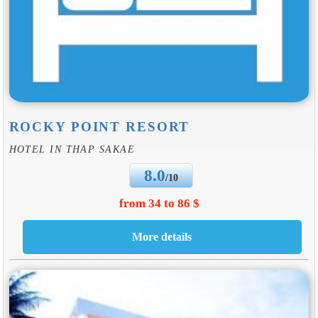
ROCKY POINT RESORT
HOTEL IN THAP SAKAE
8.0
/10
from 34 to 86 $