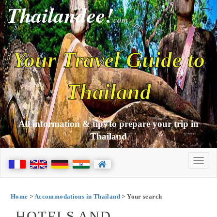
Thailandee!
com
Your Travel Guide to
Thailand
All information & tips to prepare your trip in
Thailand
Home
>
Accommodations in Thailand
> Your search
HOTELS AND