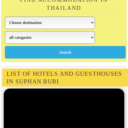
THAILAND
LIST OF HOTELS AND GUESTHOUSES
IN SUPHAN BURI