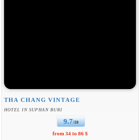
THA CHANG VINTAGE
HOTEL IN SUPHAN BURI
9.7
/10
from 34 to 86 $