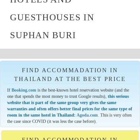
GUESTHOUSES IN
SUPHAN BURI
FIND ACCOMMADATION IN
THAILAND AT THE BEST PRICE
If
Booking.com
is the best-known hotel reservation website (and the
one that spends the most money to trust Google results),
this serious
website that is part of the same group very gives the same
warranties and often offers better final prices for the same type of
room in the same hotel in Thailand:
Agoda.com
. This is very often
the case since COVID (it was less the case before).
FIND ACCOMMODATION IN