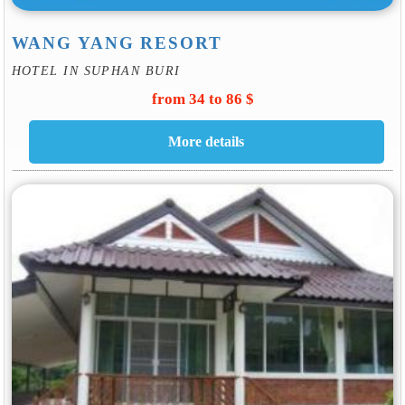
WANG YANG RESORT
HOTEL IN SUPHAN BURI
from 34 to 86 $