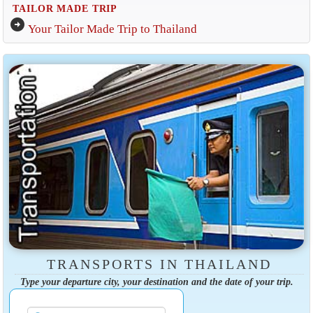
TAILOR MADE TRIP
arrow_circle_right
Your Tailor Made Trip to Thailand
TRANSPORTS IN THAILAND
Type your departure city, your destination and the date of your trip.