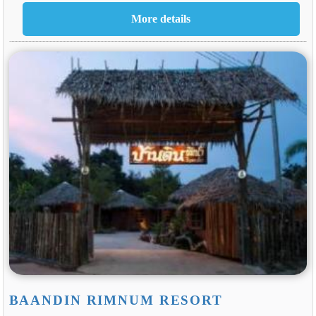
BAANDIN RIMNUM RESORT