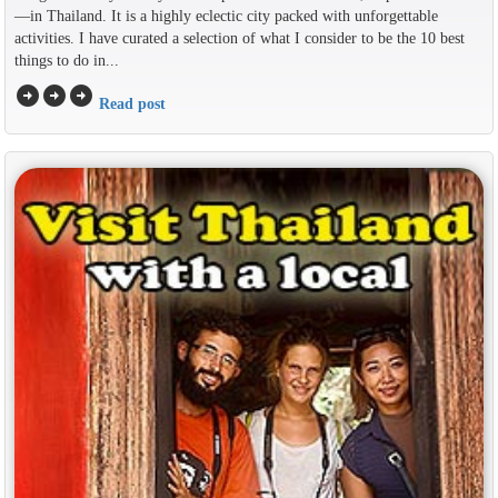
—in Thailand. It is a highly eclectic city packed with unforgettable
activities. I have curated a selection of what I consider to be the 10 best
things to do in...
arrow_circle_right
arrow_circle_right
arrow_circle_right
Read post