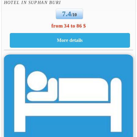
HOTEL IN SUPHAN BURI
7.4
/10
from 34 to 86 $