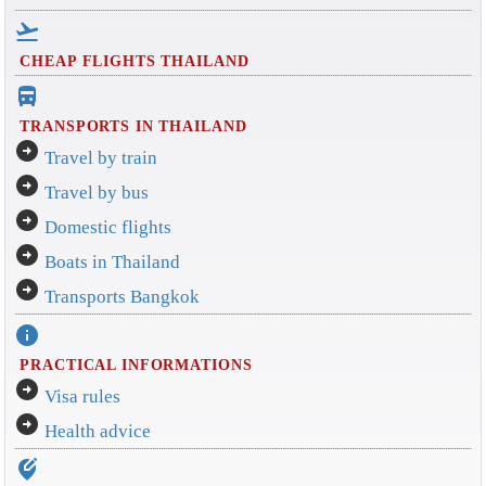
flight_takeoff
CHEAP FLIGHTS THAILAND
directions_bus_filled
TRANSPORTS IN THAILAND
arrow_circle_right
Travel by train
arrow_circle_right
Travel by bus
arrow_circle_right
Domestic flights
arrow_circle_right
Boats in Thailand
arrow_circle_right
Transports Bangkok
info
PRACTICAL INFORMATIONS
arrow_circle_right
Visa rules
arrow_circle_right
Health advice
edit_location_alt