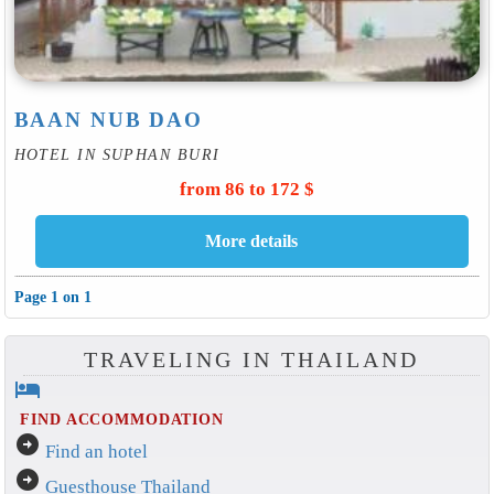
BAAN NUB DAO
HOTEL IN SUPHAN BURI
from 86 to 172 $
Page 1 on 1
TRAVELING IN THAILAND
hotel
FIND ACCOMMODATION
arrow_circle_right
Find an hotel
arrow_circle_right
Guesthouse Thailand