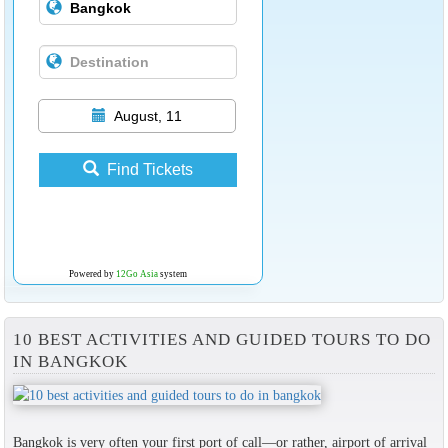
August, 11
Find Tickets
Powered by
12Go Asia
system
10 BEST ACTIVITIES AND GUIDED TOURS TO DO
IN BANGKOK
Bangkok is very often your first port of call—or rather, airport of arrival