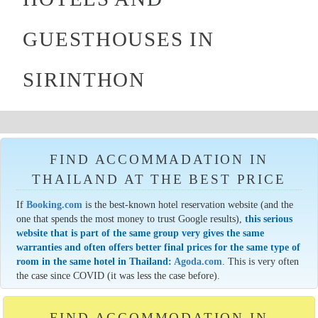
GUESTHOUSES IN
SIRINTHON
FIND ACCOMMADATION IN
THAILAND AT THE BEST PRICE
If
Booking.com
is the best-known hotel reservation website (and the
one that spends the most money to trust Google results),
this serious
website that is part of the same group very gives the same
warranties and often offers better final prices for the same type of
room in the same hotel in Thailand:
Agoda.com
. This is very often
the case since COVID (it was less the case before).
FIND ACCOMMODATION IN