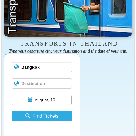
TRANSPORTS IN THAILAND
Type your departure city, your destination and the date of your trip.
August, 10
Find Tickets