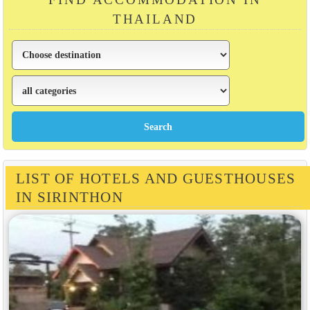
THAILAND
LIST OF HOTELS AND GUESTHOUSES
IN SIRINTHON