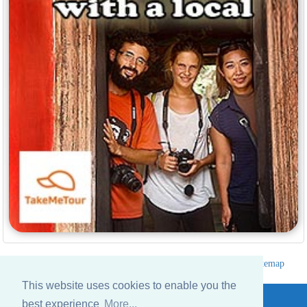
Hotels Thailand Directory
|
Travel in Thailand
|
About us
|
Sitemap
Website © Thailandee.com - 2026
This website uses cookies to enable you the
best experience
More...