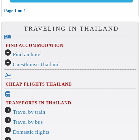
Page 1 on 1
TRAVELING IN THAILAND
hotel
FIND ACCOMMODATION
arrow_circle_right
Find an hotel
arrow_circle_right
Guesthouse Thailand
flight_takeoff
CHEAP FLIGHTS THAILAND
directions_bus_filled
TRANSPORTS IN THAILAND
arrow_circle_right
Travel by train
arrow_circle_right
Travel by bus
arrow_circle_right
Domestic flights