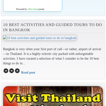
Powered by
12Go Asia
system
10 BEST ACTIVITIES AND GUIDED TOURS TO DO
IN BANGKOK
Bangkok is very often your first port of call—or rather, airport of arrival
—in Thailand. It is a highly eclectic city packed with unforgettable
activities. I have curated a selection of what I consider to be the 10 best
things to do in...
arrow_circle_right
arrow_circle_right
arrow_circle_right
Read post