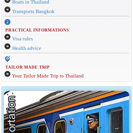
arrow_circle_right
Boats in Thailand
arrow_circle_right
Transports Bangkok
info
PRACTICAL INFORMATIONS
arrow_circle_right
Visa rules
arrow_circle_right
Health advice
edit_location_alt
TAILOR MADE TRIP
arrow_circle_right
Your Tailor Made Trip to Thailand