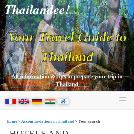
Thailandee!
com
Your Travel Guide to
Thailand
All information & tips to prepare your trip in
Thailand
Home
>
Accommodations in Thailand
> Your search
HOTELS AND