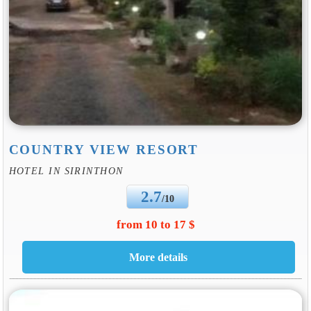
COUNTRY VIEW RESORT
HOTEL IN SIRINTHON
2.7
/10
from 10 to 17 $