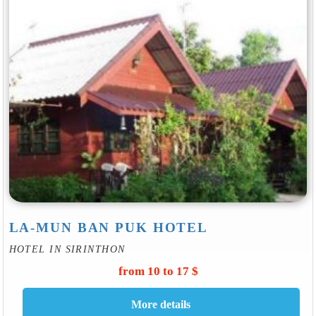
LA-MUN BAN PUK HOTEL
HOTEL IN SIRINTHON
from 10 to 17 $