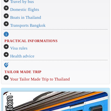
arrow_circle_right
Travel by bus
arrow_circle_right
Domestic flights
arrow_circle_right
Boats in Thailand
arrow_circle_right
Transports Bangkok
info
PRACTICAL INFORMATIONS
arrow_circle_right
Visa rules
arrow_circle_right
Health advice
edit_location_alt
TAILOR MADE TRIP
arrow_circle_right
Your Tailor Made Trip to Thailand