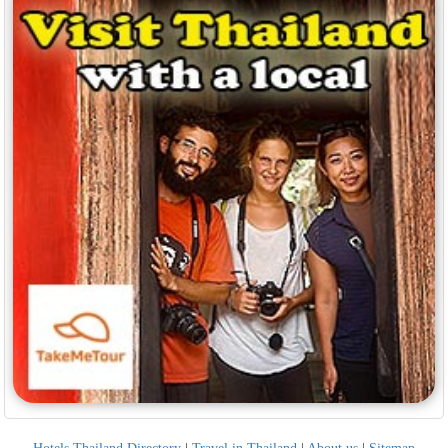
Hotels Thailand Directory
|
Travel in Thailand
|
About us
|
Sitemap