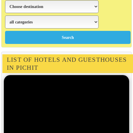
LIST OF HOTELS AND GUESTHOUSES
IN PICHIT