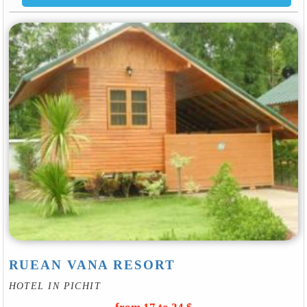
RUEAN VANA RESORT
HOTEL IN PICHIT