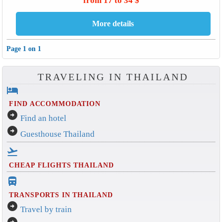
from 17 to 34 $
Page 1 on 1
TRAVELING IN THAILAND
hotel
FIND ACCOMMODATION
arrow_circle_right
Find an hotel
arrow_circle_right
Guesthouse Thailand
flight_takeoff
CHEAP FLIGHTS THAILAND
directions_bus_filled
TRANSPORTS IN THAILAND
arrow_circle_right
Travel by train