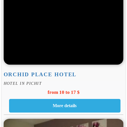
ORCHID PLACE HOTEL
HOTEL IN PICHIT
from 10 to 17 $