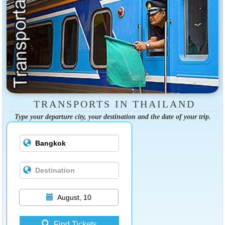
TRANSPORTS IN THAILAND
Type your departure city, your destination and the date of your trip.
August, 10
Find Tickets