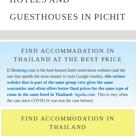
GUESTHOUSES IN PICHIT
FIND ACCOMMADATION IN
THAILAND AT THE BEST PRICE
If
Booking.com
is the best-known hotel reservation website (and the
one that spends the most money to trust Google results),
this serious
website that is part of the same group very gives the same
warranties and often offers better final prices for the same type of
room in the same hotel in Thailand:
Agoda.com
. This is very often
the case since COVID (it was less the case before).
FIND ACCOMMODATION IN
THAILAND