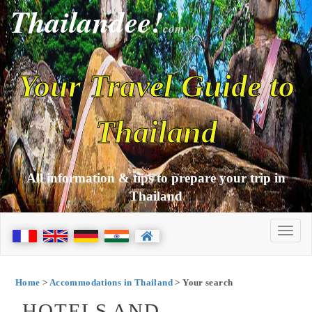
Thailandee!
com
Your Travel Guide to
Thailand
All information & tips to prepare your trip in
Thailand
Home
>
Accommodations in Thailand
> Your search
HOTELS AND