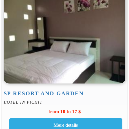
SP RESORT AND GARDEN
HOTEL IN PICHIT
from 10 to 17 $