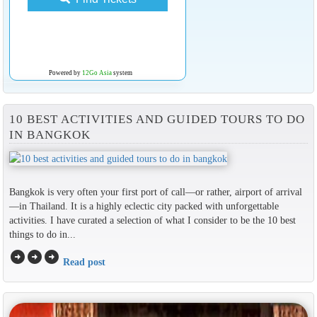
Powered by
12Go Asia
system
10 BEST ACTIVITIES AND GUIDED TOURS TO DO
IN BANGKOK
Bangkok is very often your first port of call—or rather, airport of arrival
—in Thailand. It is a highly eclectic city packed with unforgettable
activities. I have curated a selection of what I consider to be the 10 best
things to do in...
arrow_circle_right
arrow_circle_right
arrow_circle_right
Read post