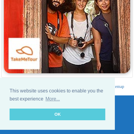
Hotels Thailand Directory
|
Travel in Thailand
|
About us
|
Sitemap
This website uses cookies to enable you the
Website © Thailandee.com - 2026
best experience
More...
OK