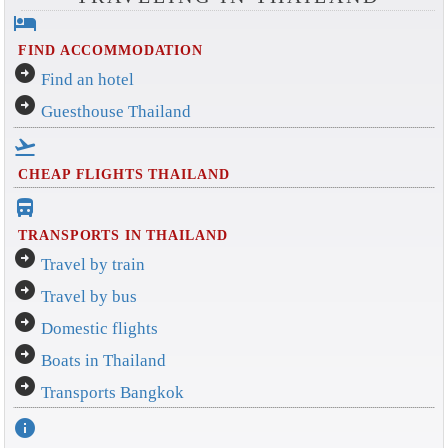
hotel
FIND ACCOMMODATION
arrow_circle_right
Find an hotel
arrow_circle_right
Guesthouse Thailand
flight_takeoff
CHEAP FLIGHTS THAILAND
directions_bus_filled
TRANSPORTS IN THAILAND
arrow_circle_right
Travel by train
arrow_circle_right
Travel by bus
arrow_circle_right
Domestic flights
arrow_circle_right
Boats in Thailand
arrow_circle_right
Transports Bangkok
info