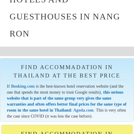
GUESTHOUSES IN NANG
RON
FIND ACCOMMADATION IN
THAILAND AT THE BEST PRICE
If
Booking.com
is the best-known hotel reservation website (and the
one that spends the most money to trust Google results),
this serious
website that is part of the same group very gives the same
warranties and often offers better final prices for the same type of
room in the same hotel in Thailand:
Agoda.com
. This is very often
the case since COVID (it was less the case before).
FIND ACCOMMODATION IN