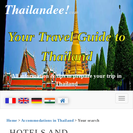
Thailandee!
com
Your Travel Guide to
Thailand
All information & tips to prepare your trip in
Thailand
Home
>
Accommodations in Thailand
> Your search
HOTELS AND