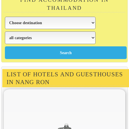
THAILAND
LIST OF HOTELS AND GUESTHOUSES
IN NANG RON