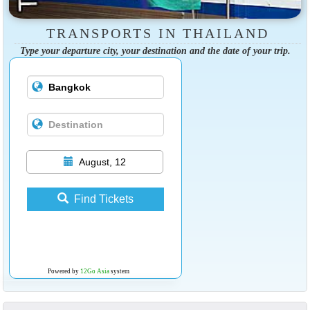
TRANSPORTS IN THAILAND
Type your departure city, your destination and the date of your trip.
August, 12
Find Tickets
Powered by
12Go Asia
system