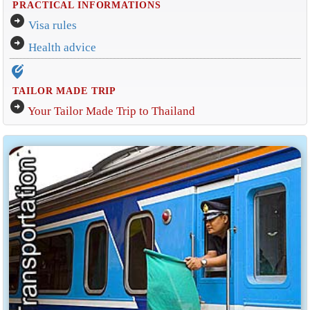
PRACTICAL INFORMATIONS
arrow_circle_right
Visa rules
arrow_circle_right
Health advice
edit_location_alt
TAILOR MADE TRIP
arrow_circle_right
Your Tailor Made Trip to Thailand