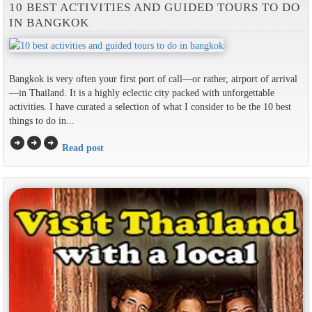
10 BEST ACTIVITIES AND GUIDED TOURS TO DO
IN BANGKOK
Bangkok is very often your first port of call—or rather, airport of arrival
—in Thailand. It is a highly eclectic city packed with unforgettable
activities. I have curated a selection of what I consider to be the 10 best
things to do in...
arrow_circle_right
arrow_circle_right
arrow_circle_right
Read post