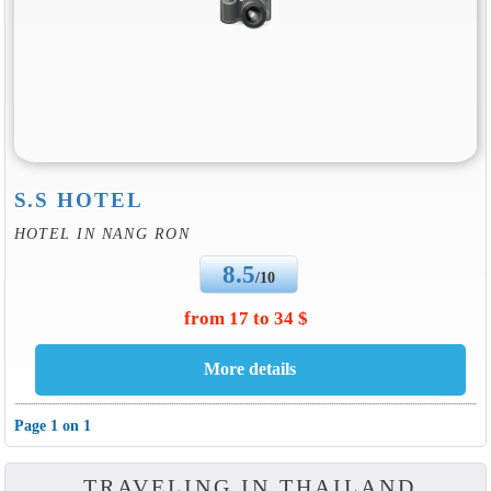
S.S HOTEL
HOTEL IN NANG RON
8.5
/10
from 17 to 34 $
Page 1 on 1
TRAVELING IN THAILAND