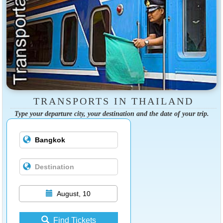
TRANSPORTS IN THAILAND
Type your departure city, your destination and the date of your trip.
August, 10
Find Tickets