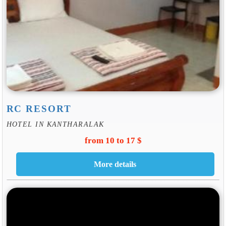
RC RESORT
HOTEL IN KANTHARALAK
from 10 to 17 $