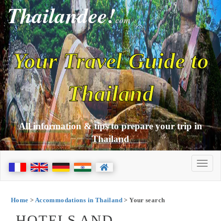
Thailandee!
com
Your Travel Guide to
Thailand
All information & tips to prepare your trip in
Thailand
Home
>
Accommodations in Thailand
> Your search
HOTELS AND