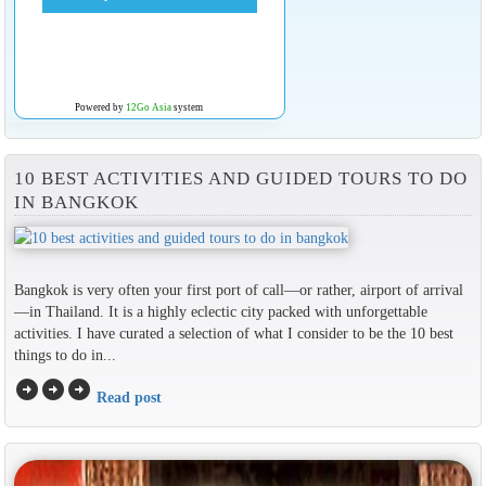
Powered by
12Go Asia
system
10 BEST ACTIVITIES AND GUIDED TOURS TO DO
IN BANGKOK
Bangkok is very often your first port of call—or rather, airport of arrival
—in Thailand. It is a highly eclectic city packed with unforgettable
activities. I have curated a selection of what I consider to be the 10 best
things to do in...
arrow_circle_right
arrow_circle_right
arrow_circle_right
Read post