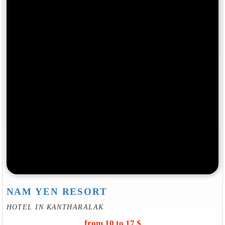
NAM YEN RESORT
HOTEL IN KANTHARALAK
from 10 to 17 $