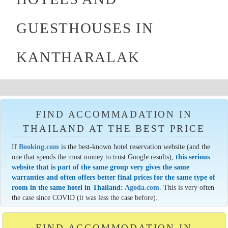
GUESTHOUSES IN
KANTHARALAK
FIND ACCOMMADATION IN
THAILAND AT THE BEST PRICE
If
Booking.com
is the best-known hotel reservation website (and the
one that spends the most money to trust Google results),
this serious
website that is part of the same group very gives the same
warranties and often offers better final prices for the same type of
room in the same hotel in Thailand:
Agoda.com
. This is very often
the case since COVID (it was less the case before).
FIND ACCOMMODATION IN