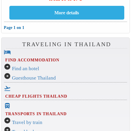
Page 1 on 1
TRAVELING IN THAILAND
hotel
FIND ACCOMMODATION
arrow_circle_right
Find an hotel
arrow_circle_right
Guesthouse Thailand
flight_takeoff
CHEAP FLIGHTS THAILAND
directions_bus_filled
TRANSPORTS IN THAILAND
arrow_circle_right
Travel by train
arrow_circle_right