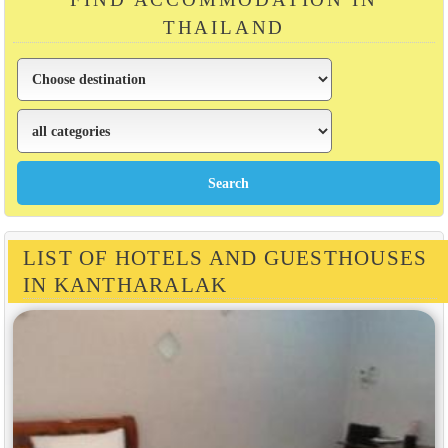
THAILAND
LIST OF HOTELS AND GUESTHOUSES
IN KANTHARALAK