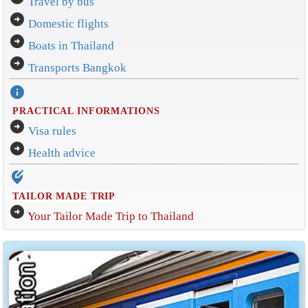
Travel by bus
arrow_circle_right
Domestic flights
arrow_circle_right
Boats in Thailand
arrow_circle_right
Transports Bangkok
info
PRACTICAL INFORMATIONS
arrow_circle_right
Visa rules
arrow_circle_right
Health advice
edit_location_alt
TAILOR MADE TRIP
arrow_circle_right
Your Tailor Made Trip to Thailand