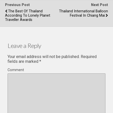
Previous Post
Next Post
The Best Of Thailand
Thailand International Balloon
According To Lonely Planet
Festival In Chiang Mai
Traveller Awards
Leave a Reply
Your email address will not be published.
Required
fields are marked
*
Comment