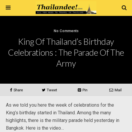
No Comments
King Of Thailand’s Birthday
Celebrations : The Parade Of The
Army
Share
Tweet
Pin
Mail
As we told you here the week of celebrations for the
King’s birthday started in Thailand. Among the many
highlights, there is the military parade held yesterday in
Bangkok. Here is the video…