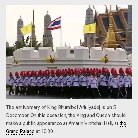
The anniversary of King Bhumibol Adulyadej is on 5
December. On this occasion, the King and Queen should
make a public appearance at Amarin Vinitchai Hall, at
the
Grand Palace
at 10:30.