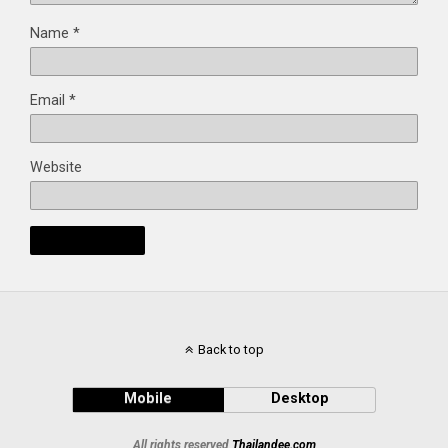
Name
*
Email
*
Website
Back to top
Mobile
Desktop
All rights reserved
Thailandee.com