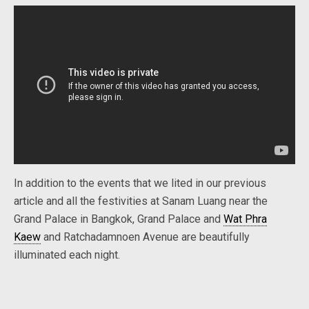
In addition to the events that we lited in our previous
article and all the festivities at Sanam Luang near the
Grand Palace in Bangkok, Grand Palace and
Wat Phra
Kaew
and Ratchadamnoen Avenue are beautifully
illuminated each night.