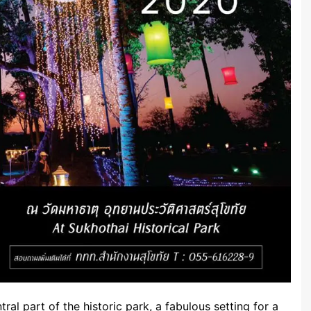
tral part of the historic park, a fabulous setting for a