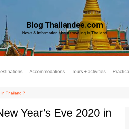
Blog Thailandee.com
News & information about traveling in Thailand
destinations
Accommodations
Tours + activities
Practica
 in Thailand ?
New Year’s Eve 2020 in