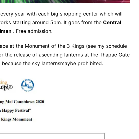
 every year with each big shopping center which will
eworks starting around 5pm.
It goes from the
Central
iman
.
Free admission.
 place at the Monument of the 3 Kings (see my schedule
r the release of ascending lanterns at the Thapae Gate
 because the sky lanternsmaybe prohibited.