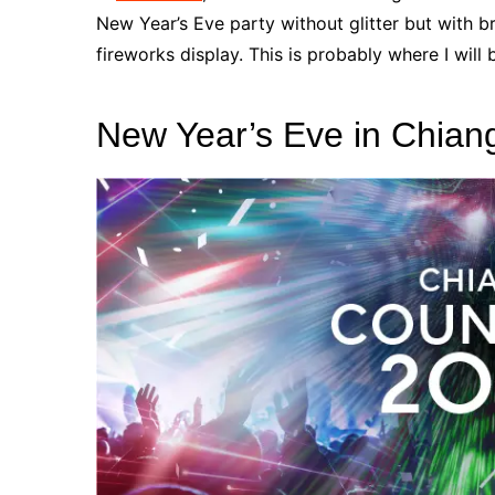
New Year’s Eve party without glitter but with br
fireworks display.
This is probably where I will
New Year’s Eve
in Chian