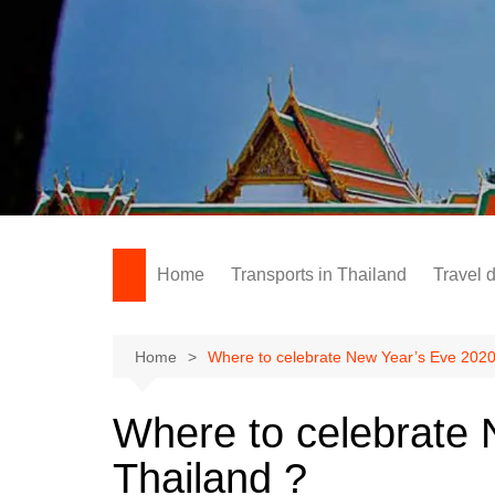
Skip
to
content
Home
Transports in Thailand
Travel 
Home
Where to celebrate New Year’s Eve 2020
Where to celebrate 
Thailand ?