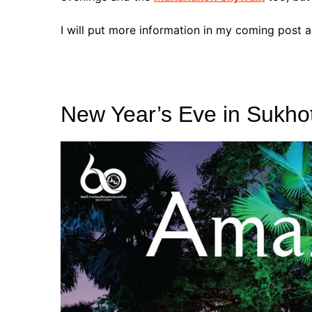
I will put more information in my coming post
New Year’s Eve in Sukho