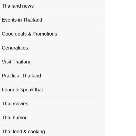
Thailand news
Events in Thailand
Good deals & Promotions
Generalities
Visit Thailand
Practical Thailand
Learn to speak thai
Thai movies
Thai humor
Thai food & cooking