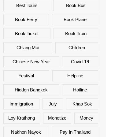
Best Tours
Book Bus
Book Ferry
Book Plane
Book Ticket
Book Train
Chiang Mai
Children
Chinese New Year
Covid-19
Festival
Helpline
Hidden Bangkok
Hotline
Immigration
July
Khao Sok
Loy Krathong
Monetize
Money
Nakhon Nayok
Pay In Thailand