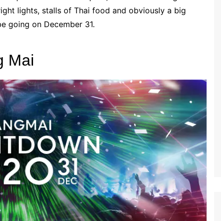
ight lights, stalls of Thai food and obviously a big
 be going on December 31.
g Mai