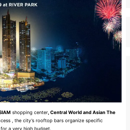
SIAM
shopping center
, Central World and Asian The
cess , the city’s rooftop bars organize specific
 for a very high budget.