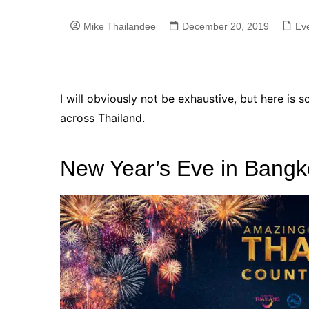
Mike Thailandee
December 20, 2019
Eve
I will obviously not be exhaustive, but here is 
across Thailand.
New Year’s Eve in Bangk