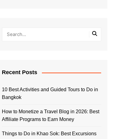
Recent Posts
10 Best Activities and Guided Tours to Do in
Bangkok
How to Monetize a Travel Blog in 2026: Best
Affiliate Programs to Earn Money
Things to Do in Khao Sok: Best Excursions