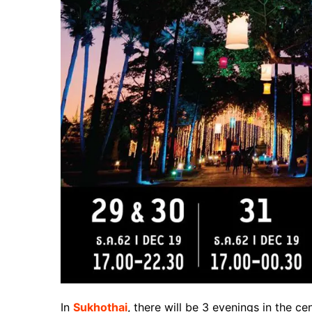
In
Sukhothai
, there will be 3 evenings in the cen