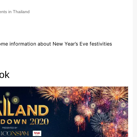
nts in Thailand
some information about New Year’s Eve festivities
ok