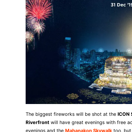
The biggest fireworks will be shot at the
ICON 
Riverfront
will have great evenings with free ac
evenings and the
Mahanakon Skywalk
too, but