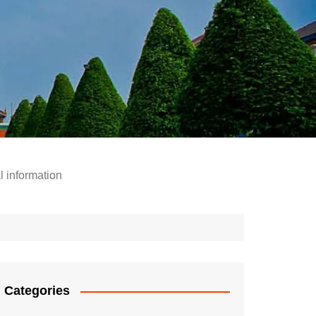
l information
Categories