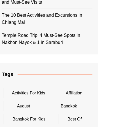
and Must-See Visits
The 10 Best Activities and Excursions in
Chiang Mai
Temple Road Trip: 4 Must-See Spots in
Nakhon Nayok & 1 in Saraburi
Tags
Activities For Kids
Affiliation
August
Bangkok
Bangkok For Kids
Best Of