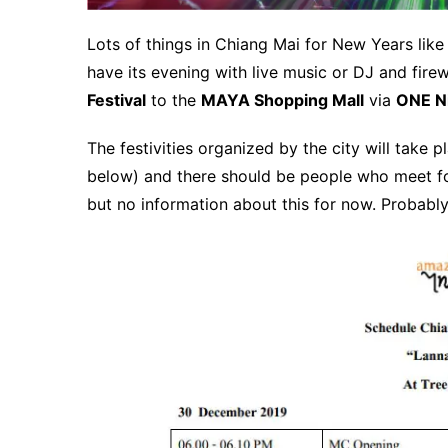
Lots of things in Chiang Mai for New Years like
have its evening with live music or DJ and fir
Festival
to the
MAYA Shopping Mall
via
ONE N
The festivities organized by the city will take
below) and there should be people who meet fo
but no information about this for now.
Probably