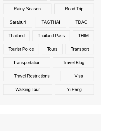
Rainy Season
Road Trip
Saraburi
TAGTHAi
TDAC
Thailand
Thailand Pass
THIM
Tourist Police
Tours
Transport
Transportation
Travel Blog
Travel Restrictions
Visa
Walking Tour
Yi Peng