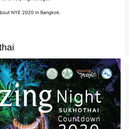
 about NYE 2020 in Bangkok.
thai