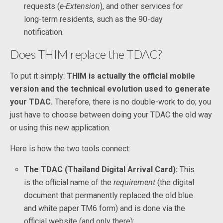
requests (
e-Extension
), and other services for
long-term residents, such as the 90-day
notification.
Does THIM replace the TDAC?
To put it simply:
THIM is actually the official mobile
version and the technical evolution used to generate
your TDAC.
Therefore, there is no double-work to do; you
just have to choose between doing your TDAC the old way
or using this new application.
Here is how the two tools connect:
The TDAC (Thailand Digital Arrival Card):
This
is the official name of the
requirement
(the digital
document that permanently replaced the old blue
and white paper TM6 form) and is done via the
official website (and only there):