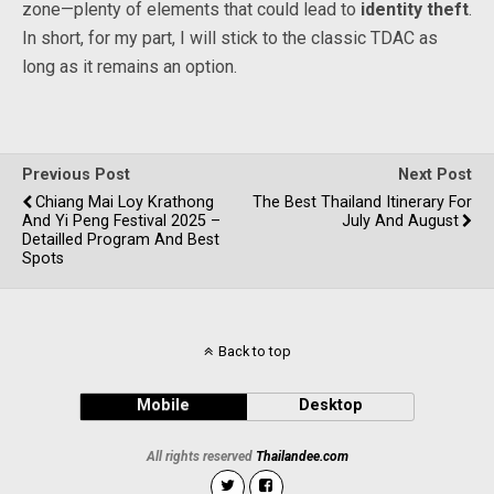
zone—plenty of elements that could lead to
identity theft
.
In short, for my part, I will stick to the classic TDAC as
long as it remains an option.
Previous Post
Next Post
Chiang Mai Loy Krathong
The Best Thailand Itinerary For
And Yi Peng Festival 2025 –
July And August
Detailled Program And Best
Spots
Back to top
Mobile
Desktop
All rights reserved
Thailandee.com