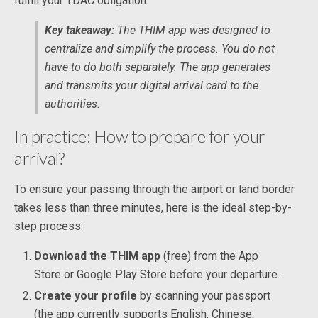
fulfill your TDAC obligation.
Key takeaway:
The THIM app was designed to
centralize and simplify the process. You do not
have to do both separately. The app generates
and transmits your digital arrival card to the
authorities.
In practice: How to prepare for your
arrival?
To ensure your passing through the airport or land border
takes less than three minutes, here is the ideal step-by-
step process:
Download the THIM app
(free) from the App
Store or Google Play Store before your departure.
Create your profile
by scanning your passport
(the app currently supports English, Chinese,