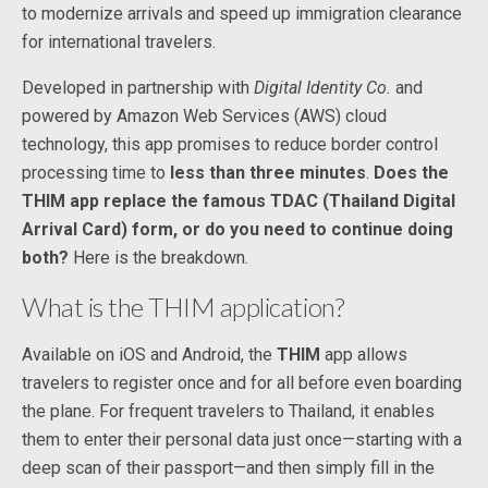
to modernize arrivals and speed up immigration clearance
for international travelers.
Developed in partnership with
Digital Identity Co.
and
powered by Amazon Web Services (AWS) cloud
technology, this app promises to reduce border control
processing time to
less than three minutes
.
Does the
THIM app replace the famous TDAC (Thailand Digital
Arrival Card) form, or do you need to continue doing
both?
Here is the breakdown.
What is the THIM application?
Available on iOS and Android, the
THIM
app allows
travelers to register once and for all before even boarding
the plane. For frequent travelers to Thailand, it enables
them to enter their personal data just once—starting with a
deep scan of their passport—and then simply fill in the