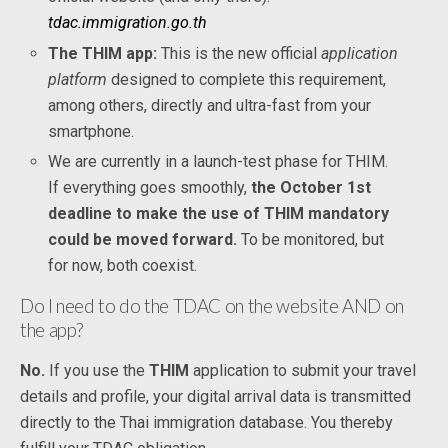
tdac.immigration.go.th
The THIM app:
This is the new official
application
platform
designed to complete this requirement,
among others, directly and ultra-fast from your
smartphone.
We are currently in a launch-test phase for THIM.
If everything goes smoothly,
the October 1st
deadline to make the use of THIM mandatory
could be moved forward.
To be monitored, but
for now, both coexist.
Do I need to do the TDAC on the website AND on
the app?
No.
If you use the
THIM
application to submit your travel
details and profile, your digital arrival data is transmitted
directly to the Thai immigration database. You thereby