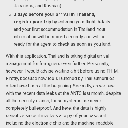
Japanese, and Russian).
3 days before your arrival in Thailand,
register your trip
by entering your flight details
and your first accommodation in Thailand. Your
information will be stored securely and will be
ready for the agent to check as soon as you land.
With this application, Thailand is taking digital arrival
management for foreigners even further. Personally,
however, I would advise waiting a bit before using THIM.
Firstly, because new tools launched by Thai authorities
often have bugs at the beginning. Secondly, as we saw
with the recent data leaks at the ANTS last month, despite
all the security claims, these systems are never
completely bulletproof. And here, the data is highly
sensitive since it involves a copy of your passport,
including the electronic chip and the machine-readable