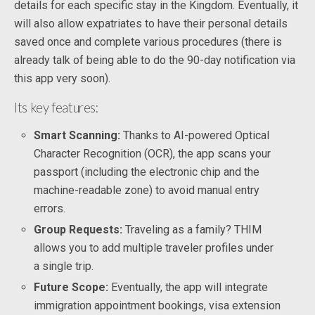
details for each specific stay in the Kingdom. Eventually, it
will also allow expatriates to have their personal details
saved once and complete various procedures (there is
already talk of being able to do the 90-day notification via
this app very soon).
Its key features:
Smart Scanning:
Thanks to AI-powered Optical
Character Recognition (OCR), the app scans your
passport (including the electronic chip and the
machine-readable zone) to avoid manual entry
errors.
Group Requests:
Traveling as a family? THIM
allows you to add multiple traveler profiles under
a single trip.
Future Scope:
Eventually, the app will integrate
immigration appointment bookings, visa extension