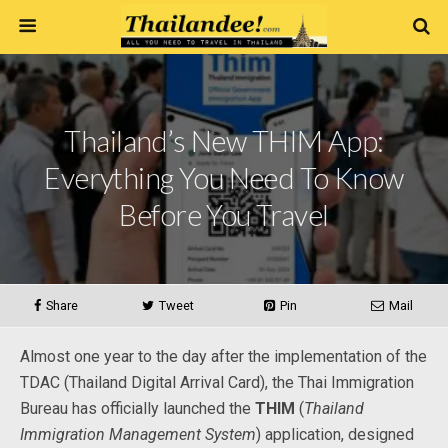
Thailand’s New THIM App:
Everything You Need To Know
Before You Travel
Share
Tweet
Pin
Mail
Almost one year to the day after the implementation of the
TDAC (Thailand Digital Arrival Card), the Thai Immigration
Bureau has officially launched the
THIM
(
Thailand
Immigration Management System
) application, designed