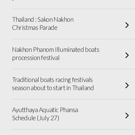
Thailand : Sakon Nakhon
Christmas Parade
Nakhon Phanom Illuminated boats
procession festival
Traditional boats racing festivals
season about to start in Thailand
Ayutthaya Aquatic Phansa
Schedule (July 27)