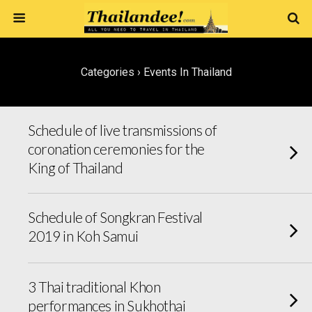
Categories ›
Events In Thailand
Schedule of live transmissions of
coronation ceremonies for the
King of Thailand
Schedule of Songkran Festival
2019 in Koh Samui
3 Thai traditional Khon
performances in Sukhothai