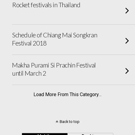
Rocket festivals in Thailand
Schedule of Chiang Mai Songkran
Festival 2018
Makha Purami Si Prachin Festival
until March 2
Load More From This Category…
Back to top