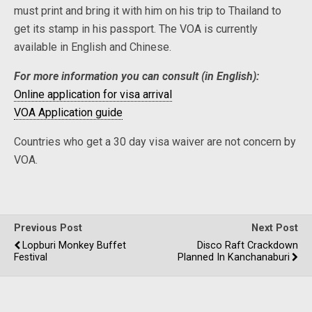
must print and bring it with him on his trip to Thailand to
get its stamp in his passport. The VOA is currently
available in English and Chinese.
For more information you can consult (in English):
Online application for visa arrival
VOA Application guide
Countries who get a 30 day visa waiver are not concern by
VOA.
Previous Post
Next Post
Lopburi Monkey Buffet
Disco Raft Crackdown
Festival
Planned In Kanchanaburi