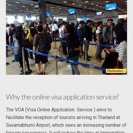
Why the online visa application service?
The VOA (Visa Online Application Service ) aims to
facilitate the reception of tourists arriving in Thailand at
Suvarnabhumi Airport, which sees an increasing number of
foreign passengers. It will reduce the time at Immigration.