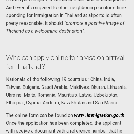
And even if compared to other neighboring countries time
spending for Immigration in Thailand at airports is often
pretty reasonable, it should
“promote a positive image of
Thailand as a welcoming destination”
.
Who can apply online for a visa on arrival
for Thailand ?
Nationals of the following 19 countries : China, India,
Taiwan, Bulgaria, Saudi Arabia, Maldives, Bhutan, Lithuania,
Ukraine, Malta, Romania, Mauritius, Latvia, Uzbekistan,
Ethiopia , Cyprus, Andorra, Kazakhstan and San Marino
The online form can be found on
www .immigration.go.th
.
Once the application has been completed, the applicant
will receive a document with a reference number that he