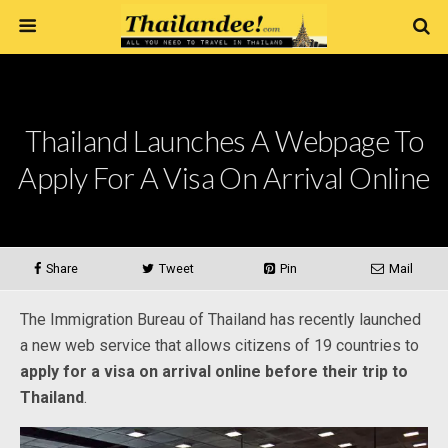
Thailand Launches A Webpage To
Apply For A Visa On Arrival Online
Share
Tweet
Pin
Mail
The Immigration Bureau of Thailand has recently launched
a new web service that allows citizens of 19 countries to
apply for a visa on arrival online before their trip to
Thailand
.