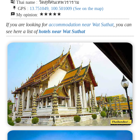
g_translate
Thai name : วัดสุทัศนเทพวราราม
push_pin
GPS :
13.751049, 100.501009
(See on the map)
reviews
star
star
star
star
star
My opinion:
If you are looking for
accommodation near Wat Suthat
, you can
see here a list of
hotels near Wat Suthat