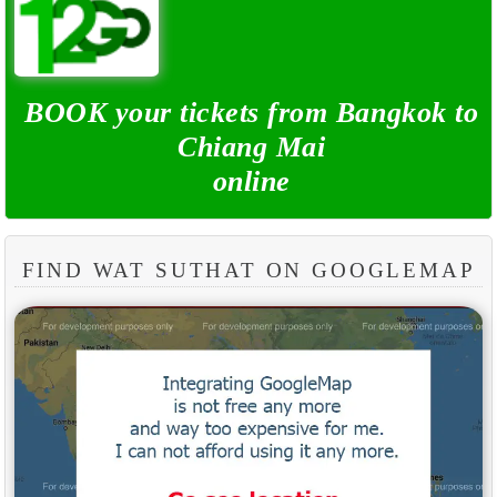
BOOK your tickets from Bangkok to
Chiang Mai
online
FIND WAT SUTHAT ON GOOGLEMAP