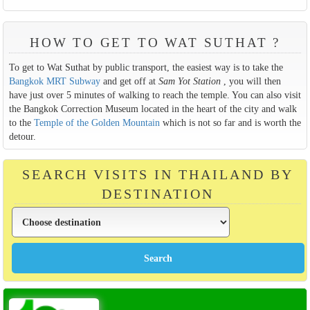
HOW TO GET TO WAT SUTHAT ?
To get to Wat Suthat by public transport, the easiest way is to take the
Bangkok MRT Subway
and get off at
Sam Yot Station
, you will then
have just over 5 minutes of walking to reach the temple. You can also visit
the Bangkok Correction Museum located in the heart of the city and walk
to the
Temple of the Golden Mountain
which is not so far and is worth the
detour.
SEARCH VISITS IN THAILAND BY
DESTINATION