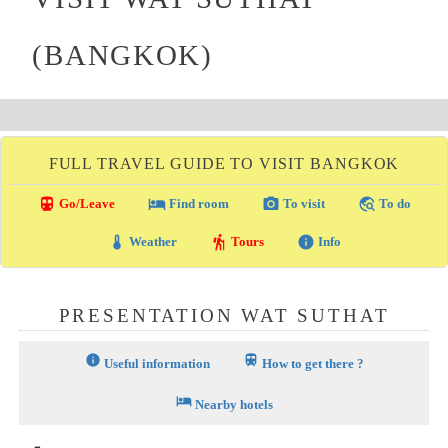
(BANGKOK)
FULL TRAVEL GUIDE TO VISIT BANGKOK
directions_transit
local_hotel
photo_camera
travel_explore
Go/Leave
Find room
To visit
To do
thermostat
hiking
info
Weather
Tours
Info
PRESENTATION WAT SUTHAT
info
train
Useful information
How to get there ?
hotel
Nearby hotels