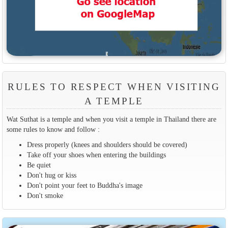
RULES TO RESPECT WHEN VISITING
A TEMPLE
Wat Suthat is a temple and when you visit a temple in Thailand there are
some rules to know and follow :
Dress properly (knees and shoulders should be covered)
Take off your shoes when entering the buildings
Be quiet
Don't hug or kiss
Don't point your feet to Buddha's image
Don't smoke