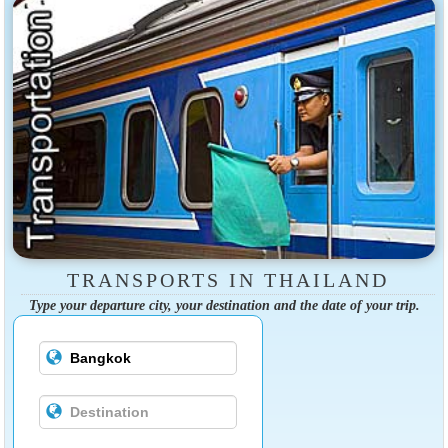
TRANSPORTS IN THAILAND
Type your departure city, your destination and the date of your trip.