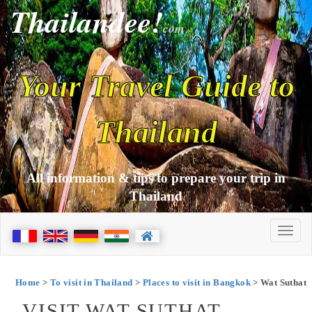
Thailandee!
com
Your Travel Guide to
Thailand
All information & tips to prepare your trip in
Thailand
Home
>
To visit in Thailand
>
Places to visit in Bangkok
> Wat Suthat
VISIT WAT SUTHAT