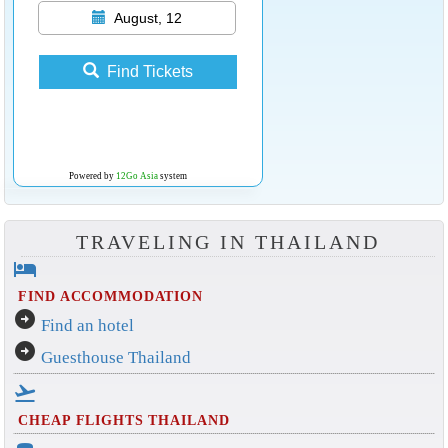
August, 12
Find Tickets
Powered by
12Go Asia
system
TRAVELING IN THAILAND
hotel
FIND ACCOMMODATION
arrow_circle_right
Find an hotel
arrow_circle_right
Guesthouse Thailand
flight_takeoff
CHEAP FLIGHTS THAILAND