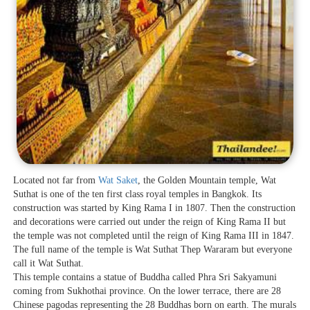
Located not far from
Wat Saket
, the Golden Mountain temple, Wat
Suthat is one of the ten first class royal temples in Bangkok. Its
construction was started by King Rama I in 1807. Then the construction
and decorations were carried out under the reign of King Rama II but
the temple was not completed until the reign of King Rama III in 1847.
The full name of the temple is Wat Suthat Thep Wararam but everyone
call it Wat Suthat.
This temple contains a statue of Buddha called Phra Sri Sakyamuni
coming from Sukhothai province. On the lower terrace, there are 28
Chinese pagodas representing the 28 Buddhas born on earth. The murals