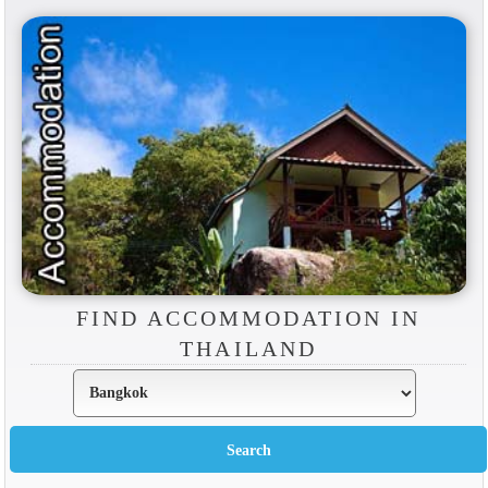
FIND ACCOMMODATION IN
THAILAND