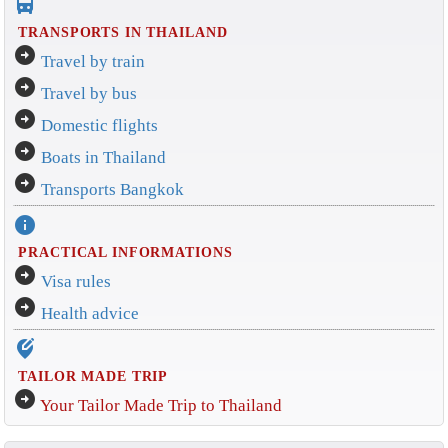
directions_bus_filled
TRANSPORTS IN THAILAND
arrow_circle_right
Travel by train
arrow_circle_right
Travel by bus
arrow_circle_right
Domestic flights
arrow_circle_right
Boats in Thailand
arrow_circle_right
Transports Bangkok
info
PRACTICAL INFORMATIONS
arrow_circle_right
Visa rules
arrow_circle_right
Health advice
edit_location_alt
TAILOR MADE TRIP
arrow_circle_right
Your Tailor Made Trip to Thailand