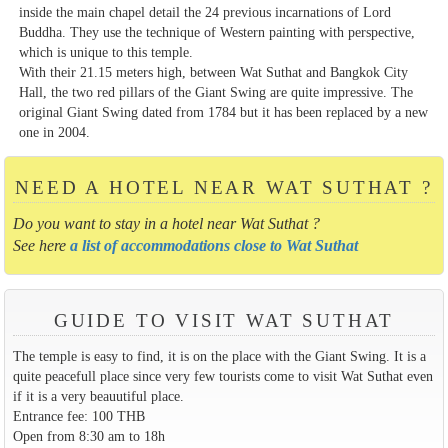
inside the main chapel detail the 24 previous incarnations of Lord
Buddha. They use the technique of Western painting with perspective,
which is unique to this temple.
With their 21.15 meters high, between Wat Suthat and Bangkok City
Hall, the two red pillars of the Giant Swing are quite impressive. The
original Giant Swing dated from 1784 but it has been replaced by a new
one in 2004.
NEED A HOTEL NEAR WAT SUTHAT ?
Do you want to stay in a hotel near Wat Suthat ?
See here
a list of accommodations close to Wat Suthat
GUIDE TO VISIT WAT SUTHAT
The temple is easy to find, it is on the place with the Giant Swing. It is a
quite peacefull place since very few tourists come to visit Wat Suthat even
if it is a very beauutiful place.
Entrance fee: 100 THB
Open from 8:30 am to 18h