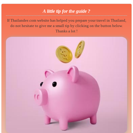
A little tip for the guide ?
If Thailandee.com website has helped you prepare your travel in Thailand,
do not hesitate to give me a small tip by clicking on the button below.
Thanks a lot !