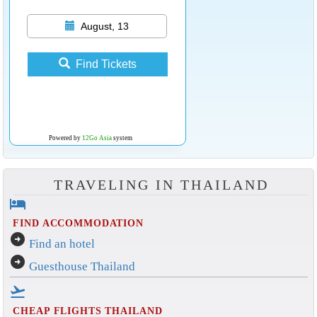
August, 13
Find Tickets
Powered by
12Go Asia
system
TRAVELING IN THAILAND
hotel
FIND ACCOMMODATION
arrow_circle_right
Find an hotel
arrow_circle_right
Guesthouse Thailand
flight_takeoff
CHEAP FLIGHTS THAILAND