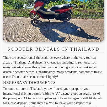
SCOOTER RENTALS IN THAILAND
There are scooter rental shops almost everywhere in the very touristy
areas of Thailand. And since it's cheap, it's tempting to rent one. Too
many tourists choose this option without having ever or almost never
driven a scooter before. Unfortunately, many accidents, sometimes tragic,
occur. Do not take scooter rental lightly!
NECESSARY DOCUMENTS
To rent a scooter in Thailand, you will need your passport, your
international driving permit (with the ''A'' category option regardless of
the power, not A1 to be in compliance). The rental agency will likely ask
for a cash deposit. Some may ask you to leave your passport as a