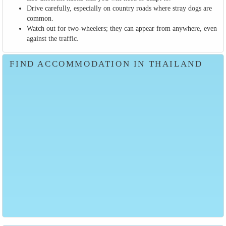
Drive carefully, especially on country roads where stray dogs are
common.
Watch out for two-wheelers; they can appear from anywhere, even
against the traffic.
FIND ACCOMMODATION IN THAILAND