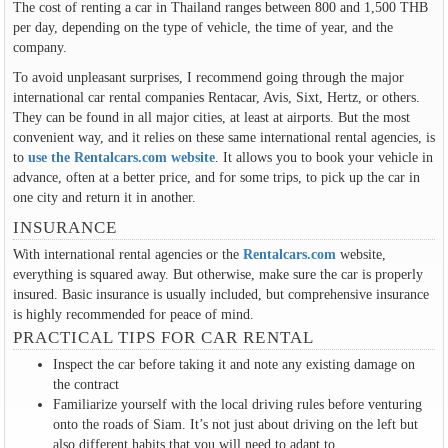
The cost of renting a car in Thailand ranges between 800 and 1,500 THB
per day, depending on the type of vehicle, the time of year, and the
company.
To avoid unpleasant surprises, I recommend going through the major
international car rental companies Rentacar, Avis, Sixt, Hertz, or others.
They can be found in all major cities, at least at airports. But the most
convenient way, and it relies on these same international rental agencies, is
to
use the Rentalcars.com website
. It allows you to book your vehicle in
advance, often at a better price, and for some trips, to pick up the car in
one city and return it in another.
INSURANCE
With international rental agencies or the
Rentalcars.com
website,
everything is squared away. But otherwise, make sure the car is properly
insured. Basic insurance is usually included, but comprehensive insurance
is highly recommended for peace of mind.
PRACTICAL TIPS FOR CAR RENTAL
Inspect the car before taking it and note any existing damage on
the contract
Familiarize yourself with the local driving rules before venturing
onto the roads of Siam. It’s not just about driving on the left but
also different habits that you will need to adapt to.