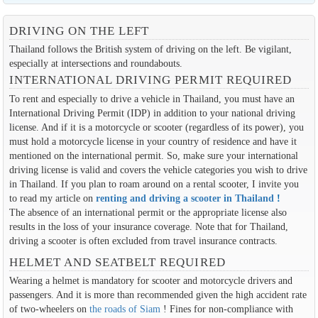
DRIVING ON THE LEFT
Thailand follows the British system of driving on the left. Be vigilant,
especially at intersections and roundabouts.
INTERNATIONAL DRIVING PERMIT REQUIRED
To rent and especially to drive a vehicle in Thailand, you must have an
International Driving Permit (IDP) in addition to your national driving
license. And if it is a motorcycle or scooter (regardless of its power), you
must hold a motorcycle license in your country of residence and have it
mentioned on the international permit. So, make sure your international
driving license is valid and covers the vehicle categories you wish to drive
in Thailand. If you plan to roam around on a rental scooter, I invite you
to read my article on
renting and driving a scooter in Thailand
!
The absence of an international permit or the appropriate license also
results in the loss of your insurance coverage. Note that for Thailand,
driving a scooter is often excluded from travel insurance contracts.
HELMET AND SEATBELT REQUIRED
Wearing a helmet is mandatory for scooter and motorcycle drivers and
passengers. And it is more than recommended given the high accident rate
of two-wheelers on
the roads of Siam
! Fines for non-compliance with