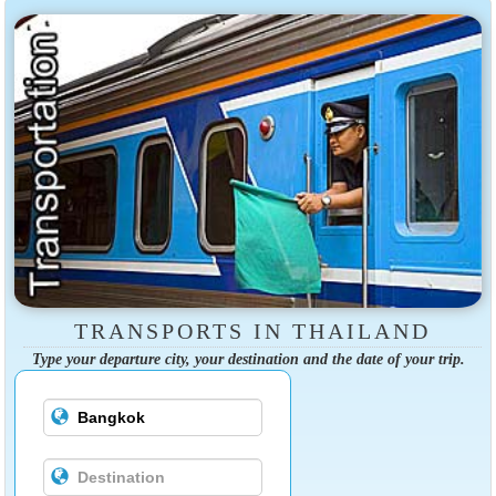
TRANSPORTS IN THAILAND
Type your departure city, your destination and the date of your trip.