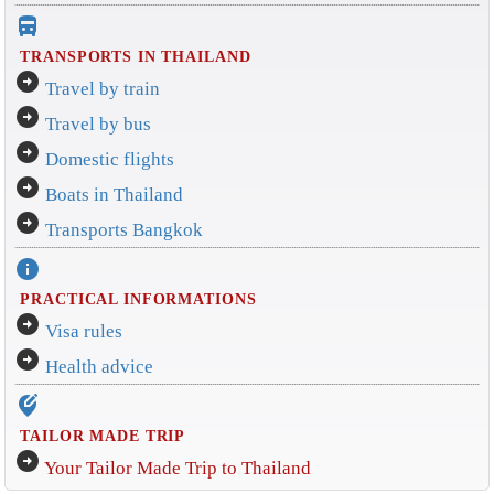
directions_bus_filled
TRANSPORTS IN THAILAND
arrow_circle_right
Travel by train
arrow_circle_right
Travel by bus
arrow_circle_right
Domestic flights
arrow_circle_right
Boats in Thailand
arrow_circle_right
Transports Bangkok
info
PRACTICAL INFORMATIONS
arrow_circle_right
Visa rules
arrow_circle_right
Health advice
edit_location_alt
TAILOR MADE TRIP
arrow_circle_right
Your Tailor Made Trip to Thailand