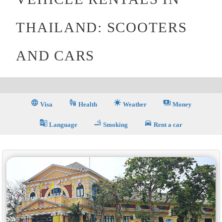
THAILAND: SCOOTERS
AND CARS
language
vaccines
sunny
payments
Visa
Health
Weather
Money
g_translate
smoking_rooms
directions_car
Language
Smoking
Rent a car