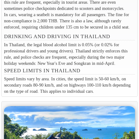
this rule are frequent, especially in tourist areas. There are even
sometimes police checkpoints dedicated to scooters and motorcycles.
In cars, wearing a seatbelt is mandatory for all passengers. The fine for
non-compliance is 2,000 THB. There is also a law, although rarely
enforced, requiring children under 135 cm to be secured in a child seat.
DRINKING AND DRIVING IN THAILAND
In Thailand, the legal blood alcohol limit is 0.05% (or 0.02% for
professional drivers and young drivers). Thailand strictly enforces this
rule, and police checks are frequent, especially during the two major
holiday weekends: New Year's Eve and Songkran in mid-April.
SPEED LIMITS IN THAILAND
Speed limits vary by area. In cities, the speed limit is 50-60 km/h, on
secondary roads 80-90 km/h, and on highways 100-110 km/h depending
on the type of road. This applies to individual cars.