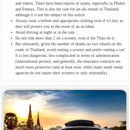
and videos. There have been reports of scams, especially in Phuket
and Pattaya. This is also the case for jet-ski rentals in Thailand,
although it is not the subject of this article.
Always wear a helmet and appropriate clothing even if it's hot, as
they will protect you in the event of an accident.
Avoid driving at night or in the rain
Do not ride more than 2 on a scooter, even if the Thais do it
But ultimately, given the number of deaths on two wheels on the
roads of Thailand, avoid renting a scooter and prefer renting a car!
It is less dangerous, less complicated in terms of administration
(international permit), and generally, the insurance contracts are
much more protective (and at least exist, while many small rental
agencies do not insure their scooters or only minimally)