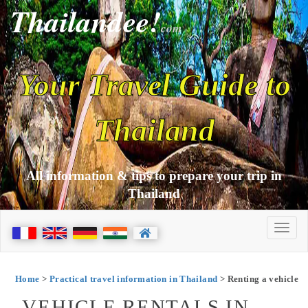
Thailandee!
com
Your Travel Guide to
Thailand
All information & tips to prepare your trip in
Thailand
Home
>
Practical travel information in Thailand
> Renting a vehicle
VEHICLE RENTALS IN