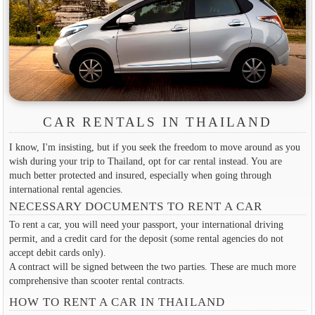
CAR RENTALS IN THAILAND
I know, I'm insisting, but if you seek the freedom to move around as you
wish during your trip to Thailand, opt for car rental instead. You are
much better protected and insured, especially when going through
international rental agencies.
NECESSARY DOCUMENTS TO RENT A CAR
To rent a car, you will need your passport, your international driving
permit, and a credit card for the deposit (some rental agencies do not
accept debit cards only).
A contract will be signed between the two parties. These are much more
comprehensive than scooter rental contracts.
HOW TO RENT A CAR IN THAILAND