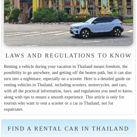
LAWS AND REGULATIONS TO KNOW
Renting a vehicle during your vacation in Thailand means freedom, the
possibility to go anywhere, and getting off the beaten path, but it can also
turn into a nightmare, especially on a scooter. Here is a detailed guide on
renting vehicles in Thailand, including scooters, motorcycles, and cars,
with all the practical information, laws, and regulations you need to know,
along with tips to ensure a smooth experience. This article is only for
tourists who want to rent a scooter or a car in Thailand, not for
expatriates.
FIND A RENTAL CAR IN THAILAND