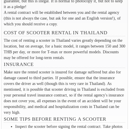
guarantee, but this is illegal. It is normal to photocopy it, but not to keep
it as a pledge!
A rental contract will be established between you and the rental agency
(this is not always the case, but ask for one and an English version!), of
which you should receive a copy.
COST OF SCOOTER RENTAL IN THAILAND
The cost of renting a scooter in Thailand varies greatly depending on the
location, but on average, for a basic model, it ranges between 150 and 300
THB per day, or more for T-max or more powerful models. Discounts
may be offered for long-term rentals.
INSURANCE
Make sure the rented scooter is insured for damage suffered but also for
damage caused to third parties. If possible, ensure that the insurance
covers the driver as well (though this is very rare in Thailand). As
mentioned, it is possible that scooter driving in Thailand is excluded from
your personal travel insurance contract, so if the rental agency's insurance
does not cover you, all expenses in the event of an accident will be your
responsibility, and medical and hospitalization costs in Thailand can be
very high.
SOME TIPS BEFORE RENTING A SCOOTER
Inspect the scooter before signing the rental contract. Take photos