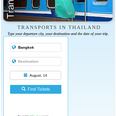
TRANSPORTS IN THAILAND
Type your departure city, your destination and the date of your trip.
August, 14
Find Tickets