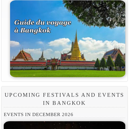
UPCOMING FESTIVALS AND EVENTS
IN BANGKOK
EVENTS IN DECEMBER 2026