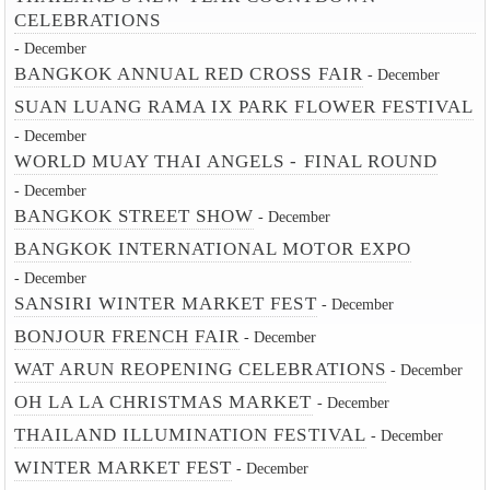
CELEBRATIONS
- December
BANGKOK ANNUAL RED CROSS FAIR
- December
SUAN LUANG RAMA IX PARK FLOWER FESTIVAL
- December
WORLD MUAY THAI ANGELS - FINAL ROUND
- December
BANGKOK STREET SHOW
- December
BANGKOK INTERNATIONAL MOTOR EXPO
- December
SANSIRI WINTER MARKET FEST
- December
BONJOUR FRENCH FAIR
- December
WAT ARUN REOPENING CELEBRATIONS
- December
OH LA LA CHRISTMAS MARKET
- December
THAILAND ILLUMINATION FESTIVAL
- December
WINTER MARKET FEST
- December