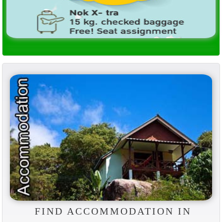
FIND ACCOMMODATION IN