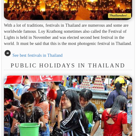
With a lot of traditions, festivals in Thailand are numerous and some are
worldwide famous. Loy Krathong sometimes also called the Festival of
Lights is held in November and was elected second best festival in the
world. It must be said that this is the most photogenic festival in Thailand.
arrow_circle_right
See best festivals in Thailand
PUBLIC HOLIDAYS IN THAILAND