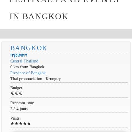
IN BANGKOK
BANGKOK
กรุงเทพฯ
Central Thailand
0 km from Bangkok
Province of Bangkok
Thai prononciation : Krungtep
Budget
euro
euro
euro
Recomm. stay
2 à 4 jours
Visits
star
star
star
star
star