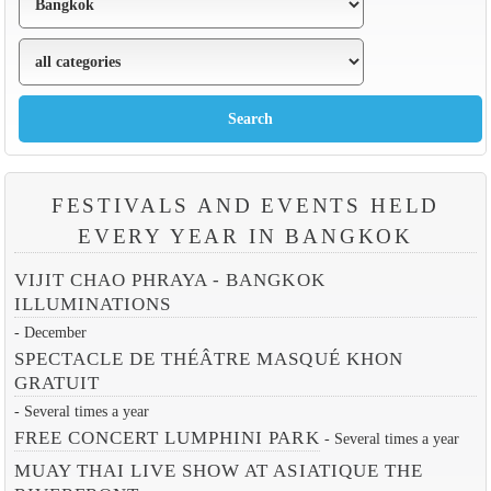
FESTIVALS AND EVENTS HELD
EVERY YEAR IN BANGKOK
VIJIT CHAO PHRAYA - BANGKOK
ILLUMINATIONS
- December
SPECTACLE DE THÉÂTRE MASQUÉ KHON
GRATUIT
- Several times a year
FREE CONCERT LUMPHINI PARK
- Several times a year
MUAY THAI LIVE SHOW AT ASIATIQUE THE