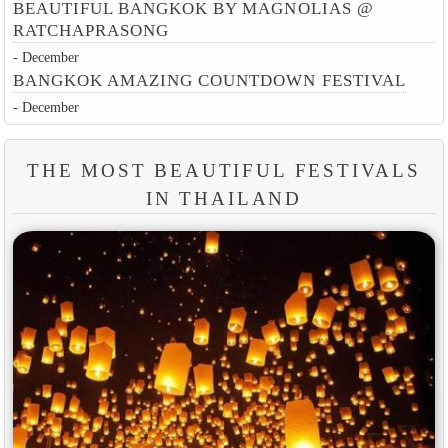
BEAUTIFUL BANGKOK BY MAGNOLIAS @
RATCHAPRASONG
- December
BANGKOK AMAZING COUNTDOWN FESTIVAL
- December
THE MOST BEAUTIFUL FESTIVALS
IN THAILAND