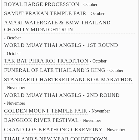
ROYAL BARGE PROCESSION
- October
SAMUT PRAKAN TEMPLE FAIR
- October
AMARI WATERGATE & BMW THAILAND
CHARITY MIDNIGHT RUN
- October
WORLD MUAY THAI ANGELS - 1ST ROUND
- October
TAK BAT PHRA ROI TRADITION
- October
FUNERAL OF LATE THAILAND'S KING
- October
STANDARD CHARTERED BANGKOK MARATHON
- November
WORLD MUAY THAI ANGELS - 2ND ROUND
- November
GOLDEN MOUNT TEMPLE FAIR
- November
BANGKOK RIVER FESTIVAL
- November
GRAND LOY KRATHONG CEREMONY
- November
THAILAND'S NEW YEAR COUNTDOWN