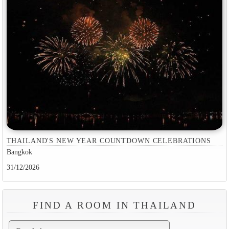
THAILAND'S NEW YEAR COUNTDOWN CELEBRATIONS
Bangkok
31/12/2026
FIND A ROOM IN THAILAND