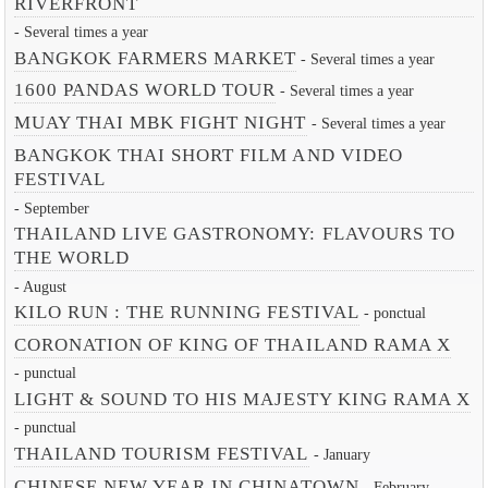
RIVERFRONT
- Several times a year
BANGKOK FARMERS MARKET
- Several times a year
1600 PANDAS WORLD TOUR
- Several times a year
MUAY THAI MBK FIGHT NIGHT
- Several times a year
BANGKOK THAI SHORT FILM AND VIDEO
FESTIVAL
- September
THAILAND LIVE GASTRONOMY: FLAVOURS TO
THE WORLD
- August
KILO RUN : THE RUNNING FESTIVAL
- ponctual
CORONATION OF KING OF THAILAND RAMA X
- punctual
LIGHT & SOUND TO HIS MAJESTY KING RAMA X
- punctual
THAILAND TOURISM FESTIVAL
- January
CHINESE NEW YEAR IN CHINATOWN
- February