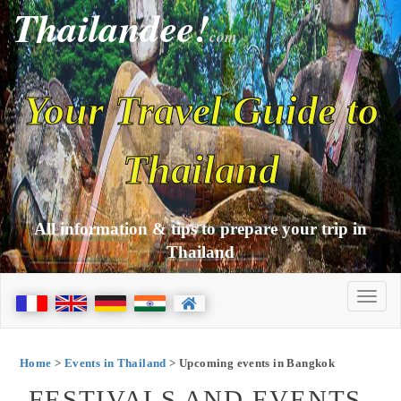
Thailandee!
com
Your Travel Guide to
Thailand
All information & tips to prepare your trip in
Thailand
Home
>
Events in Thailand
> Upcoming events in Bangkok
FESTIVALS AND EVENTS