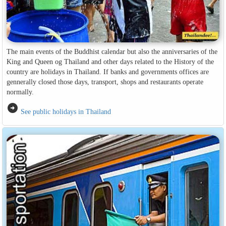
The main events of the Buddhist calendar but also the anniversaries of the
King and Queen og Thailand and other days related to the History of the
country are holidays in Thailand. If banks and governments offices are
gennerally closed those days, transport, shops and restaurants operate
normally.
arrow_circle_right
See public holidays in Thailand