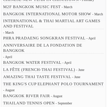
M2F BANGKOK MUSIC FEST
- March
BANGKOK INTERNATIONAL MOTOR SHOW
- March
INTERNATIONAL & THAI MARTIAL ART GAMES
AND FESTIVAL
- March
PHRA PRADAENG SONGKRAN FESTIVAL
- April
ANNIVERSAIRE DE LA FONDATION DE
BANGKOK
- April
BANGKOK WATER FESTIVAL
- April
LA FÊTE (FRENCH-THAI FESTIVAL)
- June
AMAZING THAI TASTE FESTIVAL
- June
THE KING'S CUP ELEPHANT POLO TOURNAMENT
- August
BANGKOK RIVER FAIR
- August
THAILAND TENNIS OPEN
- September