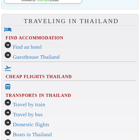
Powered by
12Go Asia
system
TRAVELING IN THAILAND
hotel
FIND ACCOMMODATION
arrow_circle_right
Find an hotel
arrow_circle_right
Guesthouse Thailand
flight_takeoff
CHEAP FLIGHTS THAILAND
directions_bus_filled
TRANSPORTS IN THAILAND
arrow_circle_right
Travel by train
arrow_circle_right
Travel by bus
arrow_circle_right
Domestic flights
arrow_circle_right
Boats in Thailand