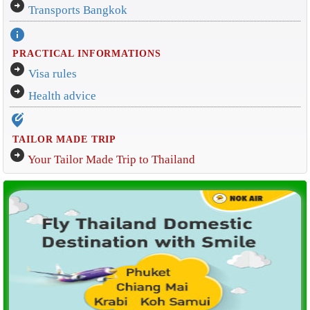
arrow_circle_right
Transports Bangkok
info
PRACTICAL INFORMATIONS
arrow_circle_right
Visa rules
arrow_circle_right
Health advice
edit_location_alt
TAILOR MADE TRIP
arrow_circle_right
Your Tailor Made Trip to Thailand