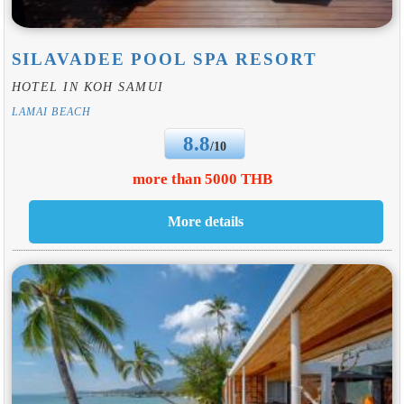
SILAVADEE POOL SPA RESORT
HOTEL IN KOH SAMUI
LAMAI BEACH
8.8
/10
more than 5000 THB