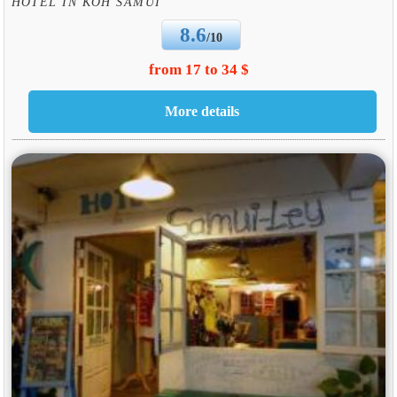
HOTEL IN KOH SAMUI
8.6
/10
from 17 to 34 $