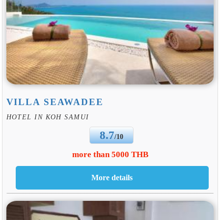
VILLA SEAWADEE
HOTEL IN KOH SAMUI
8.7
/10
more than 5000 THB