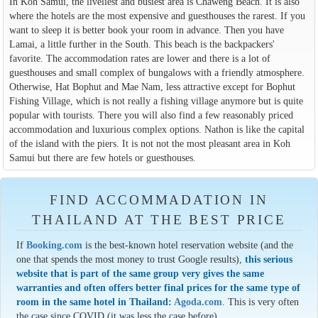
In Koh Samui, the liveliest and busiest area is Chaweng Beach. It is also
where the hotels are the most expensive and guesthouses the rarest. If you
want to sleep it is better book your room in advance. Then you have
Lamai, a little further in the South. This beach is the backpackers'
favorite. The accommodation rates are lower and there is a lot of
guesthouses and small complex of bungalows with a friendly atmosphere.
Otherwise, Hat Bophut and Mae Nam, less attractive except for Bophut
Fishing Village, which is not really a fishing village anymore but is quite
popular with tourists. There you will also find a few reasonably priced
accommodation and luxurious complex options. Nathon is like the capital
of the island with the piers. It is not not the most pleasant area in Koh
Samui but there are few hotels or guesthouses.
FIND ACCOMMADATION IN
THAILAND AT THE BEST PRICE
If
Booking.com
is the best-known hotel reservation website (and the
one that spends the most money to trust Google results),
this serious
website that is part of the same group very gives the same
warranties and often offers better final prices for the same type of
room in the same hotel in Thailand:
Agoda.com
. This is very often
the case since COVID (it was less the case before).