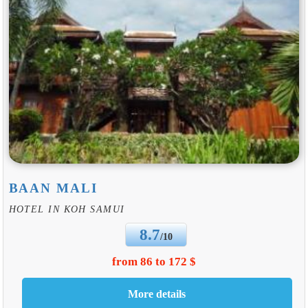
BAAN MALI
HOTEL IN KOH SAMUI
8.7
/10
from 86 to 172 $