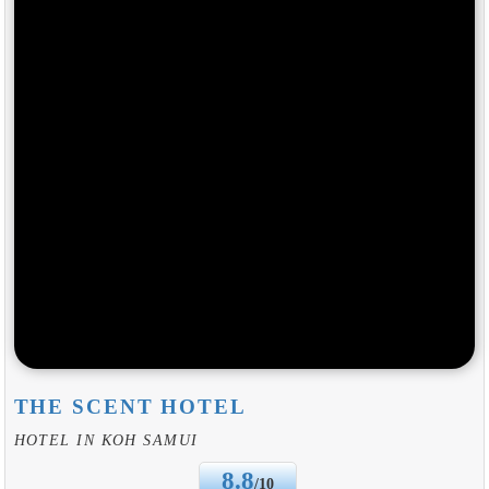
THE SCENT HOTEL
HOTEL IN KOH SAMUI
8.8
/10