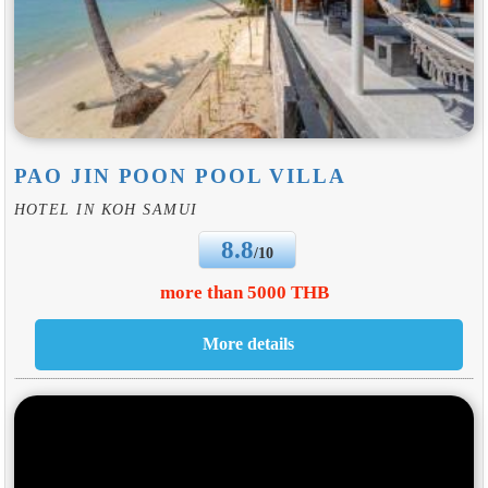
PAO JIN POON POOL VILLA
HOTEL IN KOH SAMUI
8.8
/10
more than 5000 THB