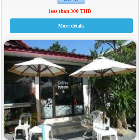
less than 300 THB