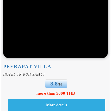
PEERAPAT VILLA
HOTEL IN KOH SAMUI
8.8
/10
more than 5000 THB