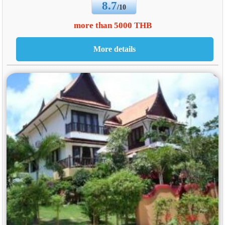
8.7
/10
more than 5000 THB