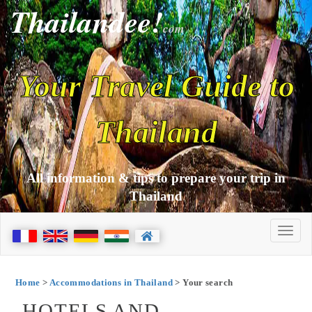
Thailandee!
com
Your Travel Guide to
Thailand
All information & tips to prepare your trip in
Thailand
Home
>
Accommodations in Thailand
> Your search
HOTELS AND