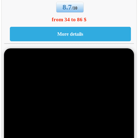
8.7
/10
from 34 to 86 $