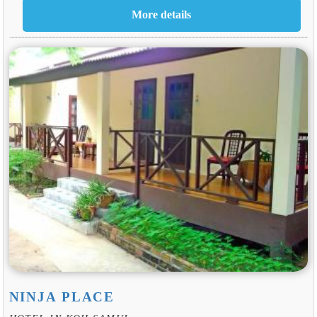
NINJA PLACE