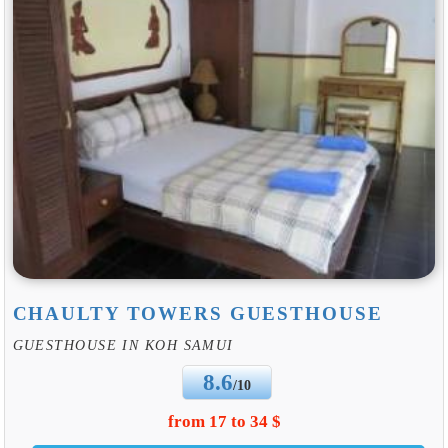
CHAULTY TOWERS GUESTHOUSE
GUESTHOUSE IN KOH SAMUI
8.6
/10
from 17 to 34 $