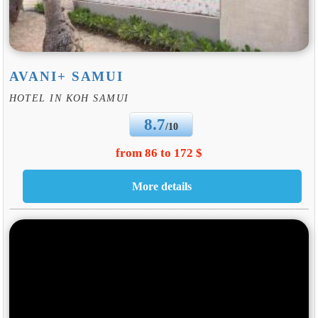
AVANI+ SAMUI
HOTEL IN KOH SAMUI
8.7
/10
from 86 to 172 $