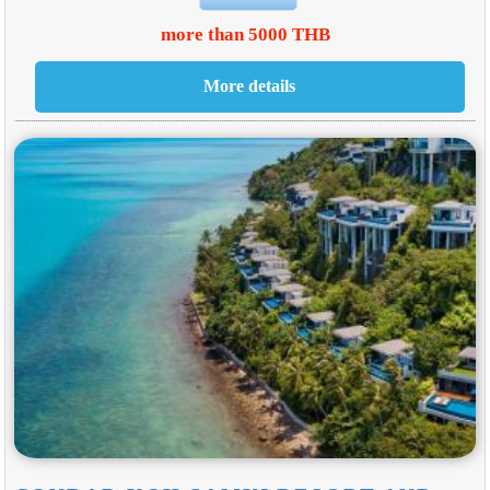
more than 5000 THB