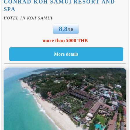
CONRAD KOH SAMUI RESORT AND
SPA
HOTEL IN KOH SAMUI
8.8
/10
more than 5000 THB