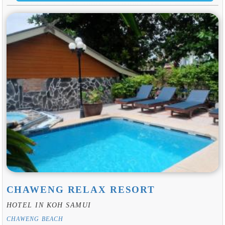
CHAWENG RELAX RESORT
HOTEL IN KOH SAMUI
CHAWENG BEACH