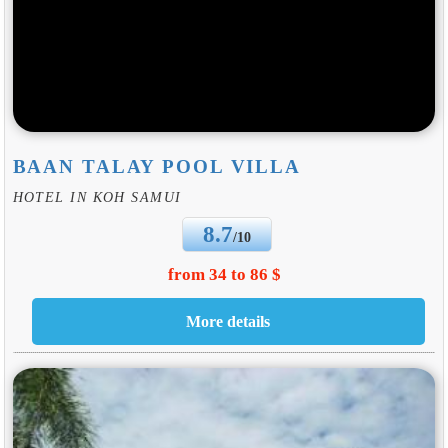
BAAN TALAY POOL VILLA
HOTEL IN KOH SAMUI
8.7
/10
from 34 to 86 $