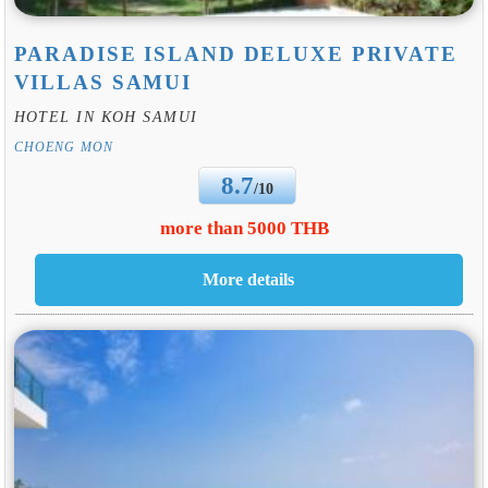
PARADISE ISLAND DELUXE PRIVATE
VILLAS SAMUI
HOTEL IN KOH SAMUI
CHOENG MON
8.7
/10
more than 5000 THB