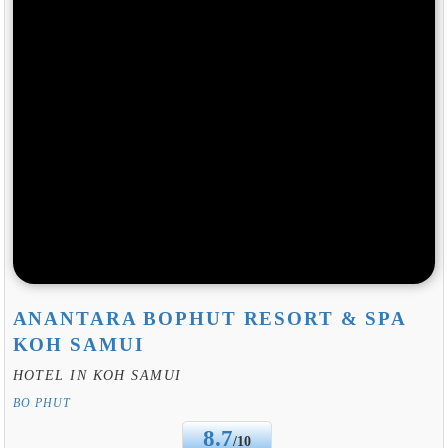
ANANTARA BOPHUT RESORT & SPA
KOH SAMUI
HOTEL IN KOH SAMUI
BO PHUT
8.7
/10