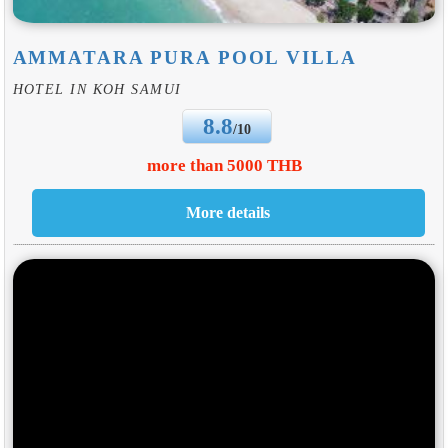
AMMATARA PURA POOL VILLA
HOTEL IN KOH SAMUI
8.8
/10
more than 5000 THB