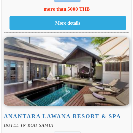
more than 5000 THB
ANANTARA LAWANA RESORT & SPA
HOTEL IN KOH SAMUI