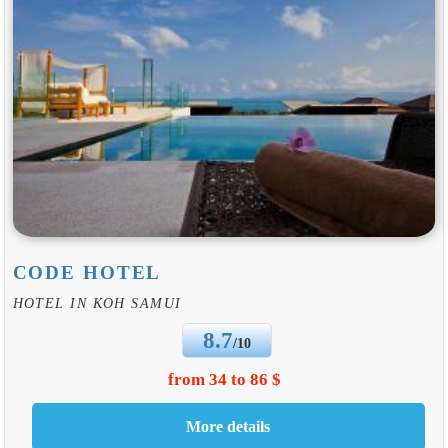
CODE HOTEL
HOTEL IN KOH SAMUI
8.7
/10
from 34 to 86 $