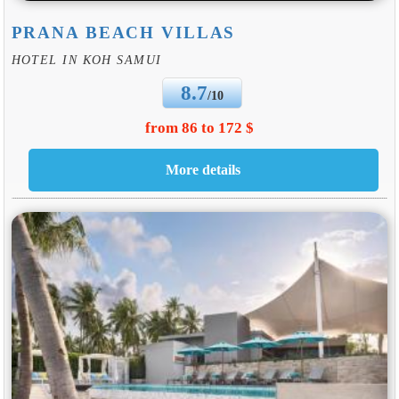
PRANA BEACH VILLAS
HOTEL IN KOH SAMUI
8.7
/10
from 86 to 172 $