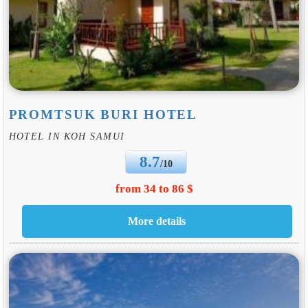
PROMTSUK BURI HOTEL
HOTEL IN KOH SAMUI
8.7
/10
from 34 to 86 $