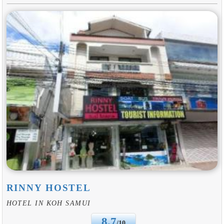
RINNY HOSTEL
HOTEL IN KOH SAMUI
8.7
/10