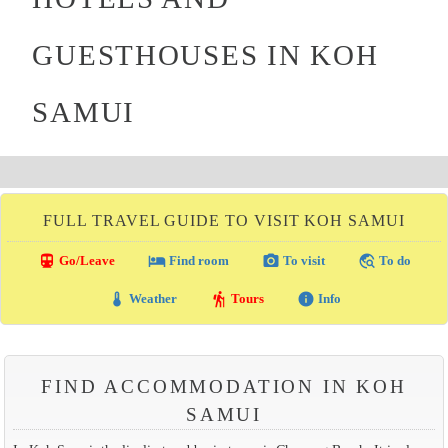
GUESTHOUSES IN KOH
SAMUI
FULL TRAVEL GUIDE TO VISIT KOH SAMUI
directions_transit
local_hotel
photo_camera
travel_explore
Go/Leave
Find room
To visit
To do
thermostat
hiking
info
Weather
Tours
Info
FIND ACCOMMODATION IN KOH
SAMUI