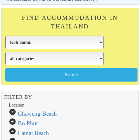
FIND ACCOMMODATION IN
THAILAND
FILTER BY
Location:
arrow_circle_right
Chaweng Beach
arrow_circle_right
Bo Phut
arrow_circle_right
Lamai Beach