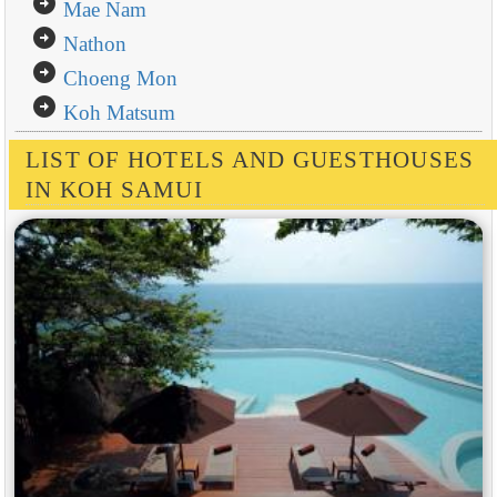
arrow_circle_right
Mae Nam
arrow_circle_right
Nathon
arrow_circle_right
Choeng Mon
arrow_circle_right
Koh Matsum
LIST OF HOTELS AND GUESTHOUSES
IN KOH SAMUI