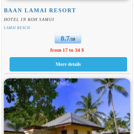
BAAN LAMAI RESORT
HOTEL IN KOH SAMUI
LAMAI BEACH
8.7
/10
from 17 to 34 $