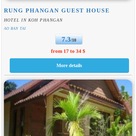
RUNG PHANGAN GUEST HOUSE
HOTEL IN KOH PHANGAN
AO BAN TAI
7.3
/10
from 17 to 34 $