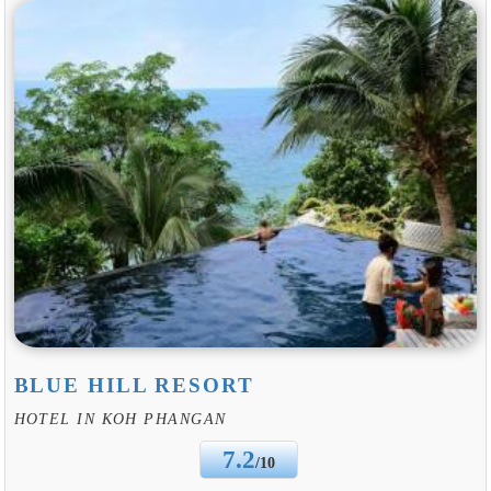
BLUE HILL RESORT
HOTEL IN KOH PHANGAN
7.2
/10