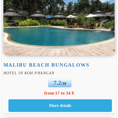
MALIBU BEACH BUNGALOWS
HOTEL IN KOH PHANGAN
7.2
/10
from 17 to 34 $