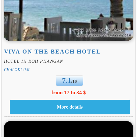
VIVA ON THE BEACH HOTEL
HOTEL IN KOH PHANGAN
CHALOKLUM
7.1
/10
from 17 to 34 $