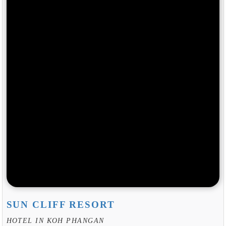
SUN CLIFF RESORT
HOTEL IN KOH PHANGAN