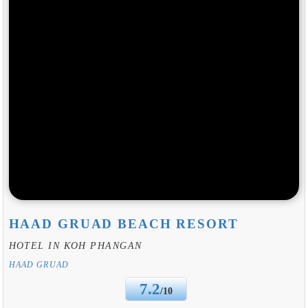
HAAD GRUAD BEACH RESORT
HOTEL IN KOH PHANGAN
HAAD GRUAD
7.2
/10