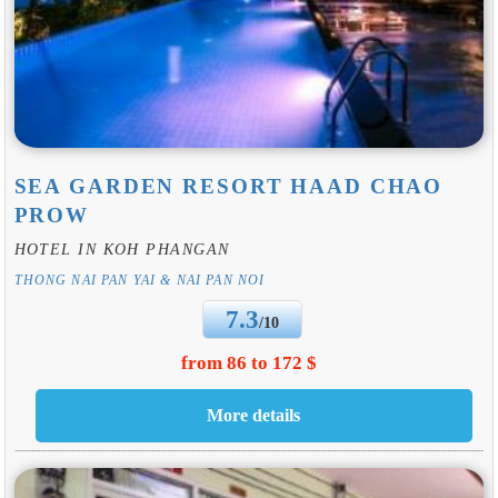
SEA GARDEN RESORT HAAD CHAO
PROW
HOTEL IN KOH PHANGAN
THONG NAI PAN YAI & NAI PAN NOI
7.3
/10
from 86 to 172 $