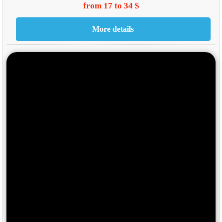
from 17 to 34 $