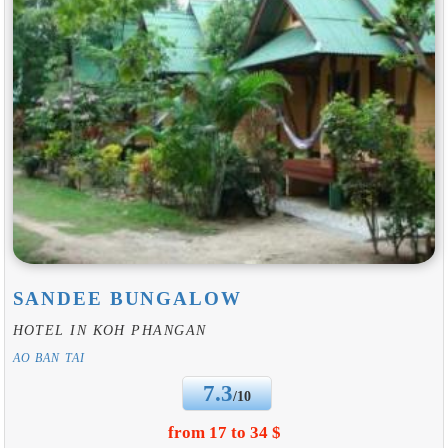
SANDEE BUNGALOW
HOTEL IN KOH PHANGAN
AO BAN TAI
7.3
/10
from 17 to 34 $