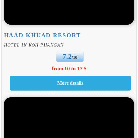
HAAD KHUAD RESORT
HOTEL IN KOH PHANGAN
7.2
/10
from 10 to 17 $