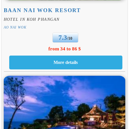
BAAN NAI WOK RESORT
HOTEL IN KOH PHANGAN
AO NAI WOK
7.3
/10
from 34 to 86 $