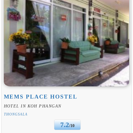
MEMS PLACE HOSTEL
HOTEL IN KOH PHANGAN
THONGSALA
7.2
/10