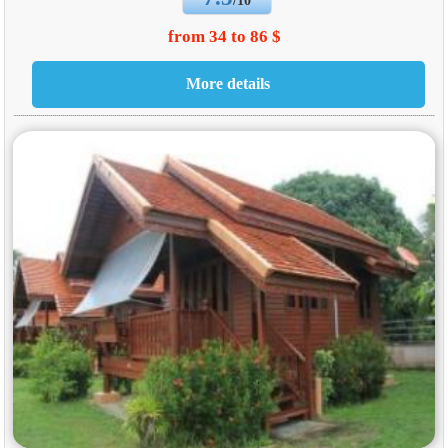
/10
from 34 to 86 $