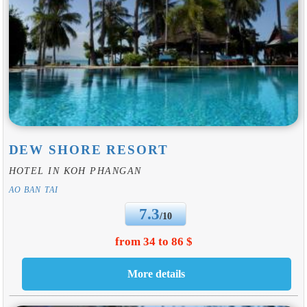
DEW SHORE RESORT
HOTEL IN KOH PHANGAN
AO BAN TAI
7.3
/10
from 34 to 86 $