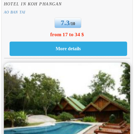
HOTEL IN KOH PHANGAN
AO BAN TAI
7.3
/10
from 17 to 34 $