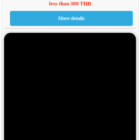
less than 300 THB