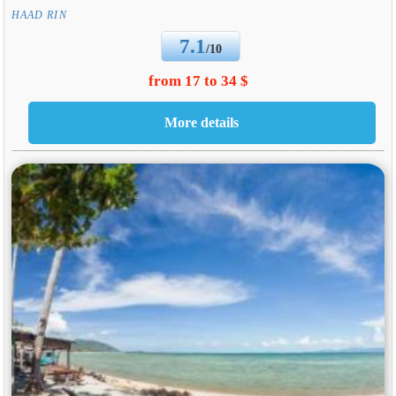
HAAD RIN
7.1
/10
from 17 to 34 $