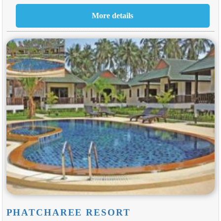
PHATCHAREE RESORT