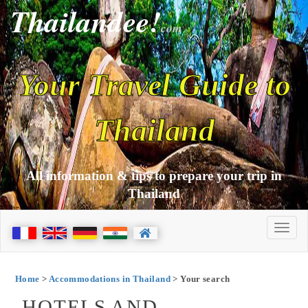
Thailandee!
com
Your Travel Guide to
Thailand
All information & tips to prepare your trip in
Thailand
Home
>
Accommodations in Thailand
> Your search
HOTELS AND