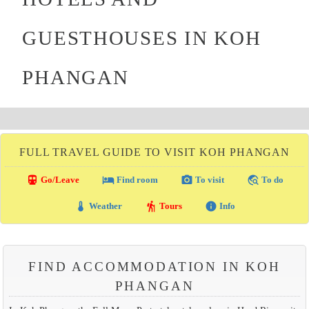
GUESTHOUSES IN KOH
PHANGAN
FULL TRAVEL GUIDE TO VISIT KOH PHANGAN
directions_transit
local_hotel
photo_camera
travel_explore
Go/Leave
Find room
To visit
To do
thermostat
hiking
info
Weather
Tours
Info
FIND ACCOMMODATION IN KOH
PHANGAN