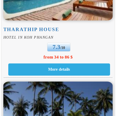
THARATHIP HOUSE
HOTEL IN KOH PHANGAN
7.3
/10
from 34 to 86 $