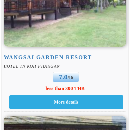
WANGSAI GARDEN RESORT
HOTEL IN KOH PHANGAN
7.0
/10
less than 300 THB