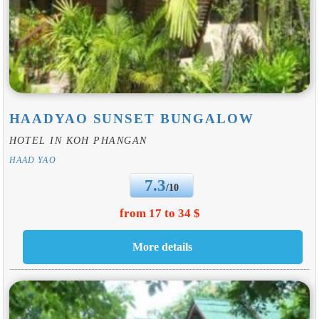
HAADYAO SUNSET BUNGALOW
HOTEL IN KOH PHANGAN
HAAD YAO
7.3
/10
from 17 to 34 $