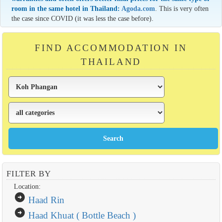
room in the same hotel in Thailand:
Agoda.com
. This is very often
the case since COVID (it was less the case before).
FIND ACCOMMODATION IN
THAILAND
FILTER BY
Location:
arrow_circle_right
Haad Rin
arrow_circle_right
Haad Khuat ( Bottle Beach )