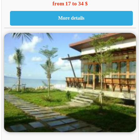
from 17 to 34 $