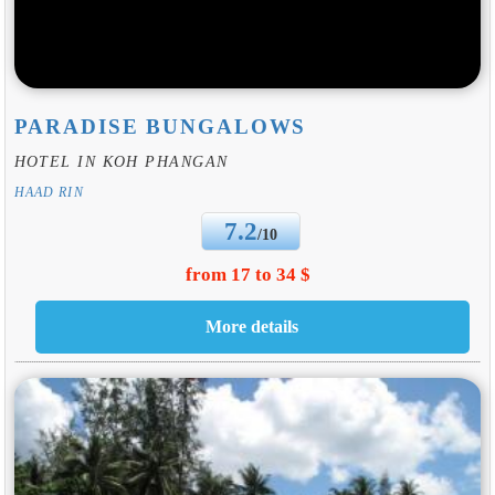
PARADISE BUNGALOWS
HOTEL IN KOH PHANGAN
HAAD RIN
7.2
/10
from 17 to 34 $