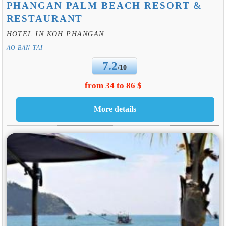
PHANGAN PALM BEACH RESORT &
RESTAURANT
HOTEL IN KOH PHANGAN
AO BAN TAI
7.2
/10
from 34 to 86 $