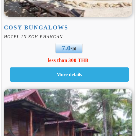
COSY BUNGALOWS
HOTEL IN KOH PHANGAN
7.0
/10
less than 300 THB