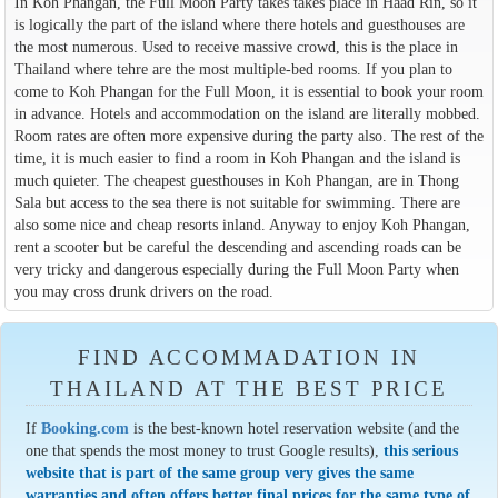
In Koh Phangan, the Full Moon Party takes takes place in Haad Rin, so it
is logically the part of the island where there hotels and guesthouses are
the most numerous. Used to receive massive crowd, this is the place in
Thailand where tehre are the most multiple-bed rooms. If you plan to
come to Koh Phangan for the Full Moon, it is essential to book your room
in advance. Hotels and accommodation on the island are literally mobbed.
Room rates are often more expensive during the party also. The rest of the
time, it is much easier to find a room in Koh Phangan and the island is
much quieter. The cheapest guesthouses in Koh Phangan, are in Thong
Sala but access to the sea there is not suitable for swimming. There are
also some nice and cheap resorts inland. Anyway to enjoy Koh Phangan,
rent a scooter but be careful the descending and ascending roads can be
very tricky and dangerous especially during the Full Moon Party when
you may cross drunk drivers on the road.
FIND ACCOMMADATION IN
THAILAND AT THE BEST PRICE
If
Booking.com
is the best-known hotel reservation website (and the
one that spends the most money to trust Google results),
this serious
website that is part of the same group very gives the same
warranties and often offers better final prices for the same type of