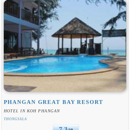
PHANGAN GREAT BAY RESORT
HOTEL IN KOH PHANGAN
THONGSALA
7.3